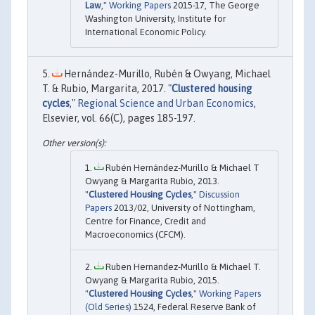
Law
,"
Working Papers
2015-17, The George
Washington University, Institute for
International Economic Policy.
Hernández-Murillo, Rubén & Owyang, Michael
T. & Rubio, Margarita, 2017. "
Clustered housing
cycles
,"
Regional Science and Urban Economics
,
Elsevier, vol. 66(C), pages 185-197.
Rubén Hernández-Murillo & Michael T
Owyang & Margarita Rubio, 2013.
"
Clustered Housing Cycles
,"
Discussion
Papers
2013/02, University of Nottingham,
Centre for Finance, Credit and
Macroeconomics (CFCM).
Ruben Hernandez-Murillo & Michael T.
Owyang & Margarita Rubio, 2015.
"
Clustered Housing Cycles
,"
Working Papers
(Old Series)
1524, Federal Reserve Bank of