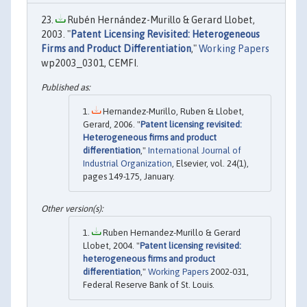
Rubén Hernández-Murillo & Gerard Llobet,
2003. "
Patent Licensing Revisited: Heterogeneous
Firms and Product Differentiation
,"
Working Papers
wp2003_0301, CEMFI.
Hernandez-Murillo, Ruben & Llobet,
Gerard, 2006. "
Patent licensing revisited:
Heterogeneous firms and product
differentiation
,"
International Journal of
Industrial Organization
, Elsevier, vol. 24(1),
pages 149-175, January.
Ruben Hernandez-Murillo & Gerard
Llobet, 2004. "
Patent licensing revisited:
heterogeneous firms and product
differentiation
,"
Working Papers
2002-031,
Federal Reserve Bank of St. Louis.