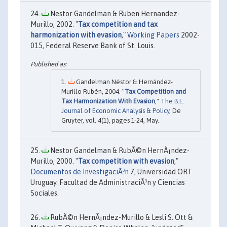
Nestor Gandelman & Ruben Hernandez-
Murillo, 2002. "
Tax competition and tax
harmonization with evasion
,"
Working Papers
2002-
015, Federal Reserve Bank of St. Louis.
Gandelman Néstor & Hernández-
Murillo Rubén, 2004. "
Tax Competition and
Tax Harmonization With Evasion
,"
The B.E.
Journal of Economic Analysis & Policy
, De
Gruyter, vol. 4(1), pages 1-24, May.
Nestor Gandelman & RubÃ©n HernÃ¡ndez-
Murillo, 2000. "
Tax competition with evasion
,"
Documentos de InvestigaciÃ³n
7, Universidad ORT
Uruguay. Facultad de AdministraciÃ³n y Ciencias
Sociales.
RubÃ©n HernÃ¡ndez-Murillo & Lesli S. Ott &