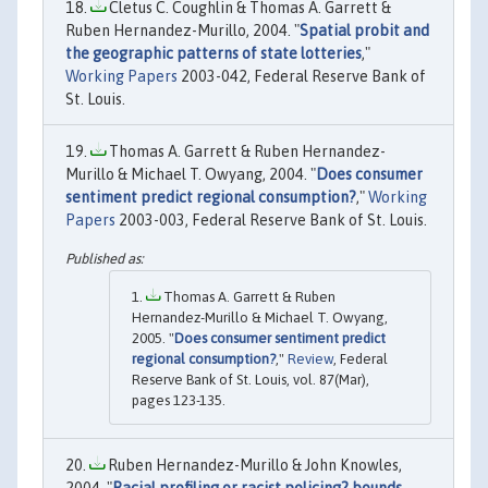
Cletus C. Coughlin & Thomas A. Garrett &
Ruben Hernandez-Murillo, 2004. "
Spatial probit and
the geographic patterns of state lotteries
,"
Working Papers
2003-042, Federal Reserve Bank of
St. Louis.
Thomas A. Garrett & Ruben Hernandez-
Murillo & Michael T. Owyang, 2004. "
Does consumer
sentiment predict regional consumption?
,"
Working
Papers
2003-003, Federal Reserve Bank of St. Louis.
Thomas A. Garrett & Ruben
Hernandez-Murillo & Michael T. Owyang,
2005. "
Does consumer sentiment predict
regional consumption?
,"
Review
, Federal
Reserve Bank of St. Louis, vol. 87(Mar),
pages 123-135.
Ruben Hernandez-Murillo & John Knowles,