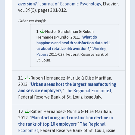
aversion?
,"
Journal of Economic Psychology
, Elsevier,
vol. 39(C), pages 301-312.
Nestor Gandelman & Ruben
Hernandez-Murillo, 2011. "
What do
happiness and health satisfaction data tell
us about relative risk aversion?
,"
Working
Papers
2011-039, Federal Reserve Bank of
St. Louis.
Ruben Hernandez-Murillo & Elise Marifian,
2013. "
Urban areas host the largest manufacturing
and service employers
,"
The Regional Economist
,
Federal Reserve Bank of St. Louis, issue July.
Ruben Hernandez-Murillo & Elise Marifian,
2012. "
Manufacturing and construction decline in
the ranks of top 10 employers
,"
The Regional
Economist
, Federal Reserve Bank of St. Louis, issue