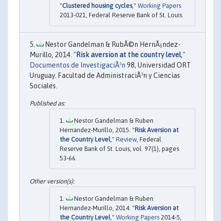
"
Clustered housing cycles
,"
Working Papers
2013-021, Federal Reserve Bank of St. Louis.
Nestor Gandelman & RubÃ©n HernÃ¡ndez-
Murillo, 2014. "
Risk aversion at the country level
,"
Documentos de InvestigaciÃ³n
98, Universidad ORT
Uruguay. Facultad de AdministraciÃ³n y Ciencias
Sociales.
Nestor Gandelman & Ruben
Hernandez-Murillo, 2015. "
Risk Aversion at
the Country Level
,"
Review
, Federal
Reserve Bank of St. Louis, vol. 97(1), pages
53-66.
Nestor Gandelman & Ruben
Hernandez-Murillo, 2014. "
Risk Aversion at
the Country Level
,"
Working Papers
2014-5,