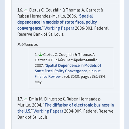
Cletus C. Coughlin & Thomas A. Garrett &
Ruben Hernandez-Murillo, 2006. "
Spatial
dependence in models of state fiscal policy
convergence
,"
Working Papers
2006-001, Federal
Reserve Bank of St. Louis.
Cletus C. Coughlin & Thomas A.
Garrett & RubÃ©n HernÃ¡ndez-Murillo,
2007. "
Spatial Dependence in Models of
State Fiscal Policy Convergence
,"
Public
Finance Review
, , vol. 35(3), pages 361-384,
May.
Emin M. Dinlersoz & Ruben Hernandez-
Murillo, 2004. "
The diffusion of electronic business in
the U.S
,"
Working Papers
2004-009, Federal Reserve
Bank of St. Louis.