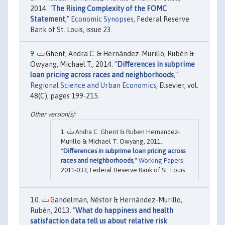
2014. "
The Rising Complexity of the FOMC
Statement
,"
Economic Synopses
, Federal Reserve
Bank of St. Louis, issue 23.
Ghent, Andra C. & Hernández-Murillo, Rubén &
Owyang, Michael T., 2014. "
Differences in subprime
loan pricing across races and neighborhoods
,"
Regional Science and Urban Economics
, Elsevier, vol.
48(C), pages 199-215.
Andra C. Ghent & Ruben Hernandez-
Murillo & Michael T. Owyang, 2011.
"
Differences in subprime loan pricing across
races and neighborhoods
,"
Working Papers
2011-033, Federal Reserve Bank of St. Louis.
Gandelman, Néstor & Hernández-Murillo,
Rubén, 2013. "
What do happiness and health
satisfaction data tell us about relative risk