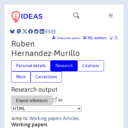
My authors
Follow this author
Ruben
Hernandez-Murillo
Personal details
Research
Citations
More
Corrections
Research output
as
Jump to:
Working papers
Articles
Working papers