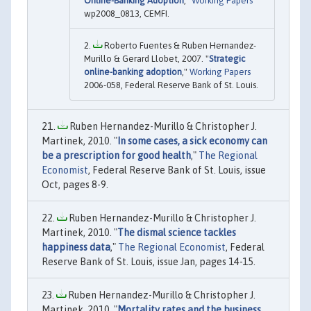
Online-Banking Adoption
,"
Working Papers
wp2008_0813, CEMFI.
Roberto Fuentes & Ruben Hernandez-
Murillo & Gerard Llobet, 2007. "
Strategic
online-banking adoption
,"
Working Papers
2006-058, Federal Reserve Bank of St. Louis.
Ruben Hernandez-Murillo & Christopher J.
Martinek, 2010. "
In some cases, a sick economy can
be a prescription for good health
,"
The Regional
Economist
, Federal Reserve Bank of St. Louis, issue
Oct, pages 8-9.
Ruben Hernandez-Murillo & Christopher J.
Martinek, 2010. "
The dismal science tackles
happiness data
,"
The Regional Economist
, Federal
Reserve Bank of St. Louis, issue Jan, pages 14-15.
Ruben Hernandez-Murillo & Christopher J.
Martinek, 2010. "
Mortality rates and the business