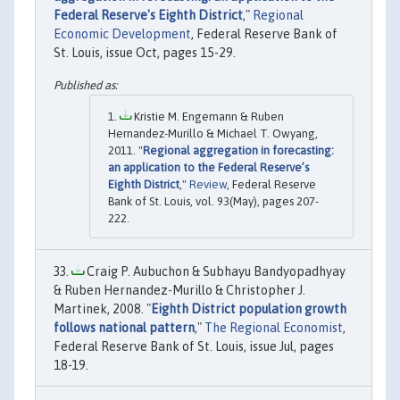
Federal Reserve's Eighth District
,"
Regional
Economic Development
, Federal Reserve Bank of
St. Louis, issue Oct, pages 15-29.
Kristie M. Engemann & Ruben
Hernandez-Murillo & Michael T. Owyang,
2011. "
Regional aggregation in forecasting:
an application to the Federal Reserve’s
Eighth District
,"
Review
, Federal Reserve
Bank of St. Louis, vol. 93(May), pages 207-
222.
Craig P. Aubuchon & Subhayu Bandyopadhyay
& Ruben Hernandez-Murillo & Christopher J.
Martinek, 2008. "
Eighth District population growth
follows national pattern
,"
The Regional Economist
,
Federal Reserve Bank of St. Louis, issue Jul, pages
18-19.