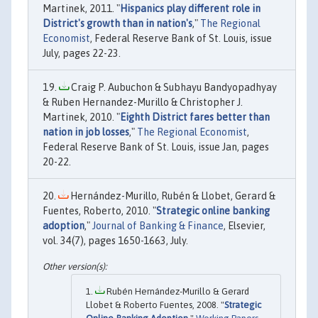
Martinek, 2011. "
Hispanics play different role in
District's growth than in nation's
,"
The Regional
Economist
, Federal Reserve Bank of St. Louis, issue
July, pages 22-23.
Craig P. Aubuchon & Subhayu Bandyopadhyay
& Ruben Hernandez-Murillo & Christopher J.
Martinek, 2010. "
Eighth District fares better than
nation in job losses
,"
The Regional Economist
,
Federal Reserve Bank of St. Louis, issue Jan, pages
20-22.
Hernández-Murillo, Rubén & Llobet, Gerard &
Fuentes, Roberto, 2010. "
Strategic online banking
adoption
,"
Journal of Banking & Finance
, Elsevier,
vol. 34(7), pages 1650-1663, July.
Rubén Hernández-Murillo & Gerard
Llobet & Roberto Fuentes, 2008. "
Strategic