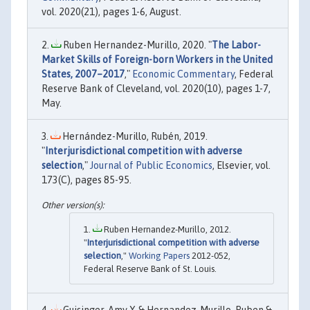
vol. 2020(21), pages 1-6, August.
Ruben Hernandez-Murillo, 2020. "
The Labor-
Market Skills of Foreign-born Workers in the United
States, 2007–2017
,"
Economic Commentary
, Federal
Reserve Bank of Cleveland, vol. 2020(10), pages 1-7,
May.
Hernández-Murillo, Rubén, 2019.
"
Interjurisdictional competition with adverse
selection
,"
Journal of Public Economics
, Elsevier, vol.
173(C), pages 85-95.
Ruben Hernandez-Murillo, 2012.
"
Interjurisdictional competition with adverse
selection
,"
Working Papers
2012-052,
Federal Reserve Bank of St. Louis.
Guisinger, Amy Y. & Hernandez-Murillo, Ruben &