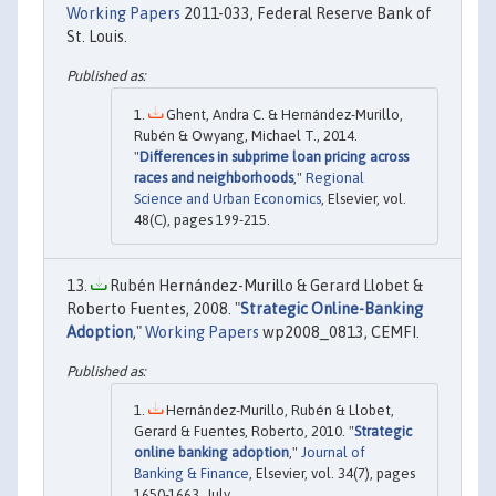
Working Papers
2011-033, Federal Reserve Bank of
St. Louis.
Ghent, Andra C. & Hernández-Murillo,
Rubén & Owyang, Michael T., 2014.
"
Differences in subprime loan pricing across
races and neighborhoods
,"
Regional
Science and Urban Economics
, Elsevier, vol.
48(C), pages 199-215.
Rubén Hernández-Murillo & Gerard Llobet &
Roberto Fuentes, 2008. "
Strategic Online-Banking
Adoption
,"
Working Papers
wp2008_0813, CEMFI.
Hernández-Murillo, Rubén & Llobet,
Gerard & Fuentes, Roberto, 2010. "
Strategic
online banking adoption
,"
Journal of
Banking & Finance
, Elsevier, vol. 34(7), pages
1650-1663, July.