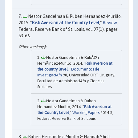
Nestor Gandelman & Ruben Hernandez-Murillo,
2015. "
Risk Aversion at the Country Level
,"
Review
,
Federal Reserve Bank of St. Louis, vol. 97(1), pages
53-66.
Nestor Gandelman & RubÃ©n
HernÃ¡ndez-Murillo, 2014. "
Risk aversion at
the country level
,"
Documentos de
InvestigaciÃ³n
98, Universidad ORT Uruguay.
Facultad de AdministraciÃ³n y Ciencias
Sociales.
Nestor Gandelman & Ruben
Hernandez-Murillo, 2014. "
Risk Aversion at
the Country Level
,"
Working Papers
2014-5,
Federal Reserve Bank of St. Louis.
Ruben Hernandez-Murillo & Hannah Shell,