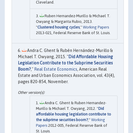
Cleveland.
Ruben Hernandez-Murillo & Michael T.
Owyang & Margarita Rubio, 2013.
"
Clustered housing cycles
,"
Working Papers
2013-021, Federal Reserve Bank of St. Louis.
Andra C. Ghent & Rubén Hernández-Murillo &
Michael T. Owyang, 2015. "
Did Affordable Housing
Legislation Contribute to the Subprime Securities
Boom?
,"
Real Estate Economics
, American Real
Estate and Urban Economics Association, vol. 43(4),
pages 820-854, November.
Andra C. Ghent & Ruben Hernandez-
Murillo & Michael T. Owyang, 2012. "
Did
affordable housing legislation contribute to
the subprime securities boom?
,"
Working
Papers
2012-005, Federal Reserve Bank of
St. Louis.