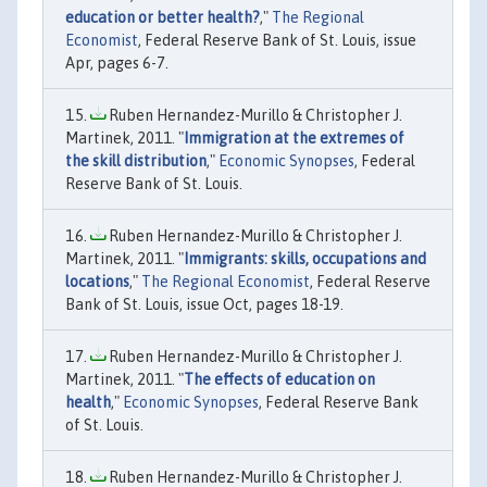
education or better health?
,"
The Regional
Economist
, Federal Reserve Bank of St. Louis, issue
Apr, pages 6-7.
Ruben Hernandez-Murillo & Christopher J.
Martinek, 2011. "
Immigration at the extremes of
the skill distribution
,"
Economic Synopses
, Federal
Reserve Bank of St. Louis.
Ruben Hernandez-Murillo & Christopher J.
Martinek, 2011. "
Immigrants: skills, occupations and
locations
,"
The Regional Economist
, Federal Reserve
Bank of St. Louis, issue Oct, pages 18-19.
Ruben Hernandez-Murillo & Christopher J.
Martinek, 2011. "
The effects of education on
health
,"
Economic Synopses
, Federal Reserve Bank
of St. Louis.
Ruben Hernandez-Murillo & Christopher J.