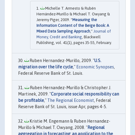
Michelle T. Armesto & Rubén
Hernández‐Murillo & Michael T. Owyang &
Jeremy Piger, 2009. "
Measuring the
Information Content of the Beige Book: A
Mixed Data Sampling Approach
,"
Journal of
Money, Credit and Banking
, Blackwell
Publishing, vol. 41(1), pages 35-55, February.
Ruben Hernandez-Murillo, 2009. "
U.S.
migration over the life cycle
,"
Economic Synopses
,
Federal Reserve Bank of St. Louis.
Ruben Hernandez-Murillo & Christopher J.
Martinek, 2009. "
Corporate social responsibility can
be profitable
,"
The Regional Economist
, Federal
Reserve Bank of St. Louis, issue Apr, pages 4-5.
Kristie M. Engemann & Ruben Hernandez-
Murillo & Michael T. Owyang, 2008. "
Regional
aggregation in forecasting: an application to the