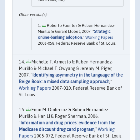
Roberto Fuentes & Ruben Hernandez-
Murillo & Gerard Llobet, 2007. "
Strategic
online-banking adoption
,"
Working Papers
2006-058, Federal Reserve Bank of St. Louis.
Michelle T. Armesto & Ruben Hernandez-
Murillo & Michael T. Owyang & Jeremy M. Piger,
2007. "
Identifying asymmetry in the language of the
Beige Book: a mixed data sampling approach
,"
Working Papers
2007-010, Federal Reserve Bank of
St. Louis.
Emin M. Dinlersoz & Ruben Hernandez-
Murillo & Han Li & Roger Sherman, 2006.
"
Information and drug prices: evidence from the
Medicare discount drug card program
,"
Working
Papers
2005-072, Federal Reserve Bank of St. Louis.