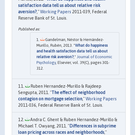
satisfaction data tell us about relative risk
aversion?
,"
Working Papers
2011-039, Federal
Reserve Bank of St. Louis.
Gandelman, Néstor & Hernández-
Murillo, Rubén, 2013. "
What do happiness
and health satisfaction data tell us about
relative risk aversion?
,"
Journal of Economic
Psychology
, Elsevier, vol. 39(C), pages 301-
312.
Ruben Hernandez-Murillo & Rajdeep
Sengupta, 2011. "
The effect of neighborhood
contagion on mortgage selection
,"
Working Papers
2011-036, Federal Reserve Bank of St. Louis.
Andra C. Ghent & Ruben Hernandez-Murillo &
Michael T. Owyang, 2011. "
Differences in subprime
loan pricing across races and neighborhoods
,"