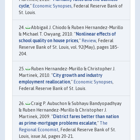
cycle
,"
Economic Synopses
, Federal Reserve Bank of
St. Louis.
Abbigail J. Chiodo & Ruben Hernandez-Murillo
& Michael T. Owyang, 2010. "
Nonlinear effects of
school quality on house prices
,"
Review
, Federal
Reserve Bank of St. Louis, vol. 92(May), pages 185-
204.
Ruben Hernandez-Murillo & Christopher J.
Martinek, 2010. "
City growth and industry
employment reallocation
,"
Economic Synopses
,
Federal Reserve Bank of St. Louis.
Craig P. Aubuchon & Subhayu Bandyopadhyay
& Ruben Hernandez-Murillo & Christopher J.
Martinek, 2009. "
District fares better than nation
as prime-mortgage problems escalate
,"
The
Regional Economist
, Federal Reserve Bank of St.
Louis, issue Jul, pages 20-21.