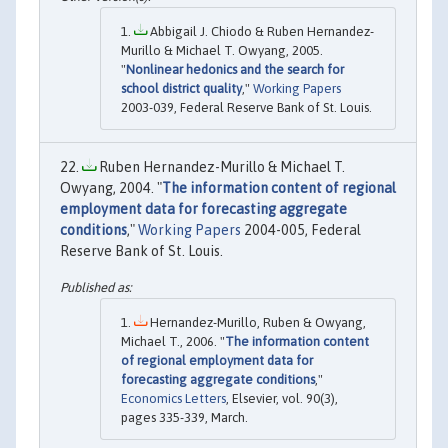
Abbigail J. Chiodo & Ruben Hernandez-
Murillo & Michael T. Owyang, 2005.
"
Nonlinear hedonics and the search for
school district quality
,"
Working Papers
2003-039, Federal Reserve Bank of St. Louis.
Ruben Hernandez-Murillo & Michael T.
Owyang, 2004. "
The information content of regional
employment data for forecasting aggregate
conditions
,"
Working Papers
2004-005, Federal
Reserve Bank of St. Louis.
Hernandez-Murillo, Ruben & Owyang,
Michael T., 2006. "
The information content
of regional employment data for
forecasting aggregate conditions
,"
Economics Letters
, Elsevier, vol. 90(3),
pages 335-339, March.