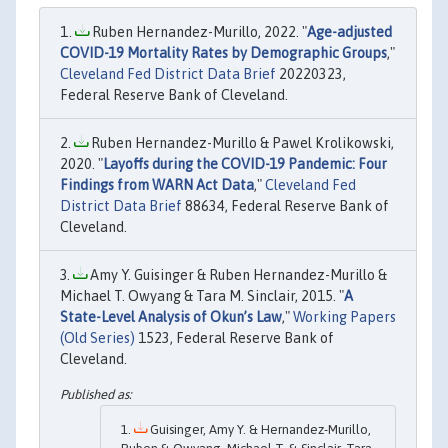
Ruben Hernandez-Murillo, 2022. "
Age-adjusted
COVID-19 Mortality Rates by Demographic Groups
,"
Cleveland Fed District Data Brief
20220323,
Federal Reserve Bank of Cleveland.
Ruben Hernandez-Murillo & Pawel Krolikowski,
2020. "
Layoffs during the COVID-19 Pandemic: Four
Findings from WARN Act Data
,"
Cleveland Fed
District Data Brief
88634, Federal Reserve Bank of
Cleveland.
Amy Y. Guisinger & Ruben Hernandez-Murillo &
Michael T. Owyang & Tara M. Sinclair, 2015. "
A
State-Level Analysis of Okun’s Law
,"
Working Papers
(Old Series)
1523, Federal Reserve Bank of
Cleveland.
Guisinger, Amy Y. & Hernandez-Murillo,