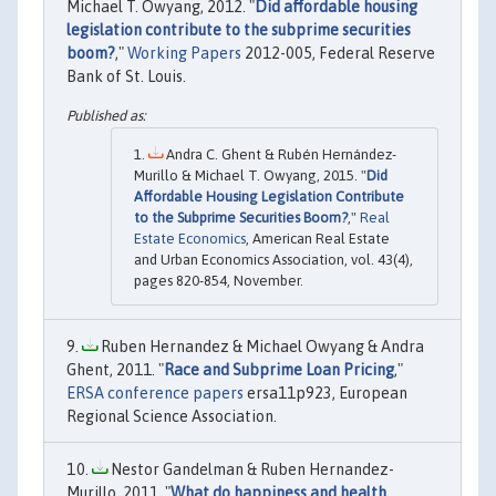
Michael T. Owyang, 2012. "
Did affordable housing
legislation contribute to the subprime securities
boom?
,"
Working Papers
2012-005, Federal Reserve
Bank of St. Louis.
Andra C. Ghent & Rubén Hernández-
Murillo & Michael T. Owyang, 2015. "
Did
Affordable Housing Legislation Contribute
to the Subprime Securities Boom?
,"
Real
Estate Economics
, American Real Estate
and Urban Economics Association, vol. 43(4),
pages 820-854, November.
Ruben Hernandez & Michael Owyang & Andra
Ghent, 2011. "
Race and Subprime Loan Pricing
,"
ERSA conference papers
ersa11p923, European
Regional Science Association.
Nestor Gandelman & Ruben Hernandez-
Murillo, 2011. "
What do happiness and health