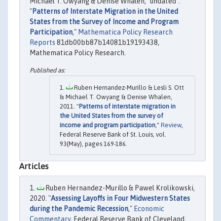
Michael T. Owyang & Denise Whalen, "undated".
"
Patterns of Interstate Migration in the United
States from the Survey of Income and Program
Participation
,"
Mathematica Policy Research
Reports
81db00bb87b14081b19193438,
Mathematica Policy Research.
Ruben Hernandez-Murillo & Lesli S. Ott
& Michael T. Owyang & Denise Whalen,
2011. "
Patterns of interstate migration in
the United States from the survey of
income and program participation
,"
Review
,
Federal Reserve Bank of St. Louis, vol.
93(May), pages 169-186.
Articles
Ruben Hernandez-Murillo & Pawel Krolikowski,
2020. "
Assessing Layoffs in Four Midwestern States
during the Pandemic Recession
,"
Economic
Commentary
, Federal Reserve Bank of Cleveland,