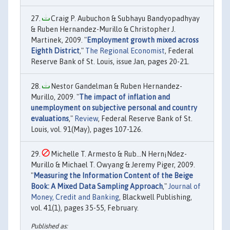
Craig P. Aubuchon & Subhayu Bandyopadhyay
& Ruben Hernandez-Murillo & Christopher J.
Martinek, 2009. "
Employment growth mixed across
Eighth District
,"
The Regional Economist
, Federal
Reserve Bank of St. Louis, issue Jan, pages 20-21.
Nestor Gandelman & Ruben Hernandez-
Murillo, 2009. "
The impact of inflation and
unemployment on subjective personal and country
evaluations
,"
Review
, Federal Reserve Bank of St.
Louis, vol. 91(May), pages 107-126.
Michelle T. Armesto & Rub…N Hern¡Ndez-
Murillo & Michael T. Owyang & Jeremy Piger, 2009.
"
Measuring the Information Content of the Beige
Book: A Mixed Data Sampling Approach
,"
Journal of
Money, Credit and Banking
, Blackwell Publishing,
vol. 41(1), pages 35-55, February.