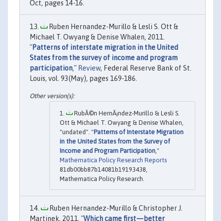
Oct, pages 14-16.
Ruben Hernandez-Murillo & Lesli S. Ott &
Michael T. Owyang & Denise Whalen, 2011.
"
Patterns of interstate migration in the United
States from the survey of income and program
participation
,"
Review
, Federal Reserve Bank of St.
Louis, vol. 93(May), pages 169-186.
RubÃ©n HernÃ¡ndez-Murillo & Lesli S.
Ott & Michael T. Owyang & Denise Whalen,
"undated". "
Patterns of Interstate Migration
in the United States from the Survey of
Income and Program Participation
,"
Mathematica Policy Research Reports
81db00bb87b14081b19193438,
Mathematica Policy Research.
Ruben Hernandez-Murillo & Christopher J.
Martinek, 2011. "
Which came first—better