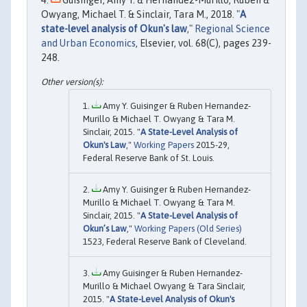
Owyang, Michael T. & Sinclair, Tara M., 2018. "
A
state-level analysis of Okun's law
,"
Regional Science
and Urban Economics
, Elsevier, vol. 68(C), pages 239-
248.
Amy Y. Guisinger & Ruben Hernandez-
Murillo & Michael T. Owyang & Tara M.
Sinclair, 2015. "
A State-Level Analysis of
Okun's Law
,"
Working Papers
2015-29,
Federal Reserve Bank of St. Louis.
Amy Y. Guisinger & Ruben Hernandez-
Murillo & Michael T. Owyang & Tara M.
Sinclair, 2015. "
A State-Level Analysis of
Okun’s Law
,"
Working Papers (Old Series)
1523, Federal Reserve Bank of Cleveland.
Amy Guisinger & Ruben Hernandez-
Murillo & Michael Owyang & Tara Sinclair,
2015. "
A State-Level Analysis of Okun's