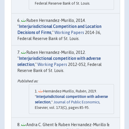
Federal Reserve Bank of St. Louis.
Ruben Hernandez-Murillo, 2014.
"
Interjurisdictional Competition and Location
Decisions of Firms
,"
Working Papers
2014-36,
Federal Reserve Bank of St. Louis.
Ruben Hernandez-Murillo, 2012.
"
Interjurisdictional competition with adverse
selection
,"
Working Papers
2012-052, Federal
Reserve Bank of St. Louis.
Hernández-Murillo, Rubén, 2019.
"
Interjurisdictional competition with adverse
selection
,"
Journal of Public Economics
,
Elsevier, vol. 173(C), pages 85-95.
Andra C. Ghent & Ruben Hernandez-Murillo &