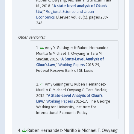
Ruben & Owyang, Michael T. & Sinclair, Tara
M., 2018. "
A state-level analysis of Okun's
law
,"
Regional Science and Urban
Economics
, Elsevier, vol. 68(C), pages 239-
248.
Amy Y. Guisinger & Ruben Hernandez-
Murillo & Michael T. Owyang & Tara M.
Sinclair, 2015. "
A State-Level Analysis of
Okun's Law
,"
Working Papers
2015-29,
Federal Reserve Bank of St. Louis.
Amy Guisinger & Ruben Hernandez-
Murillo & Michael Owyang & Tara Sinclair,
2015. "
A State-Level Analysis of Okun's
Law
,"
Working Papers
2015-17, The George
Washington University, Institute for
International Economic Policy.
Ruben Hernandez-Murillo & Michael T. Owyang