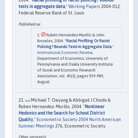
2004. "
Racial profiling or racist policing? bounds
tests in aggregate data
,"
Working Papers
2004-012,
Federal Reserve Bank of St. Louis.
Rubén Hernández-Murillo & John
Knowles, 2004. "
Racial Profiling Or Racist
Policing? Bounds Tests In Aggregate Data
,"
International Economic Review
,
Department of Economics, University of
Pennsylvania and Osaka University Institute
of Social and Economic Research
Association, vol. 45(3), pages 959-989,
August.
Michael T. Owyang & Abbigail J Chiodo &
Ruben Hernandez-Murillo, 2004. "
Nonlinear
Hedonics and the Search for School District
Quality
,"
Econometric Society 2004 North American
Summer Meetings
276, Econometric Society.