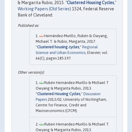
& Margarita Rubio, 2015. "
Clustered Housing Cycles
,"
Working Papers (Old Series)
1524, Federal Reserve
Bank of Cleveland.
Hernández-Murillo, Rubén & Owyang,
Michael T. & Rubio, Margarita, 2017.
"
Clustered housing cycles
,"
Regional
Science and Urban Economics
, Elsevier, vol.
66(C), pages 185-197.
Rubén Hernández-Murillo & Michael T
Owyang & Margarita Rubio, 2013.
"
Clustered Housing Cycles
,"
Discussion
Papers
2013/02, University of Nottingham,
Centre for Finance, Credit and
Macroeconomics (CFCM).
Ruben Hernandez-Murillo & Michael T.
Owyang & Margarita Rubio, 2013.