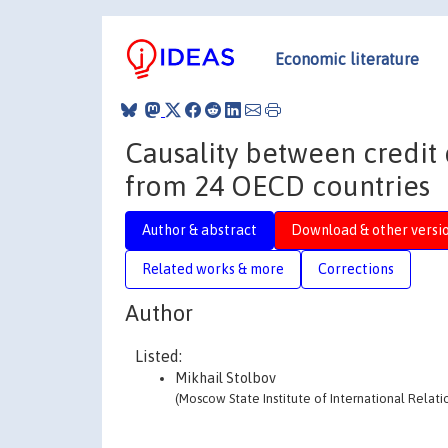
Economic literature
Causality between credit
from 24 OECD countries
Author & abstract
Download & other versi
Related works & more
Corrections
Author
Listed:
Mikhail Stolbov
(Moscow State Institute of International Relati