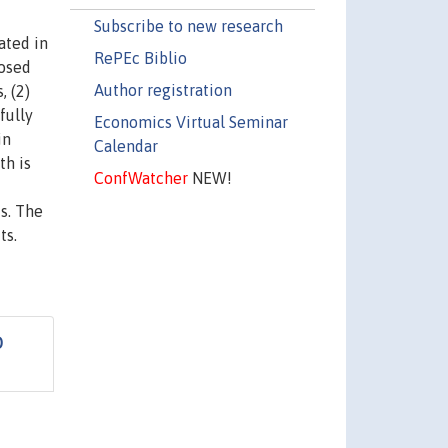
Subscribe to new research
ated in
RePEc Biblio
posed
Author registration
, (2)
fully
Economics Virtual Seminar
in
Calendar
th is
ConfWatcher
NEW!
s. The
ts.
D