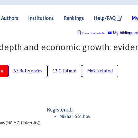
Authors
Institutions
Rankings
Help/FAQ
My
My bibliograp
Save this article
 depth and economic growth: evide
on
65 References
13 Citations
Most related
Registered:
Mikhail Stolbov
ons (MGIMO-University))