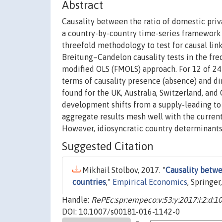
Abstract
Causality between the ratio of domestic priv
a country-by-country time-series framewor
threefold methodology to test for causal lin
Breitung–Candelon causality tests in the fre
modified OLS (FMOLS) approach. For 12 of 24 c
terms of causality presence (absence) and di
found for the UK, Australia, Switzerland, and
development shifts from a supply-leading t
aggregate results mesh well with the current
However, idiosyncratic country determinants 
Suggested Citation
Mikhail Stolbov, 2017. "
Causality betw
countries
,"
Empirical Economics
, Springer
Handle:
RePEc:spr:empeco:v:53:y:2017:i:2:d:
DOI: 10.1007/s00181-016-1142-0