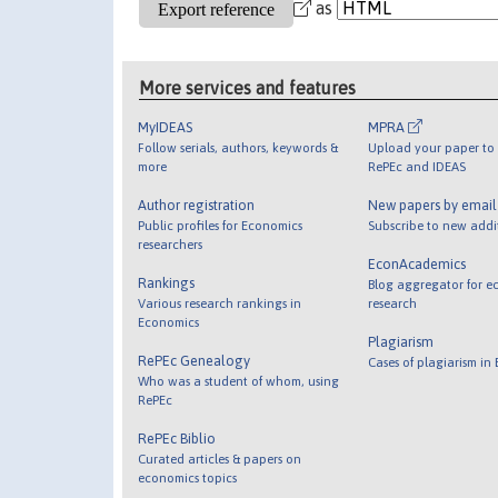
as
More services and features
MyIDEAS
MPRA
Follow serials, authors, keywords &
Upload your paper to 
more
RePEc and IDEAS
Author registration
New papers by emai
Public profiles for Economics
Subscribe to new addi
researchers
EconAcademics
Rankings
Blog aggregator for e
Various research rankings in
research
Economics
Plagiarism
RePEc Genealogy
Cases of plagiarism in
Who was a student of whom, using
RePEc
RePEc Biblio
Curated articles & papers on
economics topics