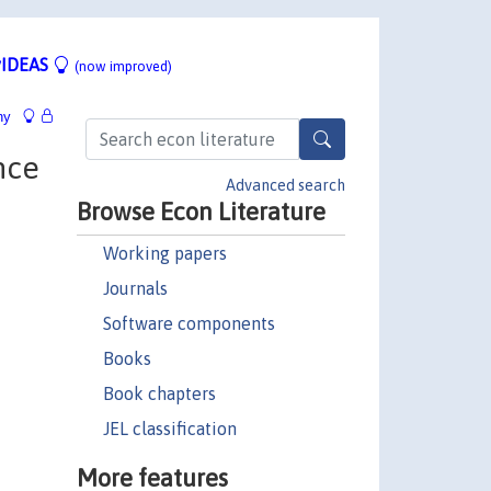
IDEAS
(now improved)
hy
nce
Advanced search
Browse Econ Literature
Working papers
Journals
Software components
Books
Book chapters
JEL classification
More features