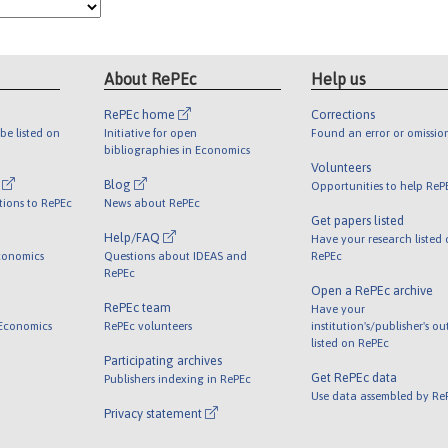
About RePEc
Help us
RePEc home
Corrections
be listed on
Initiative for open
Found an error or omissio
bibliographies in Economics
Volunteers
l
Blog
Opportunities to help ReP
tions to RePEc
News about RePEc
Get papers listed
Help/FAQ
Have your research listed
conomics
Questions about IDEAS and
RePEc
RePEc
Open a RePEc archive
RePEc team
Have your
 Economics
RePEc volunteers
institution's/publisher's o
listed on RePEc
Participating archives
Get RePEc data
Publishers indexing in RePEc
Use data assembled by Re
Privacy statement