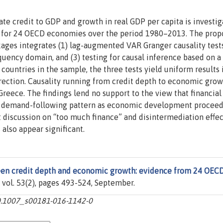
ate credit to GDP and growth in real GDP per capita is investig
k for 24 OECD economies over the period 1980–2013. The pro
kages integrates (1) lag-augmented VAR Granger causality tests
quency domain, and (3) testing for causal inference based on a 
ountries in the sample, the three tests yield uniform results 
rection. Causality running from credit depth to economic grow
 Greece. The findings lend no support to the view that financial
o demand-following pattern as economic development proceed
 discussion on “too much finance” and disintermediation effec
also appear significant.
een credit depth and economic growth: evidence from 24 OEC
, vol. 53(2), pages 493-524, September.
10.1007_s00181-016-1142-0