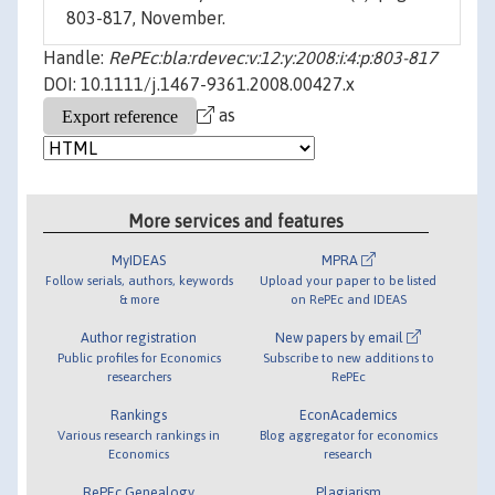
803-817, November.
Handle:
RePEc:bla:rdevec:v:12:y:2008:i:4:p:803-817
DOI: 10.1111/j.1467-9361.2008.00427.x
as
More services and features
MyIDEAS
MPRA
Follow serials, authors, keywords
Upload your paper to be listed
& more
on RePEc and IDEAS
Author registration
New papers by email
Public profiles for Economics
Subscribe to new additions to
researchers
RePEc
Rankings
EconAcademics
Various research rankings in
Blog aggregator for economics
Economics
research
RePEc Genealogy
Plagiarism