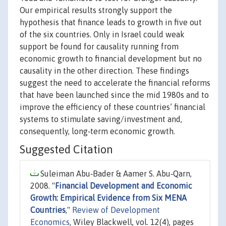
Our empirical results strongly support the
hypothesis that finance leads to growth in five out
of the six countries. Only in Israel could weak
support be found for causality running from
economic growth to financial development but no
causality in the other direction. These findings
suggest the need to accelerate the financial reforms
that have been launched since the mid 1980s and to
improve the efficiency of these countries’ financial
systems to stimulate saving/investment and,
consequently, long‐term economic growth.
Suggested Citation
Suleiman Abu‐Bader & Aamer S. Abu‐Qarn,
2008. "
Financial Development and Economic
Growth: Empirical Evidence from Six MENA
Countries
,"
Review of Development
Economics
, Wiley Blackwell, vol. 12(4), pages