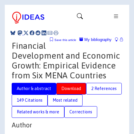
My bibliography
Save this article
Financial
Development and Economic
Growth: Empirical Evidence
from Six MENA Countries
Author & abstract
Download
2 References
149 Citations
Most related
Related works & more
Corrections
Author