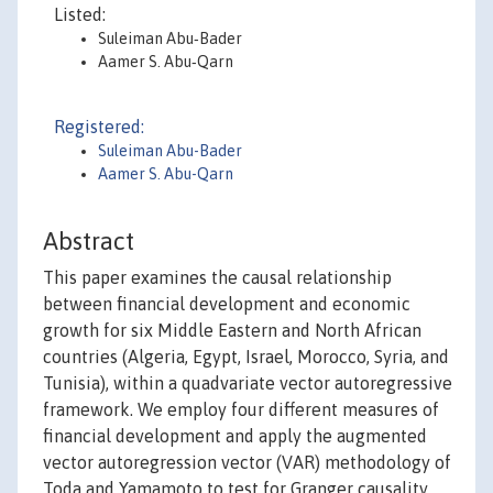
Listed:
Suleiman Abu‐Bader
Aamer S. Abu‐Qarn
Registered:
Suleiman Abu-Bader
Aamer S. Abu-Qarn
Abstract
This paper examines the causal relationship
between financial development and economic
growth for six Middle Eastern and North African
countries (Algeria, Egypt, Israel, Morocco, Syria, and
Tunisia), within a quadvariate vector autoregressive
framework. We employ four different measures of
financial development and apply the augmented
vector autoregression vector (VAR) methodology of
Toda and Yamamoto to test for Granger causality.