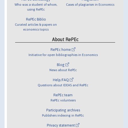
Who was a student of whom,
Cases of plagiarism in Economics
using RePEc
RePEc Biblio
Curated articles & papers on
economics topics
About RePEc
RePEc home
Initiative for open bibliographies in Economics
Blog
News about RePEc
Help/FAQ
Questions about IDEAS and RePEc
RePEc team
RePEc volunteers
Participating archives
Publishers indexing in RePEc
Privacy statement