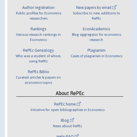
Author registration
New papers by email
Public profiles for Economics
Subscribe to new additions to
researchers
RePEc
Rankings
EconAcademics
Various research rankings in
Blog aggregator for economics
Economics
research
RePEc Genealogy
Plagiarism
Who was a student of whom,
Cases of plagiarism in Economics
using RePEc
RePEc Biblio
Curated articles & papers on
economics topics
About RePEc
RePEc home
Initiative for open bibliographies in Economics
Blog
News about RePEc
Help/FAQ