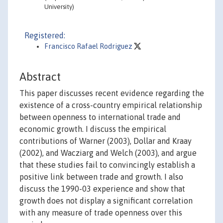
University)
Registered:
Francisco Rafael Rodriguez
Abstract
This paper discusses recent evidence regarding the
existence of a cross-country empirical relationship
between openness to international trade and
economic growth. I discuss the empirical
contributions of Warner (2003), Dollar and Kraay
(2002), and Wacziarg and Welch (2003), and argue
that these studies fail to convincingly establish a
positive link between trade and growth. I also
discuss the 1990-03 experience and show that
growth does not display a significant correlation
with any measure of trade openness over this