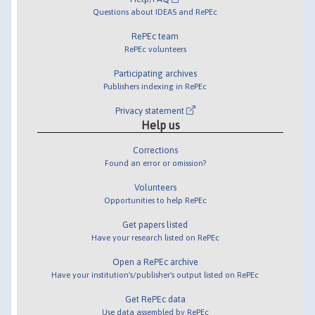
Questions about IDEAS and RePEc
RePEc team
RePEc volunteers
Participating archives
Publishers indexing in RePEc
Privacy statement
Help us
Corrections
Found an error or omission?
Volunteers
Opportunities to help RePEc
Get papers listed
Have your research listed on RePEc
Open a RePEc archive
Have your institution's/publisher's output listed on RePEc
Get RePEc data
Use data assembled by RePEc