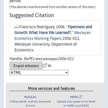
period.
(This abstract was borrowed from another version of this item.)
Suggested Citation
Francisco Rodríguez, 2006. "
Openness and
Growth: What Have We Learned?
,"
Wesleyan
Economics Working Papers
2006-011,
Wesleyan University, Department of
Economics.
Handle:
RePEc:wes:weswpa:2006-011
as
More services and features
MyIDEAS
MPRA
Follow serials, authors, keywords
Upload your paper to be listed
& more
on RePEc and IDEAS