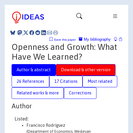
My bibliography
Save this paper
Openness and Growth: What
Have We Learned?
Author & abstract
Download & other version
26 References
17 Citations
Most related
Related works & more
Corrections
Author
Listed:
Francisco Rodríguez
(Department of Economics, Wesleyan