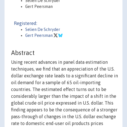
Selien De Schryder
Gert Peersman
Registered:
Selien De Schryder
Gert Peersman
Abstract
Using recent advances in panel data estimation
techniques, we find that an appreciation of the U.S.
dollar exchange rate leads to a significant decline in
oil demand for a sample of 65 oil-importing
countries. The estimated effect turns out to be
considerably larger than the impact of a shift in the
global crude oil price expressed in U.S. dollar. This
finding appears to be the consequence of a stronger
pass-through of changes in the U.S. dollar exchange
rate to domestic end-user oil products prices