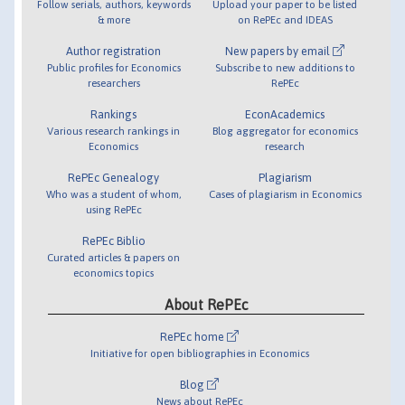
Follow serials, authors, keywords
Upload your paper to be listed
& more
on RePEc and IDEAS
Author registration
New papers by email
Public profiles for Economics
Subscribe to new additions to
researchers
RePEc
Rankings
EconAcademics
Various research rankings in
Blog aggregator for economics
Economics
research
RePEc Genealogy
Plagiarism
Who was a student of whom,
Cases of plagiarism in Economics
using RePEc
RePEc Biblio
Curated articles & papers on
economics topics
About RePEc
RePEc home
Initiative for open bibliographies in Economics
Blog
News about RePEc