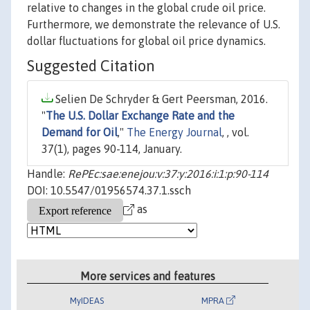
relative to changes in the global crude oil price.
Furthermore, we demonstrate the relevance of U.S.
dollar fluctuations for global oil price dynamics.
Suggested Citation
Selien De Schryder & Gert Peersman, 2016.
"
The U.S. Dollar Exchange Rate and the
Demand for Oil
,"
The Energy Journal
, , vol.
37(1), pages 90-114, January.
Handle:
RePEc:sae:enejou:v:37:y:2016:i:1:p:90-114
DOI: 10.5547/01956574.37.1.ssch
as
More services and features
MyIDEAS
MPRA