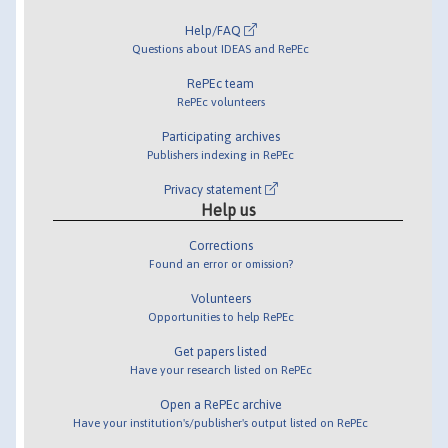
Help/FAQ
Questions about IDEAS and RePEc
RePEc team
RePEc volunteers
Participating archives
Publishers indexing in RePEc
Privacy statement
Help us
Corrections
Found an error or omission?
Volunteers
Opportunities to help RePEc
Get papers listed
Have your research listed on RePEc
Open a RePEc archive
Have your institution's/publisher's output listed on RePEc