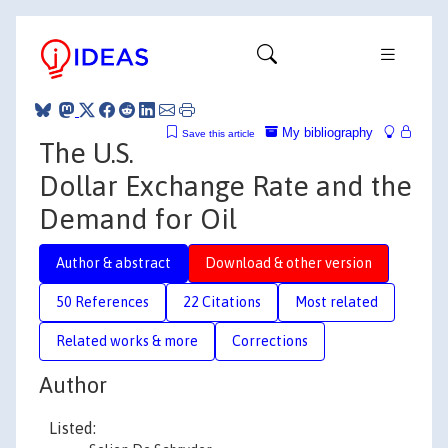
My bibliography
Save this article
The U.S.
Dollar Exchange Rate and the
Demand for Oil
Author & abstract
Download & other version
50 References
22 Citations
Most related
Related works & more
Corrections
Author
Listed: