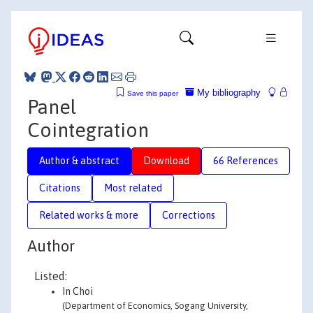
My bibliography
Save this paper
Panel
Cointegration
Author & abstract
Download
66 References
Citations
Most related
Related works & more
Corrections
Author
Listed:
In Choi
(Department of Economics, Sogang University,