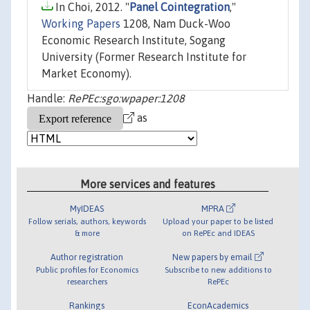
In Choi, 2012. "
Panel Cointegration
,"
Working Papers
1208, Nam Duck-Woo
Economic Research Institute, Sogang
University (Former Research Institute for
Market Economy).
Handle:
RePEc:sgo:wpaper:1208
as
More services and features
MyIDEAS
MPRA
Follow serials, authors, keywords
Upload your paper to be listed
& more
on RePEc and IDEAS
Author registration
New papers by email
Public profiles for Economics
Subscribe to new additions to
researchers
RePEc
Rankings
EconAcademics