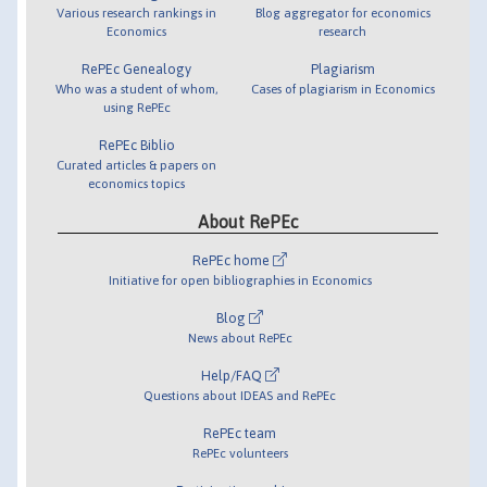
Various research rankings in
Blog aggregator for economics
Economics
research
RePEc Genealogy
Plagiarism
Who was a student of whom,
Cases of plagiarism in Economics
using RePEc
RePEc Biblio
Curated articles & papers on
economics topics
About RePEc
RePEc home
Initiative for open bibliographies in Economics
Blog
News about RePEc
Help/FAQ
Questions about IDEAS and RePEc
RePEc team
RePEc volunteers