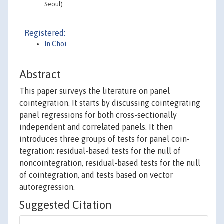
Seoul)
Registered:
In Choi
Abstract
This paper surveys the literature on panel
cointegration. It starts by discussing cointegrating
panel regressions for both cross-sectionally
independent and correlated panels. It then
introduces three groups of tests for panel coin-
tegration: residual-based tests for the null of
noncointegration, residual-based tests for the null
of cointegration, and tests based on vector
autoregression.
Suggested Citation