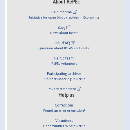
About RePEc
RePEc home
Initiative for open bibliographies in Economics
Blog
News about RePEc
Help/FAQ
Questions about IDEAS and RePEc
RePEc team
RePEc volunteers
Participating archives
Publishers indexing in RePEc
Privacy statement
Help us
Corrections
Found an error or omission?
Volunteers
Opportunities to help RePEc