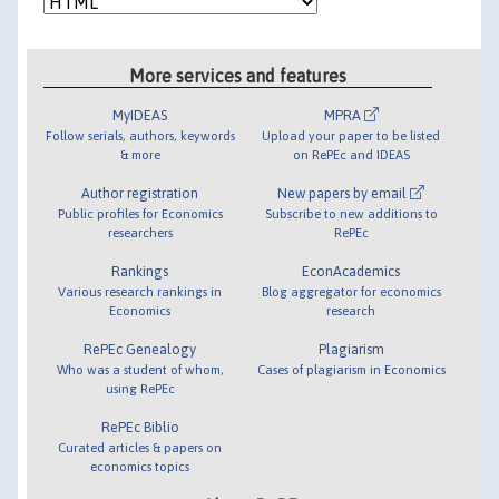
More services and features
MyIDEAS
MPRA
Follow serials, authors, keywords
Upload your paper to be listed
& more
on RePEc and IDEAS
Author registration
New papers by email
Public profiles for Economics
Subscribe to new additions to
researchers
RePEc
Rankings
EconAcademics
Various research rankings in
Blog aggregator for economics
Economics
research
RePEc Genealogy
Plagiarism
Who was a student of whom,
Cases of plagiarism in Economics
using RePEc
RePEc Biblio
Curated articles & papers on
economics topics