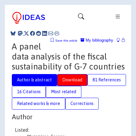
My bibliography
Save this article
A panel
data analysis of the fiscal
sustainability of G-7 countries
Author & abstract
Download
81 References
16 Citations
Most related
Related works & more
Corrections
Author
Listed: