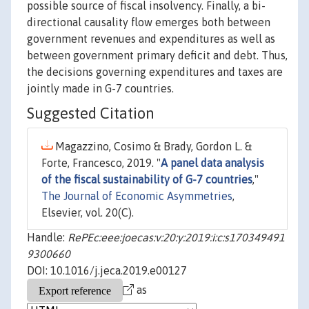
possible source of fiscal insolvency. Finally, a bi-
directional causality flow emerges both between
government revenues and expenditures as well as
between government primary deficit and debt. Thus,
the decisions governing expenditures and taxes are
jointly made in G-7 countries.
Suggested Citation
Magazzino, Cosimo & Brady, Gordon L. &
Forte, Francesco, 2019. "
A panel data analysis
of the fiscal sustainability of G-7 countries
,"
The Journal of Economic Asymmetries
,
Elsevier, vol. 20(C).
Handle:
RePEc:eee:joecas:v:20:y:2019:i:c:s170349491
9300660
DOI: 10.1016/j.jeca.2019.e00127
as