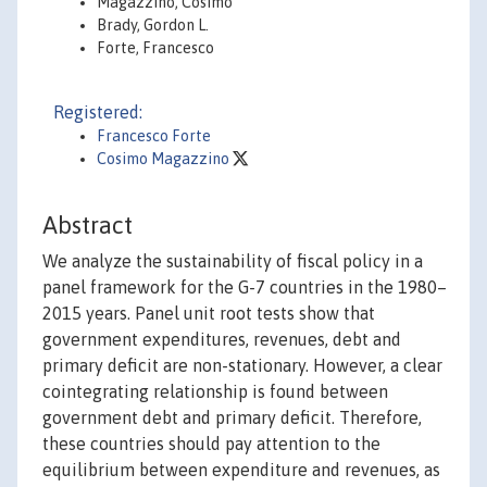
Magazzino, Cosimo
Brady, Gordon L.
Forte, Francesco
Registered:
Francesco Forte
Cosimo Magazzino
Abstract
We analyze the sustainability of fiscal policy in a
panel framework for the G-7 countries in the 1980–
2015 years. Panel unit root tests show that
government expenditures, revenues, debt and
primary deficit are non-stationary. However, a clear
cointegrating relationship is found between
government debt and primary deficit. Therefore,
these countries should pay attention to the
equilibrium between expenditure and revenues, as