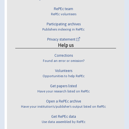
RePEc team
RePEc volunteers
Participating archives
Publishers indexing in RePEc
Privacy statement
Help us
Corrections
Found an error or omission?
Volunteers
Opportunities to help RePEc
Get papers listed
Have your research listed on RePEc
Open a RePEc archive
Have your institution's/publisher's output listed on RePEc
Get RePEc data
Use data assembled by RePEc