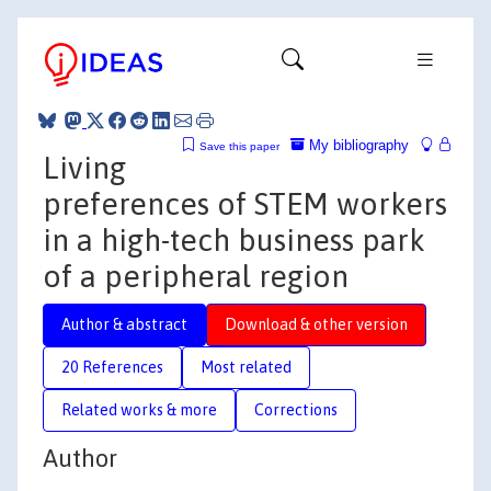
My bibliography
Save this paper
Living
preferences of STEM workers
in a high-tech business park
of a peripheral region
Author & abstract
Download & other version
20 References
Most related
Related works & more
Corrections
Author