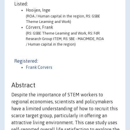
Listed:
Hooijen, Inge
(ROA / Human capital in the region, RS: GSBE
Theme Learning and Work)
Cörvers, Frank
(RS: GSBE Theme Learning and Work, RS: FdR
Research Group ITEM, RS: SBE - MACIMIDE, ROA
/ Human capital in the region)
Registered:
Frank Corvers
Abstract
Despite the importance of STEM workers to
regional economies, scientists and policymakers
have a limited understanding of how to recruit this
scarce target group, particularly in offering an
attractive living environment. This case study uses
self-reported overall life satisfaction to explore the