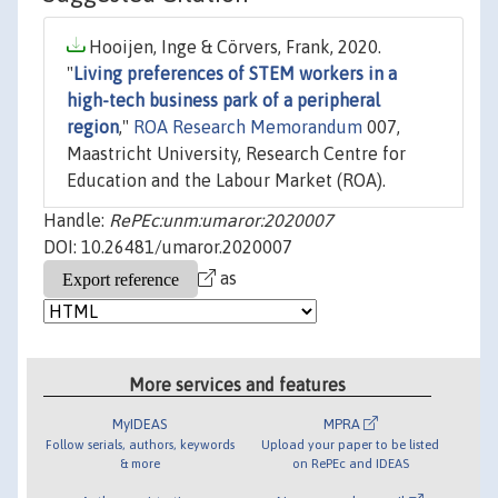
Hooijen, Inge & Cörvers, Frank, 2020.
"
Living preferences of STEM workers in a
high-tech business park of a peripheral
region
,"
ROA Research Memorandum
007,
Maastricht University, Research Centre for
Education and the Labour Market (ROA).
Handle:
RePEc:unm:umaror:2020007
DOI: 10.26481/umaror.2020007
as
More services and features
MyIDEAS
MPRA
Follow serials, authors, keywords
Upload your paper to be listed
& more
on RePEc and IDEAS