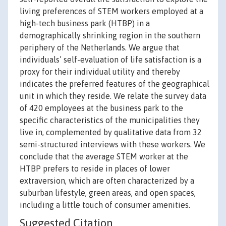
living preferences of STEM workers employed at a
high-tech business park (HTBP) in a
demographically shrinking region in the southern
periphery of the Netherlands. We argue that
individuals’ self-evaluation of life satisfaction is a
proxy for their individual utility and thereby
indicates the preferred features of the geographical
unit in which they reside. We relate the survey data
of 420 employees at the business park to the
specific characteristics of the municipalities they
live in, complemented by qualitative data from 32
semi-structured interviews with these workers. We
conclude that the average STEM worker at the
HTBP prefers to reside in places of lower
extraversion, which are often characterized by a
suburban lifestyle, green areas, and open spaces,
including a little touch of consumer amenities.
Suggested Citation