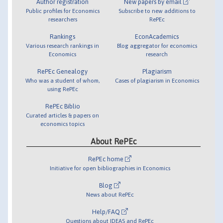
Author registration
New papers by email
Public profiles for Economics
Subscribe to new additions to
researchers
RePEc
Rankings
EconAcademics
Various research rankings in
Blog aggregator for economics
Economics
research
RePEc Genealogy
Plagiarism
Who was a student of whom,
Cases of plagiarism in Economics
using RePEc
RePEc Biblio
Curated articles & papers on
economics topics
About RePEc
RePEc home
Initiative for open bibliographies in Economics
Blog
News about RePEc
Help/FAQ
Questions about IDEAS and RePEc