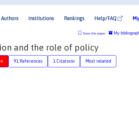
Authors
Institutions
Rankings
Help/FAQ
My
My bibliograp
Save this paper
ion and the role of policy
on
91 References
1 Citations
Most related