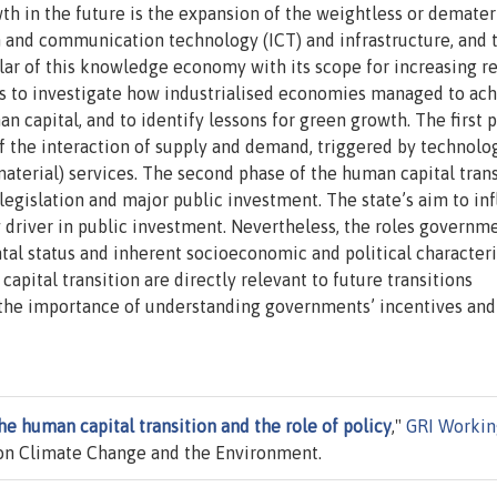
th in the future is the expansion of the weightless or demater
and communication technology (ICT) and infrastructure, and 
llar of this knowledge economy with its scope for increasing re
 is to investigate how industrialised economies managed to ac
an capital, and to identify lessons for green growth. The first 
of the interaction of supply and demand, triggered by technolo
terial) services. The second phase of the human capital trans
legislation and major public investment. The state’s aim to in
y driver in public investment. Nevertheless, the roles governm
al status and inherent socioeconomic and political characteri
apital transition are directly relevant to future transitions
 the importance of understanding governments’ incentives and
he human capital transition and the role of policy
,"
GRI Workin
on Climate Change and the Environment.