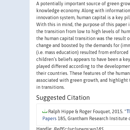
A potentially important source of green grow
knowledge economy. Along with information 
innovation system, human capital is a key pi
With this in mind, the purpose of this paper
the transition from low to high levels of hum
the human capital transition was the result 
change and boosted by the demands for (imma
(i.e. mass education) resulted from enforced 
children’s beliefs appears to have been a ke
played differed according to the development
their countries. These features of the human c
associated with green growth, and highlight
in transitions.
Suggested Citation
Ralph Hippe & Roger Fouquet, 2015. "
T
Papers
185, Grantham Research Institute 
Handle:
RePEc:lsg:lsgwps:wp185