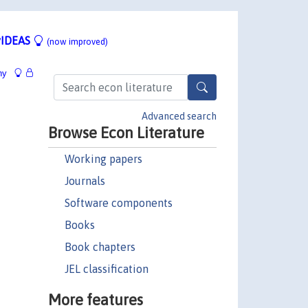
IDEAS
(now improved)
hy
Advanced search
Browse Econ Literature
Working papers
Journals
Software components
Books
Book chapters
JEL classification
More features