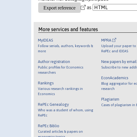
as
More services and features
MyIDEAS
MPRA
Follow serials, authors, keywords &
Upload your paper to 
more
RePEc and IDEAS
Author registration
New papers by emai
Public profiles for Economics
Subscribe to new addi
researchers
EconAcademics
Rankings
Blog aggregator for e
Various research rankings in
research
Economics
Plagiarism
RePEc Genealogy
Cases of plagiarism in
Who was a student of whom, using
RePEc
RePEc Biblio
Curated articles & papers on
economics topics