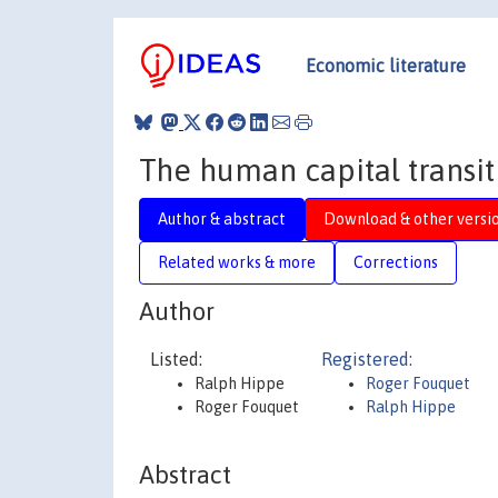
Economic literature
The human capital transit
Author & abstract
Download & other versi
Related works & more
Corrections
Author
Listed:
Registered:
Ralph Hippe
Roger Fouquet
Roger Fouquet
Ralph Hippe
Abstract