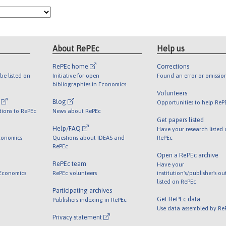
About RePEc
Help us
RePEc home
Corrections
be listed on
Initiative for open
Found an error or omissio
bibliographies in Economics
Volunteers
l
Blog
Opportunities to help ReP
tions to RePEc
News about RePEc
Get papers listed
Help/FAQ
Have your research listed
conomics
Questions about IDEAS and
RePEc
RePEc
Open a RePEc archive
RePEc team
Have your
 Economics
RePEc volunteers
institution's/publisher's o
listed on RePEc
Participating archives
Get RePEc data
Publishers indexing in RePEc
Use data assembled by Re
Privacy statement