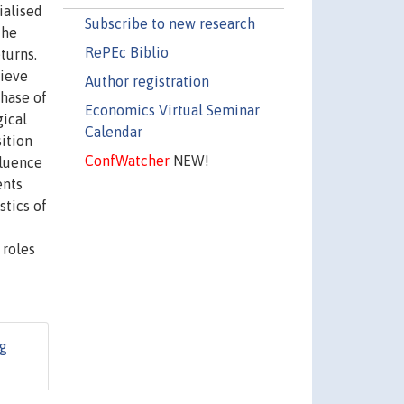
ialised
Subscribe to new research
the
RePEc Biblio
turns.
hieve
Author registration
phase of
Economics Virtual Seminar
gical
Calendar
ition
ConfWatcher
NEW!
fluence
ents
stics of
 roles
g