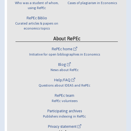
Who was a student of whom,
Cases of plagiarism in Economics
using RePEc
RePEc Biblio
Curated articles & papers on
economics topics
About RePEc
RePEc home
Initiative for open bibliographies in Economics
Blog
News about RePEc
Help/FAQ
Questions about IDEAS and RePEc
RePEc team
RePEc volunteers
Participating archives
Publishers indexing in RePEc
Privacy statement