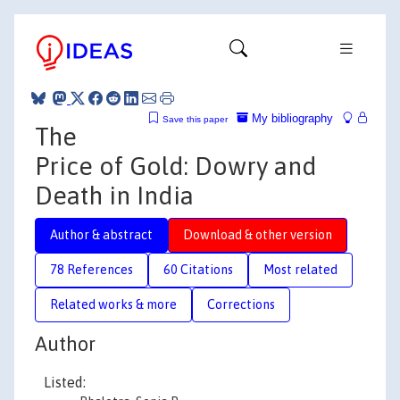
My bibliography
Save this paper
The
Price of Gold: Dowry and
Death in India
Author & abstract
Download & other version
78 References
60 Citations
Most related
Related works & more
Corrections
Author
Listed: