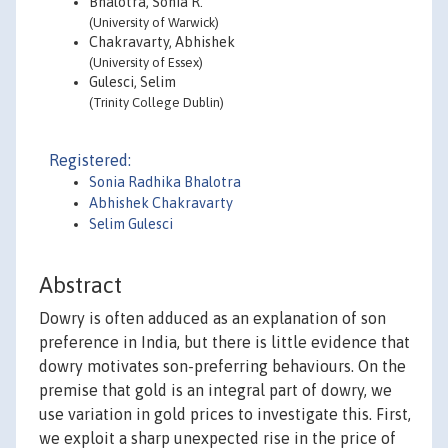
Bhalotra, Sonia R.
(University of Warwick)
Chakravarty, Abhishek
(University of Essex)
Gulesci, Selim
(Trinity College Dublin)
Registered:
Sonia Radhika Bhalotra
Abhishek Chakravarty
Selim Gulesci
Abstract
Dowry is often adduced as an explanation of son
preference in India, but there is little evidence that
dowry motivates son-preferring behaviours. On the
premise that gold is an integral part of dowry, we
use variation in gold prices to investigate this. First,
we exploit a sharp unexpected rise in the price of