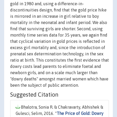
gold in 1980 and, using a difference-in-
discontinuities design, find that the gold price hike
is mirrored in an increase in girl relative to boy
mortality in the neonatal and infant period. We also
find that surviving girls are shorter. Second, using
monthly time series data for 35 years, we again find
that cyclical variation in gold prices is reflected in
excess girl mortality and, since the introduction of
prenatal sex determination technology, in the sex
ratio at birth. This constitutes the first evidence that
dowry costs lead parents to eliminate foetal and
newborn girls, and on a scale much larger than
"dowry deaths" amongst married women which have
been the subject of public attention.
Suggested Citation
Bhalotra, Sonia R. & Chakravarty, Abhishek &
Gulesci, Selim, 2016. "
The Price of Gold: Dowry