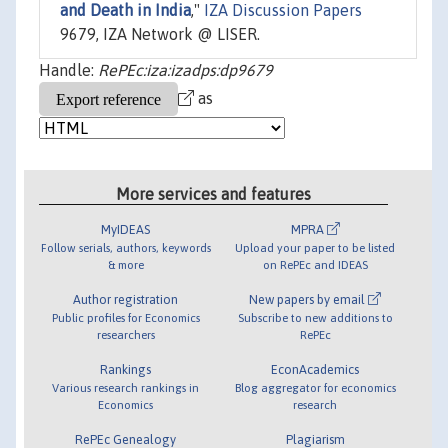
and Death in India
,"
IZA Discussion Papers
9679, IZA Network @ LISER.
Handle:
RePEc:iza:izadps:dp9679
as
More services and features
MyIDEAS
MPRA
Follow serials, authors, keywords
Upload your paper to be listed
& more
on RePEc and IDEAS
Author registration
New papers by email
Public profiles for Economics
Subscribe to new additions to
researchers
RePEc
Rankings
EconAcademics
Various research rankings in
Blog aggregator for economics
Economics
research
RePEc Genealogy
Plagiarism