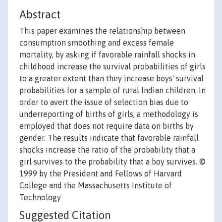
Abstract
This paper examines the relationship between
consumption smoothing and excess female
mortality, by asking if favorable rainfall shocks in
childhood increase the survival probabilities of girls
to a greater extent than they increase boys' survival
probabilities for a sample of rural Indian children. In
order to avert the issue of selection bias due to
underreporting of births of girls, a methodology is
employed that does not require data on births by
gender. The results indicate that favorable rainfall
shocks increase the ratio of the probability that a
girl survives to the probability that a boy survives. ©
1999 by the President and Fellows of Harvard
College and the Massachusetts Institute of
Technology
Suggested Citation