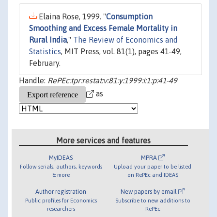
Elaina Rose, 1999. "
Consumption
Smoothing and Excess Female Mortality in
Rural India
,"
The Review of Economics and
Statistics
, MIT Press, vol. 81(1), pages 41-49,
February.
Handle:
RePEc:tpr:restat:v:81:y:1999:i:1:p:41-49
as
More services and features
MyIDEAS
MPRA
Follow serials, authors, keywords
Upload your paper to be listed
& more
on RePEc and IDEAS
Author registration
New papers by email
Public profiles for Economics
Subscribe to new additions to
researchers
RePEc