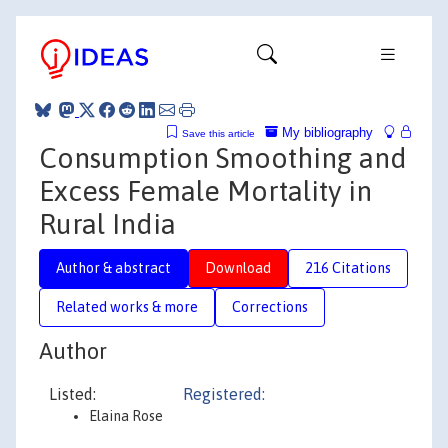
My bibliography
Save this article
Consumption Smoothing and
Excess Female Mortality in
Rural India
Author & abstract
Download
216 Citations
Related works & more
Corrections
Author
Listed:
Registered:
Elaina Rose