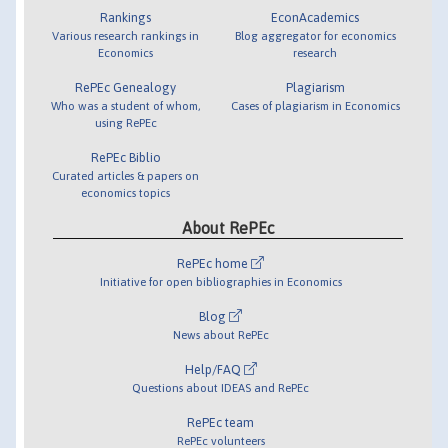
Rankings
EconAcademics
Various research rankings in
Blog aggregator for economics
Economics
research
RePEc Genealogy
Plagiarism
Who was a student of whom,
Cases of plagiarism in Economics
using RePEc
RePEc Biblio
Curated articles & papers on
economics topics
About RePEc
RePEc home
Initiative for open bibliographies in Economics
Blog
News about RePEc
Help/FAQ
Questions about IDEAS and RePEc
RePEc team
RePEc volunteers