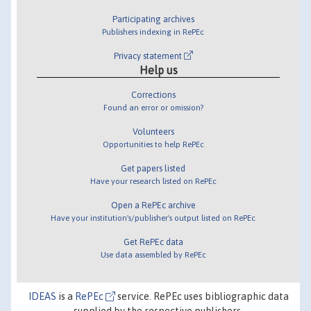
Participating archives
Publishers indexing in RePEc
Privacy statement
Help us
Corrections
Found an error or omission?
Volunteers
Opportunities to help RePEc
Get papers listed
Have your research listed on RePEc
Open a RePEc archive
Have your institution's/publisher's output listed on RePEc
Get RePEc data
Use data assembled by RePEc
IDEAS
is a
RePEc
service. RePEc uses bibliographic data