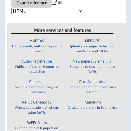
as
More services and features
MyIDEAS
MPRA
Follow serials, authors, keywords
Upload your paper to be listed
& more
on RePEc and IDEAS
Author registration
New papers by email
Public profiles for Economics
Subscribe to new additions to
researchers
RePEc
Rankings
EconAcademics
Various research rankings in
Blog aggregator for economics
Economics
research
RePEc Genealogy
Plagiarism
Who was a student of whom,
Cases of plagiarism in Economics
using RePEc
RePEc Biblio
Curated articles & papers on