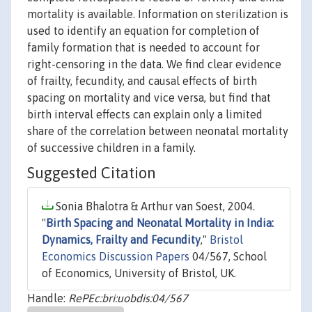
mortality is available. Information on sterilization is
used to identify an equation for completion of
family formation that is needed to account for
right-censoring in the data. We find clear evidence
of frailty, fecundity, and causal effects of birth
spacing on mortality and vice versa, but find that
birth interval effects can explain only a limited
share of the correlation between neonatal mortality
of successive children in a family.
Suggested Citation
Sonia Bhalotra & Arthur van Soest, 2004.
"
Birth Spacing and Neonatal Mortality in India:
Dynamics, Frailty and Fecundity
,"
Bristol
Economics Discussion Papers
04/567, School
of Economics, University of Bristol, UK.
Handle:
RePEc:bri:uobdis:04/567