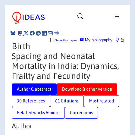
My bibliography
Save this paper
Birth
Spacing and Neonatal
Mortality in India: Dynamics,
Frailty and Fecundity
Author & abstract
Download & other version
30 References
61 Citations
Most related
Related works & more
Corrections
Author