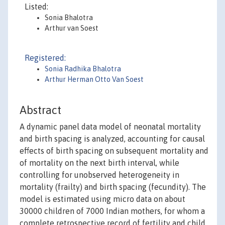
Listed:
Sonia Bhalotra
Arthur van Soest
Registered:
Sonia Radhika Bhalotra
Arthur Herman Otto Van Soest
Abstract
A dynamic panel data model of neonatal mortality
and birth spacing is analyzed, accounting for causal
effects of birth spacing on subsequent mortality and
of mortality on the next birth interval, while
controlling for unobserved heterogeneity in
mortality (frailty) and birth spacing (fecundity). The
model is estimated using micro data on about
30000 children of 7000 Indian mothers, for whom a
complete retrospective record of fertility and child