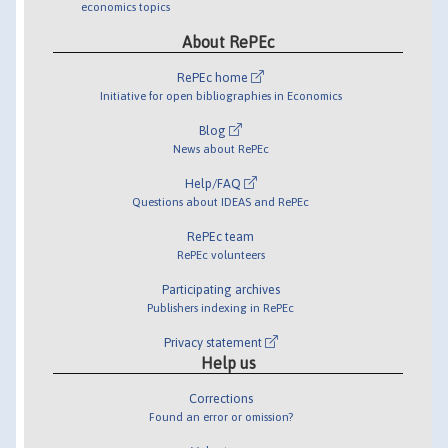
economics topics
About RePEc
RePEc home
Initiative for open bibliographies in Economics
Blog
News about RePEc
Help/FAQ
Questions about IDEAS and RePEc
RePEc team
RePEc volunteers
Participating archives
Publishers indexing in RePEc
Privacy statement
Help us
Corrections
Found an error or omission?