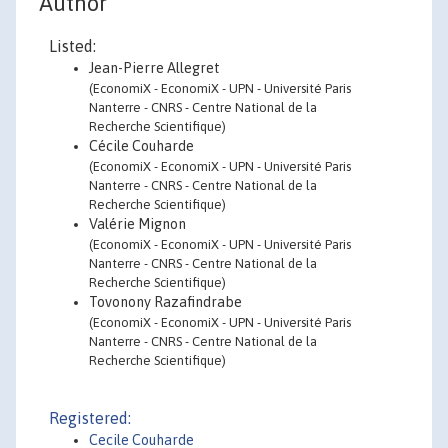
Author
Listed:
Jean-Pierre Allegret
(EconomiX - EconomiX - UPN - Université Paris
Nanterre - CNRS - Centre National de la
Recherche Scientifique)
Cécile Couharde
(EconomiX - EconomiX - UPN - Université Paris
Nanterre - CNRS - Centre National de la
Recherche Scientifique)
Valérie Mignon
(EconomiX - EconomiX - UPN - Université Paris
Nanterre - CNRS - Centre National de la
Recherche Scientifique)
Tovonony Razafindrabe
(EconomiX - EconomiX - UPN - Université Paris
Nanterre - CNRS - Centre National de la
Recherche Scientifique)
Registered:
Cecile Couharde