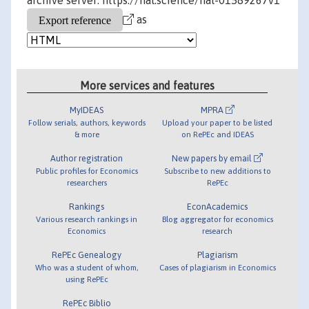
archive server: https://hal.science/hal-01589267v1
as
More services and features
MyIDEAS
MPRA
Follow serials, authors, keywords
Upload your paper to be listed
& more
on RePEc and IDEAS
Author registration
New papers by email
Public profiles for Economics
Subscribe to new additions to
researchers
RePEc
Rankings
EconAcademics
Various research rankings in
Blog aggregator for economics
Economics
research
RePEc Genealogy
Plagiarism
Who was a student of whom,
Cases of plagiarism in Economics
using RePEc
RePEc Biblio