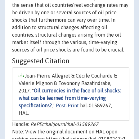
the sense that oil countries'real exchange rates may
be driven by one or several sources of oil price
shocks that furthermore can vary over time. In
addition to structural changes affecting oil
countries, structural changes arising from the oil
market itself through the various, time-varying
sources of oil price shocks are found to be crucial.
Suggested Citation
Jean-Pierre Allegret & Cécile Couharde &
Valérie Mignon & Tovonony Razafindrabe,
2017. "
Oil currencies in the face of oil shocks:
what can be learned from time-varying
specifications?
,"
Post-Print
hal-01589267,
HAL.
Handle:
RePEc:hal:journl:hal-01589267
Note: View the original document on HAL open