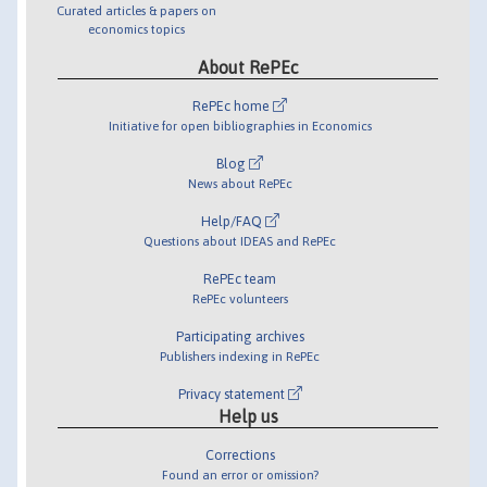
Curated articles & papers on
economics topics
About RePEc
RePEc home
Initiative for open bibliographies in Economics
Blog
News about RePEc
Help/FAQ
Questions about IDEAS and RePEc
RePEc team
RePEc volunteers
Participating archives
Publishers indexing in RePEc
Privacy statement
Help us
Corrections
Found an error or omission?