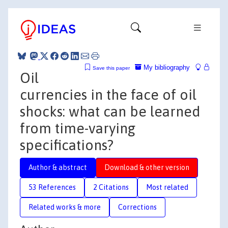
My bibliography
Save this paper
Oil
currencies in the face of oil
shocks: what can be learned
from time-varying
specifications?
Author & abstract
Download & other version
53 References
2 Citations
Most related
Related works & more
Corrections