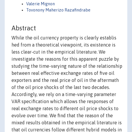
Valerie Mignon
Tovonony Maherizo Razafindrabe
Abstract
While the oil currency property is clearly establis
hed from a theoretical viewpoint, its existence is
less clear-cut in the empirical literature. We
investigate the reasons for this apparent puzzle by
studying the time-varying nature of the relationship
between real effective exchange rates of five oil
exporters and the real price of oil in the aftermath
of the oil price shocks of the last two decades.
Accordingly, we rely on a time-varying parameter
VAR specification which allows the responses of
real exchange rates to different oil price shocks to
evolve over time. We find that the reason of the
mixed results obtained in the empirical literature is
that oil currencies follow different hybrid models in