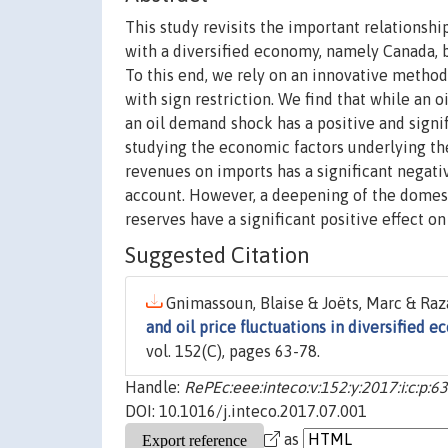
This study revisits the important relationshi
with a diversified economy, namely Canada, by
To this end, we rely on an innovative metho
with sign restriction. We find that while an 
an oil demand shock has a positive and signif
studying the economic factors underlying the
revenues on imports has a significant negati
account. However, a deepening of the domest
reserves have a significant positive effect on 
Suggested Citation
Gnimassoun, Blaise & Joëts, Marc & Raza
and oil price fluctuations in diversified 
vol. 152(C), pages 63-78.
Handle:
RePEc:eee:inteco:v:152:y:2017:i:c:p:6
DOI: 10.1016/j.inteco.2017.07.001
as