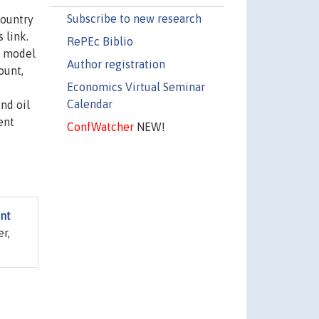
Subscribe to new research
country
 link.
RePEc Biblio
) model
Author registration
ount,
Economics Virtual Seminar
Calendar
nd oil
ent
ConfWatcher
NEW!
nt
er,