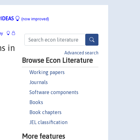
IDEAS
(now improved)
hy
s in
Advanced search
Browse Econ Literature
Working papers
Journals
Software components
Books
Book chapters
JEL classification
More features