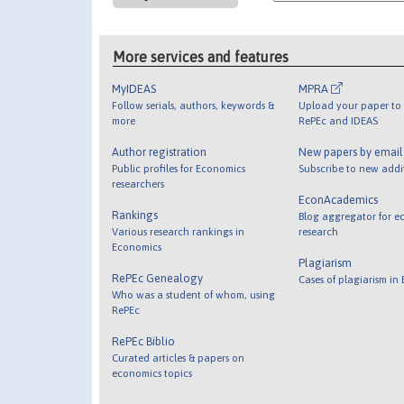
More services and features
MyIDEAS
MPRA
Follow serials, authors, keywords &
Upload your paper to 
more
RePEc and IDEAS
Author registration
New papers by emai
Public profiles for Economics
Subscribe to new addi
researchers
EconAcademics
Rankings
Blog aggregator for e
Various research rankings in
research
Economics
Plagiarism
RePEc Genealogy
Cases of plagiarism in
Who was a student of whom, using
RePEc
RePEc Biblio
Curated articles & papers on
economics topics