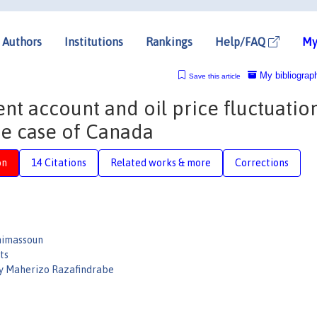
Authors
Institutions
Rankings
Help/FAQ
My
My bibliograp
Save this article
nt account and oil price fluctuation
he case of Canada
on
14 Citations
Related works & more
Corrections
nimassoun
ts
y Maherizo Razafindrabe