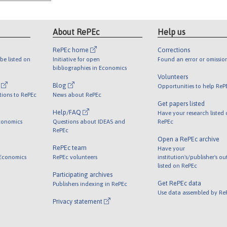
About RePEc
Help us
RePEc home
Corrections
be listed on
Initiative for open
Found an error or omissio
bibliographies in Economics
Volunteers
l
Blog
Opportunities to help ReP
tions to RePEc
News about RePEc
Get papers listed
Help/FAQ
Have your research listed
conomics
Questions about IDEAS and
RePEc
RePEc
Open a RePEc archive
RePEc team
Have your
 Economics
RePEc volunteers
institution's/publisher's o
listed on RePEc
Participating archives
Get RePEc data
Publishers indexing in RePEc
Use data assembled by Re
Privacy statement