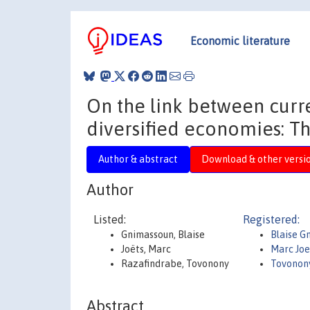
Economic literature
On the link between curre
diversified economies: T
Author & abstract
Download & other versi
Author
Listed:
Registered:
Gnimassoun, Blaise
Blaise G
Joëts, Marc
Marc Joe
Razafindrabe, Tovonony
Tovonon
Abstract