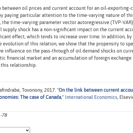
p between oil prices and current account for an oil-exporting-
 paying particular attention to the time-varying nature of this
d, the time-varying parameter vector autoregressive (TVP-VAR
oil supply shock has a non-significant impact on the current acc
icant effect, which tends to increase over time. In addition, by
 evolution of this relation, we show that the propensity to spe
ve influence on the pass-through of oil demand shocks on curr
ic financial market and an accumulation of foreign exchange
this relationship.
findrabe, Tovonony, 2017. "
On the link between current accou
economies: The case of Canada
,"
International Economics
, Elsevi
3-78