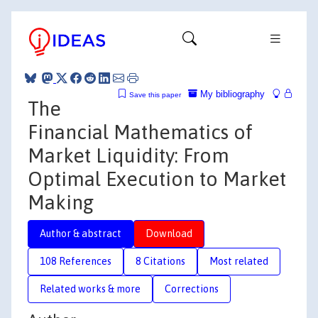
My bibliography
Save this paper
The
Financial Mathematics of
Market Liquidity: From
Optimal Execution to Market
Making
Author & abstract
Download
108 References
8 Citations
Most related
Related works & more
Corrections