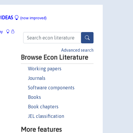
IDEAS
(now improved)
hy
Advanced search
Browse Econ Literature
Working papers
Journals
Software components
Books
Book chapters
JEL classification
More features