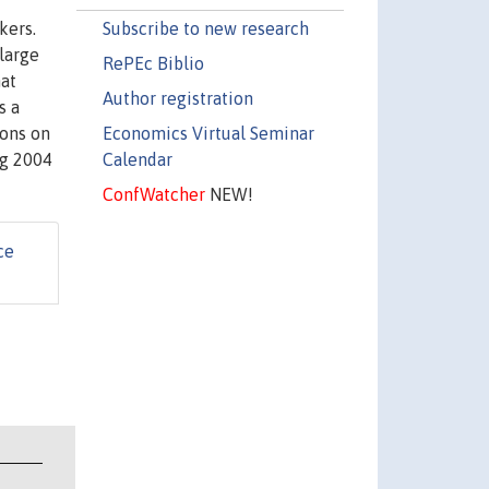
Subscribe to new research
kers.
 large
RePEc Biblio
hat
Author registration
s a
Economics Virtual Seminar
ions on
Calendar
rg 2004
ConfWatcher
NEW!
ce