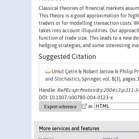
Classical theories of financial markets assume
This theory is a good approximation for highl
traders or for modelling transaction costs. 
takes into account illiquidities. Our approach
function of trade size. This leads to a new def
hedging strategies, and some interesting ma
Suggested Citation
Umut Çetin & Robert Jarrow & Philip Pro
and Stochastics
, Springer, vol. 8(3), pages
Handle:
RePEc:spr:finsto:v:8:y:2004:i:3:p:311-3
DOI: 10.1007/s00780-004-0123-x
as
More services and features