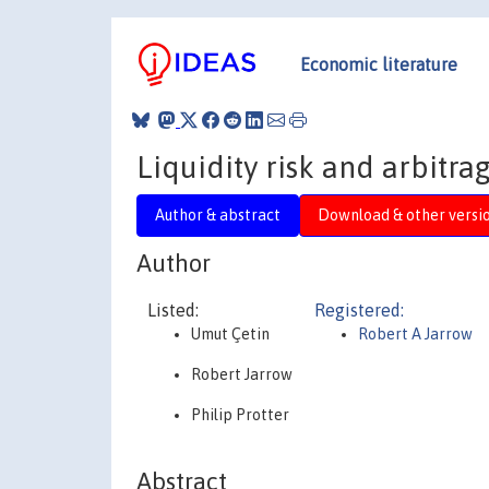
Economic literature
Liquidity risk and arbitra
Author & abstract
Download & other versi
Author
Listed:
Registered:
Umut Çetin
Robert A Jarrow
Robert Jarrow
Philip Protter
Abstract