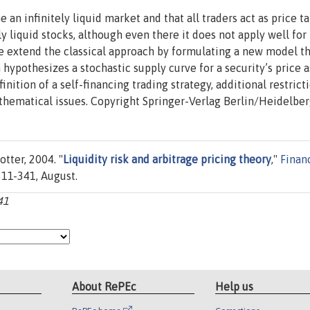
 an infinitely liquid market and that all traders act as price ta
y liquid stocks, although even there it does not apply well for
We extend the classical approach by formulating a new model t
 hypothesizes a stochastic supply curve for a security’s price a
inition of a self-financing trading strategy, additional restrict
thematical issues. Copyright Springer-Verlag Berlin/Heidelbe
tter, 2004. "
Liquidity risk and arbitrage pricing theory
,"
Finan
 311-341, August.
41
About RePEc
Help us