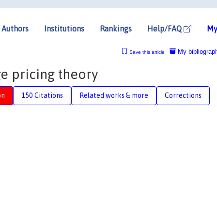
Authors
Institutions
Rankings
Help/FAQ
My
My bibliograp
Save this article
ge pricing theory
on
150 Citations
Related works & more
Corrections