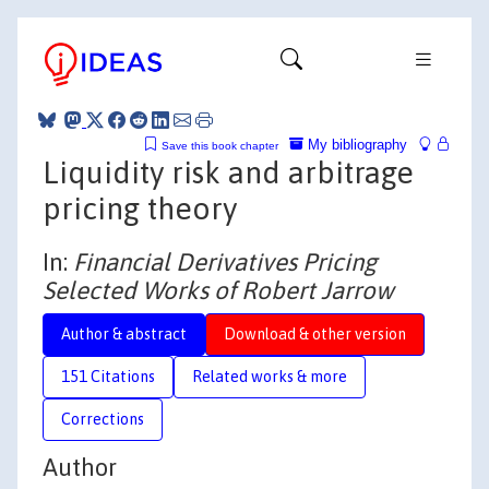
My bibliography
Save this book chapter
Liquidity risk and arbitrage
pricing theory
In:
Financial Derivatives Pricing
Selected Works of Robert Jarrow
Author & abstract
Download & other version
151 Citations
Related works & more
Corrections
Author