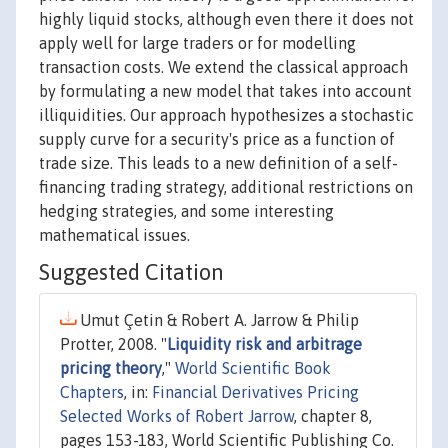
highly liquid stocks, although even there it does not
apply well for large traders or for modelling
transaction costs. We extend the classical approach
by formulating a new model that takes into account
illiquidities. Our approach hypothesizes a stochastic
supply curve for a security's price as a function of
trade size. This leads to a new definition of a self-
financing trading strategy, additional restrictions on
hedging strategies, and some interesting
mathematical issues.
Suggested Citation
Umut Çetin & Robert A. Jarrow & Philip
Protter, 2008. "
Liquidity risk and arbitrage
pricing theory
,"
World Scientific Book
Chapters
, in:
Financial Derivatives Pricing
Selected Works of Robert Jarrow
, chapter 8,
pages 153-183, World Scientific Publishing Co.