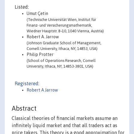
Listed:
Umut Çetin
(Technische Universität Wien, Institut für
Finanz- und Versicherungsmathematik,
Wiedner Hauptstr. 8–10, 1040 Vienna, Austria)
Robert A. Jarrow
(Johnson Graduate School of Management,
Cornell University, Ithaca, NY, 14853, USA)
Philip Protter
(School of Operations Research, Cornell
University, Ithaca, NY, 14853-3801, USA)
Registered:
Robert A Jarrow
Abstract
Classical theories of financial markets assume an
infinitely liquid market and that all traders act as
price takers. This theory is a good approximation for