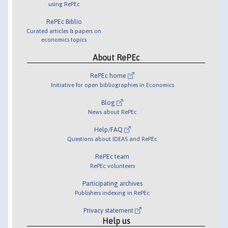
using RePEc
RePEc Biblio
Curated articles & papers on
economics topics
About RePEc
RePEc home
Initiative for open bibliographies in Economics
Blog
News about RePEc
Help/FAQ
Questions about IDEAS and RePEc
RePEc team
RePEc volunteers
Participating archives
Publishers indexing in RePEc
Privacy statement
Help us