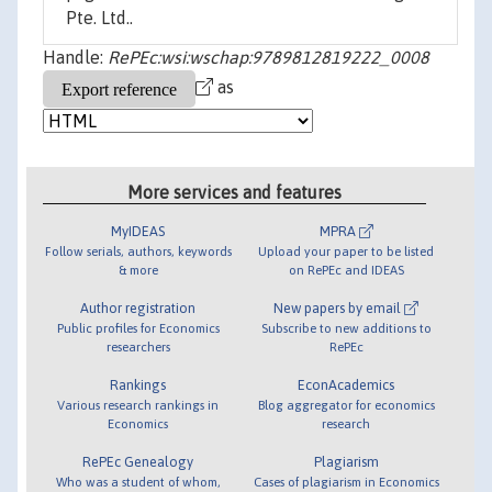
Pte. Ltd..
Handle:
RePEc:wsi:wschap:9789812819222_0008
as
More services and features
MyIDEAS
MPRA
Follow serials, authors, keywords
Upload your paper to be listed
& more
on RePEc and IDEAS
Author registration
New papers by email
Public profiles for Economics
Subscribe to new additions to
researchers
RePEc
Rankings
EconAcademics
Various research rankings in
Blog aggregator for economics
Economics
research
RePEc Genealogy
Plagiarism
Who was a student of whom,
Cases of plagiarism in Economics