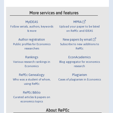
More services and features
MyIDEAS
MPRA
Follow serials, authors, keywords
Upload your paper to be listed
& more
on RePEc and IDEAS
Author registration
New papers by email
Public profiles for Economics
Subscribe to new additions to
researchers
RePEc
Rankings
EconAcademics
Various research rankings in
Blog aggregator for economics
Economics
research
RePEc Genealogy
Plagiarism
Who was a student of whom,
Cases of plagiarism in Economics
using RePEc
RePEc Biblio
Curated articles & papers on
economics topics
About RePEc