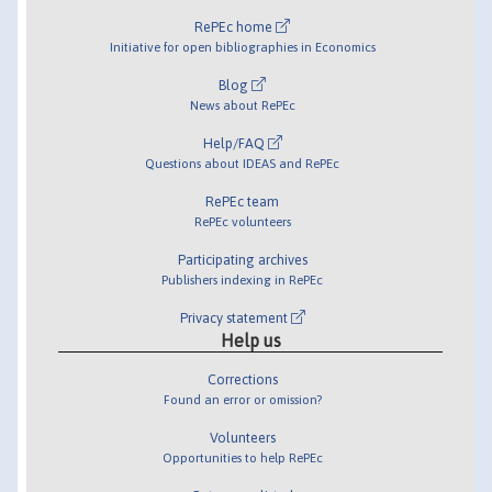
RePEc home
Initiative for open bibliographies in Economics
Blog
News about RePEc
Help/FAQ
Questions about IDEAS and RePEc
RePEc team
RePEc volunteers
Participating archives
Publishers indexing in RePEc
Privacy statement
Help us
Corrections
Found an error or omission?
Volunteers
Opportunities to help RePEc