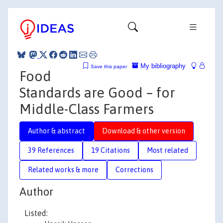
My bibliography
Save this paper
Food
Standards are Good – for
Middle-Class Farmers
Author & abstract
Download & other version
39 References
19 Citations
Most related
Related works & more
Corrections
Author
Listed: