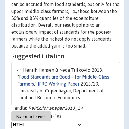
can be accrued from food standards, but only for the
upper middle-class farmers, i.e., those between the
50% and 85% quantiles of the expenditure
distribution. Overall, our result points to an
exclusionary impact of standards for the poorest
farmers while the richest do not apply standards
because the added gain is too small.
Suggested Citation
Henrik Hansen & Neda Trifković, 2013.
"
Food Standards are Good – for Middle-Class
Farmers
,"
IFRO Working Paper
2013/19,
University of Copenhagen, Department of
Food and Resource Economics.
Handle:
RePEc:foi:wpaper:2013_19
as