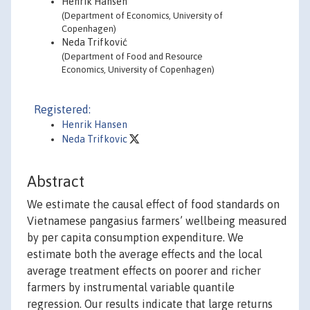
Henrik Hansen
(Department of Economics, University of
Copenhagen)
Neda Trifković
(Department of Food and Resource
Economics, University of Copenhagen)
Registered:
Henrik Hansen
Neda Trifkovic
Abstract
We estimate the causal effect of food standards on
Vietnamese pangasius farmers’ wellbeing measured
by per capita consumption expenditure. We
estimate both the average effects and the local
average treatment effects on poorer and richer
farmers by instrumental variable quantile
regression. Our results indicate that large returns