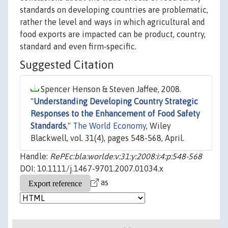
standards on developing countries are problematic,
rather the level and ways in which agricultural and
food exports are impacted can be product, country,
standard and even firm‐specific.
Suggested Citation
Spencer Henson & Steven Jaffee, 2008.
"
Understanding Developing Country Strategic
Responses to the Enhancement of Food Safety
Standards
,"
The World Economy
, Wiley
Blackwell, vol. 31(4), pages 548-568, April.
Handle:
RePEc:bla:worlde:v:31:y:2008:i:4:p:548-568
DOI: 10.1111/j.1467-9701.2007.01034.x
as