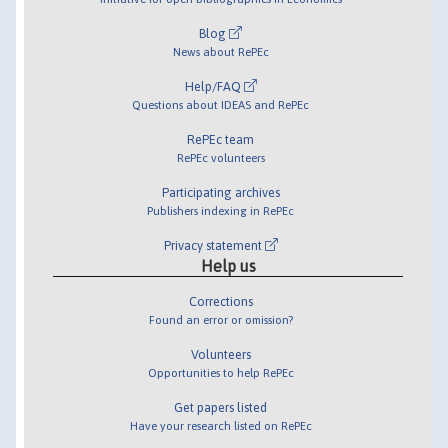
Blog
News about RePEc
Help/FAQ
Questions about IDEAS and RePEc
RePEc team
RePEc volunteers
Participating archives
Publishers indexing in RePEc
Privacy statement
Help us
Corrections
Found an error or omission?
Volunteers
Opportunities to help RePEc
Get papers listed
Have your research listed on RePEc