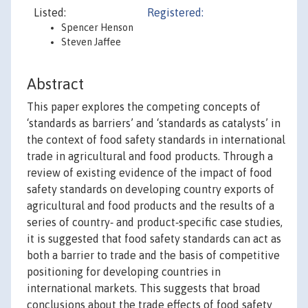
Listed:
Registered:
Spencer Henson
Steven Jaffee
Abstract
This paper explores the competing concepts of
‘standards as barriers’ and ‘standards as catalysts’ in
the context of food safety standards in international
trade in agricultural and food products. Through a
review of existing evidence of the impact of food
safety standards on developing country exports of
agricultural and food products and the results of a
series of country‐ and product‐specific case studies,
it is suggested that food safety standards can act as
both a barrier to trade and the basis of competitive
positioning for developing countries in
international markets. This suggests that broad
conclusions about the trade effects of food safety