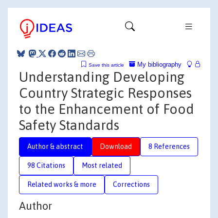
My bibliography
Save this article
Understanding Developing
Country Strategic Responses
to the Enhancement of Food
Safety Standards
Author & abstract
Download
8 References
98 Citations
Most related
Related works & more
Corrections
Author