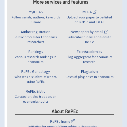
More services and features
MyIDEAS
MPRA
Follow serials, authors, keywords
Upload your paper to be listed
& more
on RePEc and IDEAS
Author registration
New papers by email
Public profiles for Economics
Subscribe to new additions to
researchers
RePEc
Rankings
EconAcademics
Various research rankings in
Blog aggregator for economics
Economics
research
RePEc Genealogy
Plagiarism
Who was a student of whom,
Cases of plagiarism in Economics
using RePEc
RePEc Biblio
Curated articles & papers on
economics topics
About RePEc
RePEc home
Initiative for open bibliographies in Economics