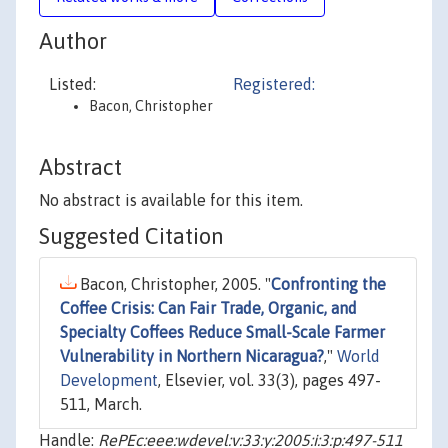
Author
Listed:
Registered:
Bacon, Christopher
Abstract
No abstract is available for this item.
Suggested Citation
Bacon, Christopher, 2005. "
Confronting the
Coffee Crisis: Can Fair Trade, Organic, and
Specialty Coffees Reduce Small-Scale Farmer
Vulnerability in Northern Nicaragua?
,"
World
Development
, Elsevier, vol. 33(3), pages 497-
511, March.
Handle:
RePEc:eee:wdevel:v:33:y:2005:i:3:p:497-511