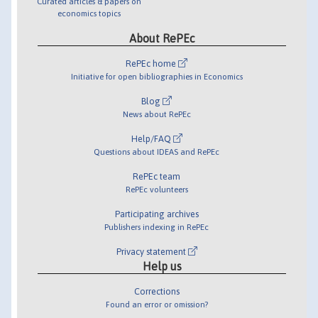
Curated articles & papers on
economics topics
About RePEc
RePEc home
Initiative for open bibliographies in Economics
Blog
News about RePEc
Help/FAQ
Questions about IDEAS and RePEc
RePEc team
RePEc volunteers
Participating archives
Publishers indexing in RePEc
Privacy statement
Help us
Corrections
Found an error or omission?