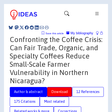
My bibliography
Save this article
Confronting the Coffee Crisis:
Can Fair Trade, Organic, and
Specialty Coffees Reduce
Small-Scale Farmer
Vulnerability in Northern
Nicaragua?
Author & abstract
Download
12 References
175 Citations
Most related
Related works & more
Corrections