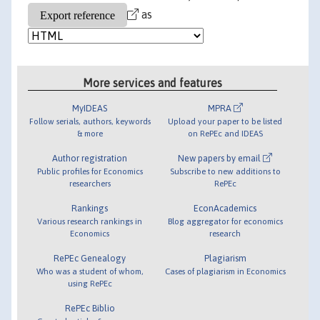
as
More services and features
MyIDEAS
MPRA
Follow serials, authors, keywords
Upload your paper to be listed
& more
on RePEc and IDEAS
Author registration
New papers by email
Public profiles for Economics
Subscribe to new additions to
researchers
RePEc
Rankings
EconAcademics
Various research rankings in
Blog aggregator for economics
Economics
research
RePEc Genealogy
Plagiarism
Who was a student of whom,
Cases of plagiarism in Economics
using RePEc
RePEc Biblio