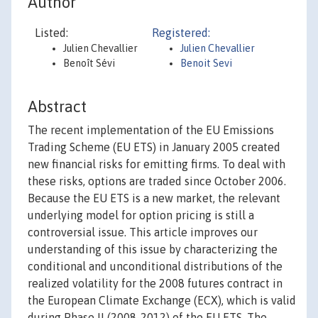
Author
Listed:
Registered:
Julien Chevallier
Julien Chevallier
Benoît Sévi
Benoit Sevi
Abstract
The recent implementation of the EU Emissions
Trading Scheme (EU ETS) in January 2005 created
new financial risks for emitting firms. To deal with
these risks, options are traded since October 2006.
Because the EU ETS is a new market, the relevant
underlying model for option pricing is still a
controversial issue. This article improves our
understanding of this issue by characterizing the
conditional and unconditional distributions of the
realized volatility for the 2008 futures contract in
the European Climate Exchange (ECX), which is valid
during Phase II (2008-2012) of the EU ETS. The