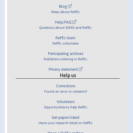
Blog
News about RePEc
Help/FAQ
Questions about IDEAS and RePEc
RePEc team
RePEc volunteers
Participating archives
Publishers indexing in RePEc
Privacy statement
Help us
Corrections
Found an error or omission?
Volunteers
Opportunities to help RePEc
Get papers listed
Have your research listed on RePEc