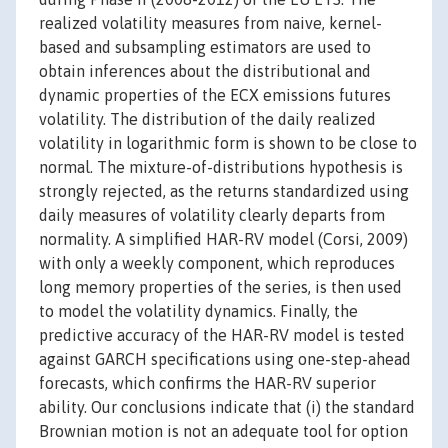
realized volatility measures from naive, kernel-
based and subsampling estimators are used to
obtain inferences about the distributional and
dynamic properties of the ECX emissions futures
volatility. The distribution of the daily realized
volatility in logarithmic form is shown to be close to
normal. The mixture-of-distributions hypothesis is
strongly rejected, as the returns standardized using
daily measures of volatility clearly departs from
normality. A simplified HAR-RV model (Corsi, 2009)
with only a weekly component, which reproduces
long memory properties of the series, is then used
to model the volatility dynamics. Finally, the
predictive accuracy of the HAR-RV model is tested
against GARCH specifications using one-step-ahead
forecasts, which confirms the HAR-RV superior
ability. Our conclusions indicate that (i) the standard
Brownian motion is not an adequate tool for option