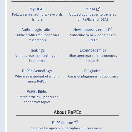
MyIDEAS
MPRA
Follow serials, authors, keywords
Upload your paper to be listed
& more
on RePEc and IDEAS
Author registration
New papers by email
Public profiles for Economics
Subscribe to new additions to
researchers
RePEc
Rankings
EconAcademics
Various research rankings in
Blog aggregator for economics
Economics
research
RePEc Genealogy
Plagiarism
Who was a student of whom,
Cases of plagiarism in Economics
using RePEc
RePEc Biblio
Curated articles & papers on
economics topics
About RePEc
RePEc home
Initiative for open bibliographies in Economics