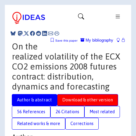
My bibliography
Save this paper
On the
realized volatility of the ECX
CO2 emissions 2008 futures
contract: distribution,
dynamics and forecasting
Author & abstract
Download & other version
56 References
26 Citations
Most related
Related works & more
Corrections