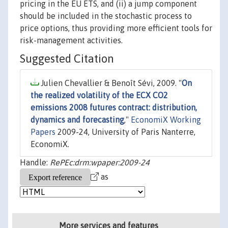
pricing in the EU ETS, and (ii) a jump component
should be included in the stochastic process to
price options, thus providing more efficient tools for
risk-management activities.
Suggested Citation
Julien Chevallier & Benoît Sévi, 2009. "
On
the realized volatility of the ECX CO2
emissions 2008 futures contract: distribution,
dynamics and forecasting
,"
EconomiX Working
Papers
2009-24, University of Paris Nanterre,
EconomiX.
Handle:
RePEc:drm:wpaper:2009-24
as
More services and features