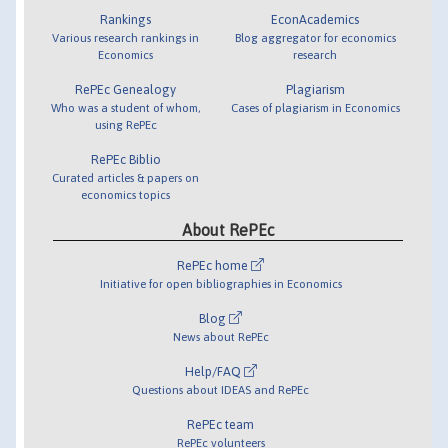
Rankings
EconAcademics
Various research rankings in
Blog aggregator for economics
Economics
research
RePEc Genealogy
Plagiarism
Who was a student of whom,
Cases of plagiarism in Economics
using RePEc
RePEc Biblio
Curated articles & papers on
economics topics
About RePEc
RePEc home
Initiative for open bibliographies in Economics
Blog
News about RePEc
Help/FAQ
Questions about IDEAS and RePEc
RePEc team
RePEc volunteers