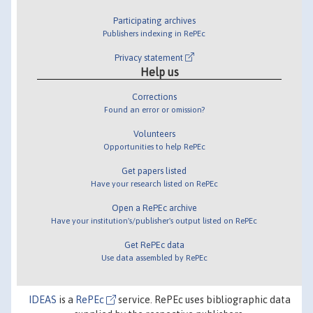
Participating archives
Publishers indexing in RePEc
Privacy statement
Help us
Corrections
Found an error or omission?
Volunteers
Opportunities to help RePEc
Get papers listed
Have your research listed on RePEc
Open a RePEc archive
Have your institution's/publisher's output listed on RePEc
Get RePEc data
Use data assembled by RePEc
IDEAS
is a
RePEc
service. RePEc uses bibliographic data