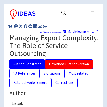
My bibliography
Save this paper
Managing Export Complexity:
The Role of Service
Outsourcing
Author & abstract
Download & other version
93 References
3 Citations
Most related
Related works & more
Corrections
Author
Listed: