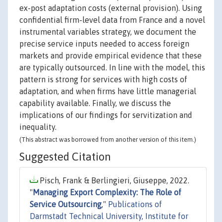
ex-post adaptation costs (external provision). Using
confidential firm-level data from France and a novel
instrumental variables strategy, we document the
precise service inputs needed to access foreign
markets and provide empirical evidence that these
are typically outsourced. In line with the model, this
pattern is strong for services with high costs of
adaptation, and when firms have little managerial
capability available. Finally, we discuss the
implications of our findings for servitization and
inequality.
(This abstract was borrowed from another version of this item.)
Suggested Citation
Pisch, Frank & Berlingieri, Giuseppe, 2022.
"
Managing Export Complexity: The Role of
Service Outsourcing
,"
Publications of
Darmstadt Technical University, Institute for