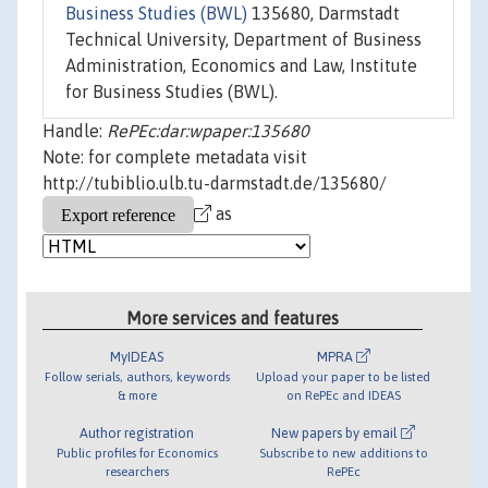
Business Studies (BWL)
135680, Darmstadt
Technical University, Department of Business
Administration, Economics and Law, Institute
for Business Studies (BWL).
Handle:
RePEc:dar:wpaper:135680
Note: for complete metadata visit
http://tubiblio.ulb.tu-darmstadt.de/135680/
as
More services and features
MyIDEAS
MPRA
Follow serials, authors, keywords
Upload your paper to be listed
& more
on RePEc and IDEAS
Author registration
New papers by email
Public profiles for Economics
Subscribe to new additions to
researchers
RePEc