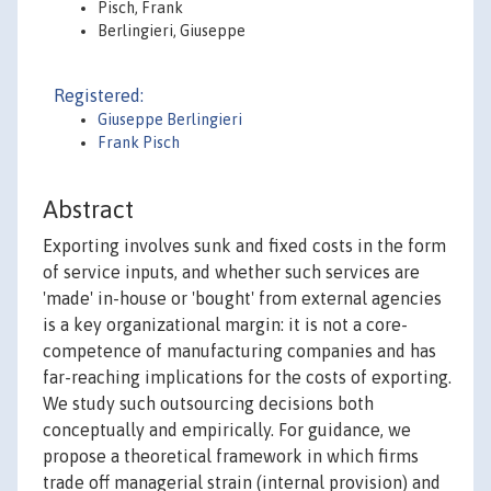
Pisch, Frank
Berlingieri, Giuseppe
Registered:
Giuseppe Berlingieri
Frank Pisch
Abstract
Exporting involves sunk and fixed costs in the form
of service inputs, and whether such services are
'made' in-house or 'bought' from external agencies
is a key organizational margin: it is not a core-
competence of manufacturing companies and has
far-reaching implications for the costs of exporting.
We study such outsourcing decisions both
conceptually and empirically. For guidance, we
propose a theoretical framework in which firms
trade off managerial strain (internal provision) and