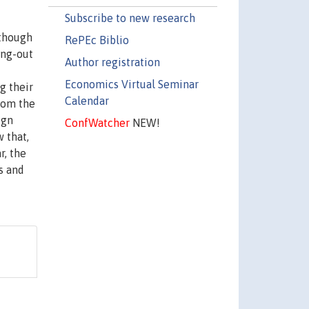
Subscribe to new research
lthough
RePEc Biblio
ing-out
Author registration
Economics Virtual Seminar
g their
Calendar
from the
ign
ConfWatcher
NEW!
 that,
r, the
s and