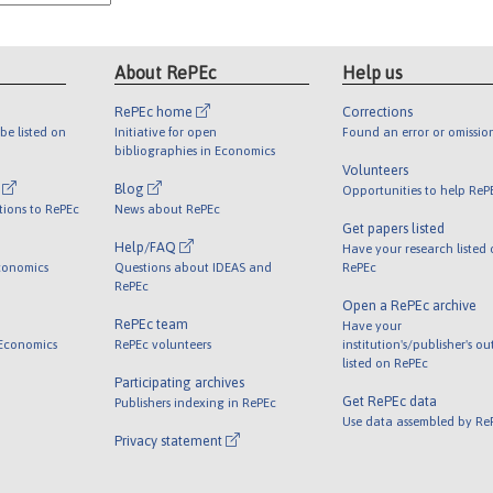
About RePEc
Help us
RePEc home
Corrections
be listed on
Initiative for open
Found an error or omissio
bibliographies in Economics
Volunteers
l
Blog
Opportunities to help ReP
tions to RePEc
News about RePEc
Get papers listed
Help/FAQ
Have your research listed
conomics
Questions about IDEAS and
RePEc
RePEc
Open a RePEc archive
RePEc team
Have your
 Economics
RePEc volunteers
institution's/publisher's o
listed on RePEc
Participating archives
Get RePEc data
Publishers indexing in RePEc
Use data assembled by Re
Privacy statement