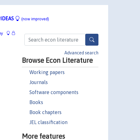
IDEAS
(now improved)
hy
Advanced search
Browse Econ Literature
Working papers
Journals
Software components
Books
Book chapters
JEL classification
More features