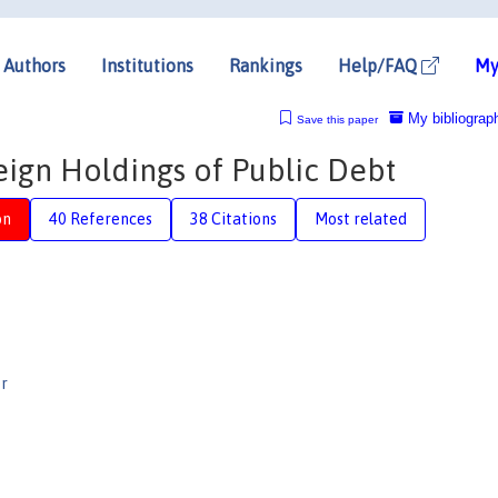
Authors
Institutions
Rankings
Help/FAQ
My
My bibliograp
Save this paper
reign Holdings of Public Debt
on
40 References
38 Citations
Most related
r