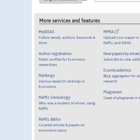
More services and features
MyIDEAS
MPRA
Follow serials, authors, keywords &
Upload your paper to 
more
RePEc and IDEAS
Author registration
New papers by emai
Public profiles for Economics
Subscribe to new addi
researchers
EconAcademics
Rankings
Blog aggregator for e
Various research rankings in
research
Economics
Plagiarism
RePEc Genealogy
Cases of plagiarism in
Who was a student of whom, using
RePEc
RePEc Biblio
Curated articles & papers on
economics topics