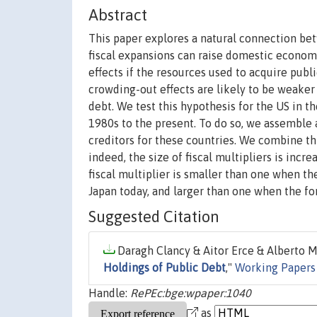
Abstract
This paper explores a natural connection bet
fiscal expansions can raise domestic economi
effects if the resources used to acquire pu
crowding-out effects are likely to be weake
debt. We test this hypothesis for the US in 
1980s to the present. To do so, we assemble 
creditors for these countries. We combine th
indeed, the size of fiscal multipliers is incre
fiscal multiplier is smaller than one when the
Japan today, and larger than one when the fore
Suggested Citation
Daragh Clancy & Aitor Erce & Alberto M
Holdings of Public Debt
,"
Working Papers
Handle:
RePEc:bge:wpaper:1040
as