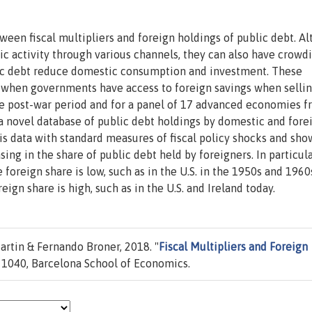
ween fiscal multipliers and foreign holdings of public debt. A
c activity through various channels, they can also have crowd
blic debt reduce domestic consumption and investment. These
r when governments have access to foreign savings when sellin
the post-war period and for a panel of 17 advanced economies 
a novel database of public debt holdings by domestic and fore
is data with standard measures of fiscal policy shocks and show
asing in the share of public debt held by foreigners. In particula
 foreign share is low, such as in the U.S. in the 1950s and 1960
ign share is high, such as in the U.S. and Ireland today.
artin & Fernando Broner, 2018. "
Fiscal Multipliers and Foreign
1040, Barcelona School of Economics.