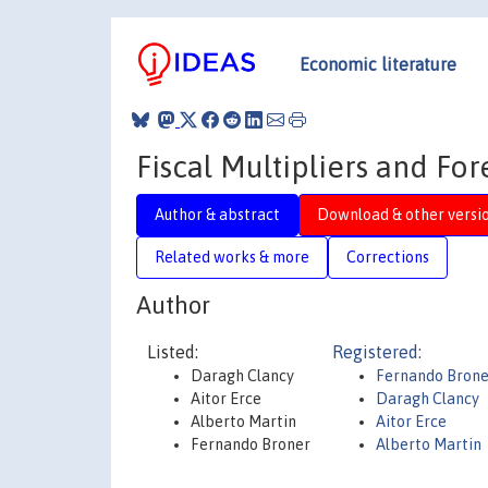
Economic literature
Fiscal Multipliers and Fo
Author & abstract
Download & other versi
Related works & more
Corrections
Author
Listed:
Registered:
Daragh Clancy
Fernando Brone
Aitor Erce
Daragh Clancy
Alberto Martin
Aitor Erce
Fernando Broner
Alberto Martin