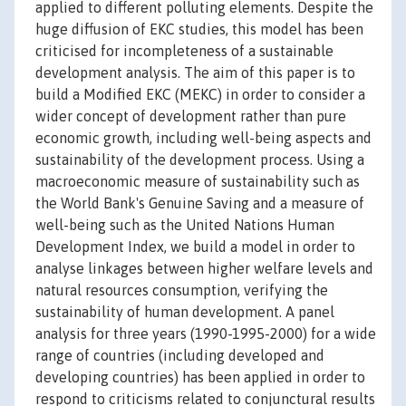
applied to different polluting elements. Despite the
huge diffusion of EKC studies, this model has been
criticised for incompleteness of a sustainable
development analysis. The aim of this paper is to
build a Modified EKC (MEKC) in order to consider a
wider concept of development rather than pure
economic growth, including well-being aspects and
sustainability of the development process. Using a
macroeconomic measure of sustainability such as
the World Bank's Genuine Saving and a measure of
well-being such as the United Nations Human
Development Index, we build a model in order to
analyse linkages between higher welfare levels and
natural resources consumption, verifying the
sustainability of human development. A panel
analysis for three years (1990-1995-2000) for a wide
range of countries (including developed and
developing countries) has been applied in order to
respond to criticisms related to conjunctural results