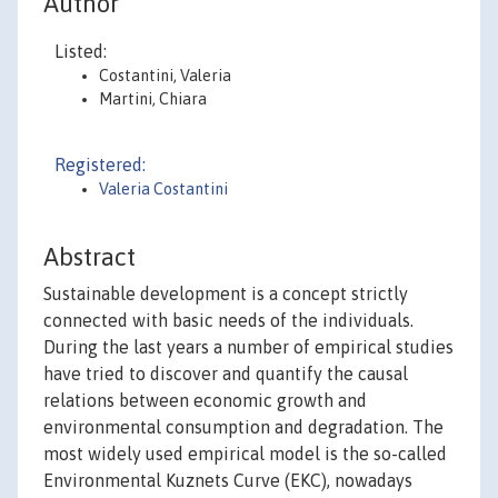
Author
Listed:
Costantini, Valeria
Martini, Chiara
Registered:
Valeria Costantini
Abstract
Sustainable development is a concept strictly
connected with basic needs of the individuals.
During the last years a number of empirical studies
have tried to discover and quantify the causal
relations between economic growth and
environmental consumption and degradation. The
most widely used empirical model is the so-called
Environmental Kuznets Curve (EKC), nowadays