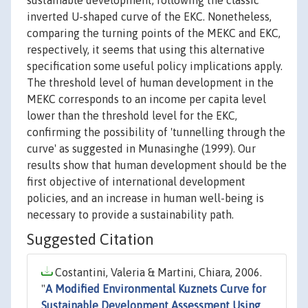
sustainable development, following the classic
inverted U-shaped curve of the EKC. Nonetheless,
comparing the turning points of the MEKC and EKC,
respectively, it seems that using this alternative
specification some useful policy implications apply.
The threshold level of human development in the
MEKC corresponds to an income per capita level
lower than the threshold level for the EKC,
confirming the possibility of 'tunnelling through the
curve' as suggested in Munasinghe (1999). Our
results show that human development should be the
first objective of international development
policies, and an increase in human well-being is
necessary to provide a sustainability path.
Suggested Citation
Costantini, Valeria & Martini, Chiara, 2006.
"
A Modified Environmental Kuznets Curve for
Sustainable Development Assessment Using