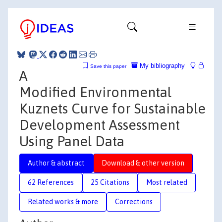
My bibliography
Save this paper
A
Modified Environmental
Kuznets Curve for Sustainable
Development Assessment
Using Panel Data
Author & abstract
Download & other version
62 References
25 Citations
Most related
Related works & more
Corrections