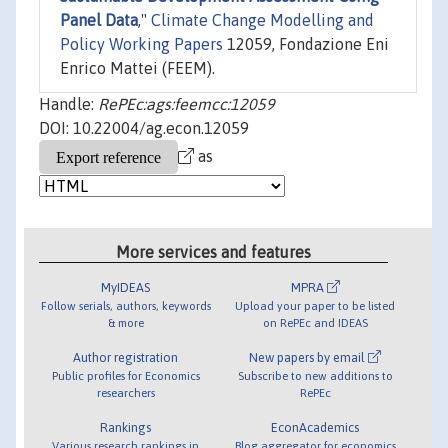
Panel Data
,"
Climate Change Modelling and
Policy Working Papers
12059, Fondazione Eni
Enrico Mattei (FEEM).
Handle:
RePEc:ags:feemcc:12059
DOI: 10.22004/ag.econ.12059
as
More services and features
MyIDEAS
MPRA
Follow serials, authors, keywords
Upload your paper to be listed
& more
on RePEc and IDEAS
Author registration
New papers by email
Public profiles for Economics
Subscribe to new additions to
researchers
RePEc
Rankings
EconAcademics
Various research rankings in
Blog aggregator for economics