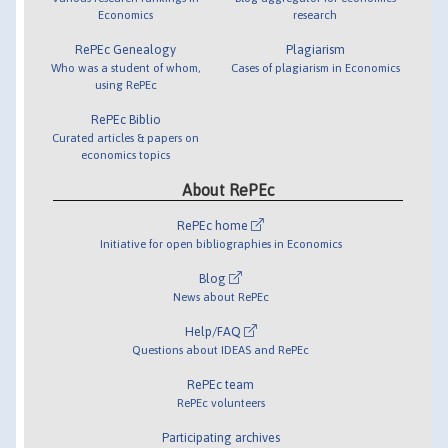
Economics
research
RePEc Genealogy
Plagiarism
Who was a student of whom,
Cases of plagiarism in Economics
using RePEc
RePEc Biblio
Curated articles & papers on
economics topics
About RePEc
RePEc home
Initiative for open bibliographies in Economics
Blog
News about RePEc
Help/FAQ
Questions about IDEAS and RePEc
RePEc team
RePEc volunteers
Participating archives