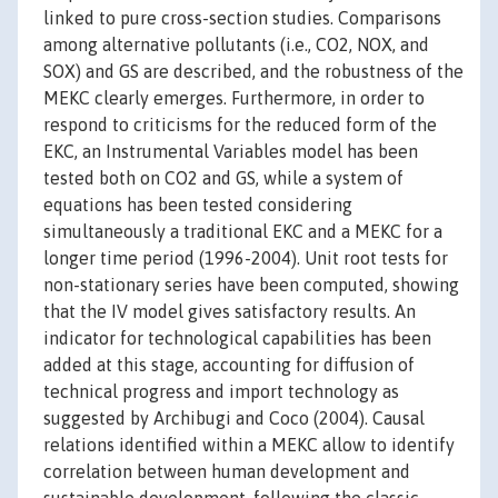
linked to pure cross-section studies. Comparisons
among alternative pollutants (i.e., CO2, NOX, and
SOX) and GS are described, and the robustness of the
MEKC clearly emerges. Furthermore, in order to
respond to criticisms for the reduced form of the
EKC, an Instrumental Variables model has been
tested both on CO2 and GS, while a system of
equations has been tested considering
simultaneously a traditional EKC and a MEKC for a
longer time period (1996-2004). Unit root tests for
non-stationary series have been computed, showing
that the IV model gives satisfactory results. An
indicator for technological capabilities has been
added at this stage, accounting for diffusion of
technical progress and import technology as
suggested by Archibugi and Coco (2004). Causal
relations identified within a MEKC allow to identify
correlation between human development and