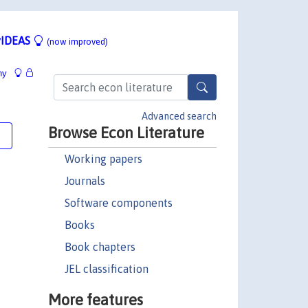
IDEAS
(now improved)
hy
Advanced search
Browse Econ Literature
e
Working papers
Journals
Software components
Books
Book chapters
JEL classification
More features