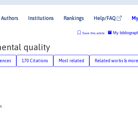
Authors
Institutions
Rankings
Help/FAQ
My
My bibliograp
Save this article
ntal quality
rences
170 Citations
Most related
Related works & mor
n