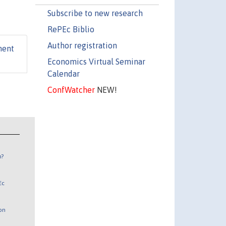
Subscribe to new research
RePEc Biblio
Author registration
ment
Economics Virtual Seminar
Calendar
ConfWatcher
NEW!
n?
Ec
 on