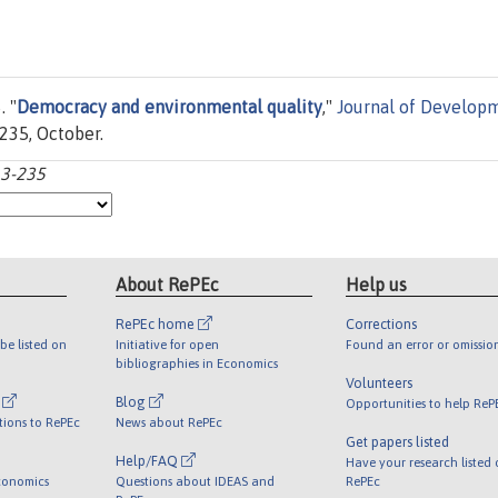
. "
Democracy and environmental quality
,"
Journal of Develop
-235, October.
13-235
About RePEc
Help us
RePEc home
Corrections
be listed on
Initiative for open
Found an error or omissio
bibliographies in Economics
Volunteers
l
Blog
Opportunities to help ReP
tions to RePEc
News about RePEc
Get papers listed
Help/FAQ
Have your research listed
conomics
Questions about IDEAS and
RePEc