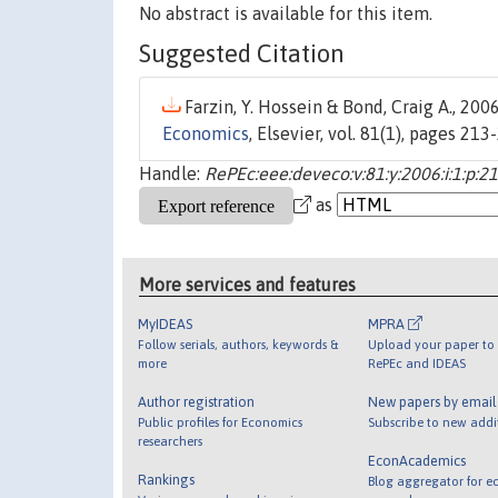
No abstract is available for this item.
Suggested Citation
Farzin, Y. Hossein & Bond, Craig A., 2006
Economics
, Elsevier, vol. 81(1), pages 213
Handle:
RePEc:eee:deveco:v:81:y:2006:i:1:p:2
as
More services and features
MyIDEAS
MPRA
Follow serials, authors, keywords &
Upload your paper to 
more
RePEc and IDEAS
Author registration
New papers by emai
Public profiles for Economics
Subscribe to new addi
researchers
EconAcademics
Rankings
Blog aggregator for e