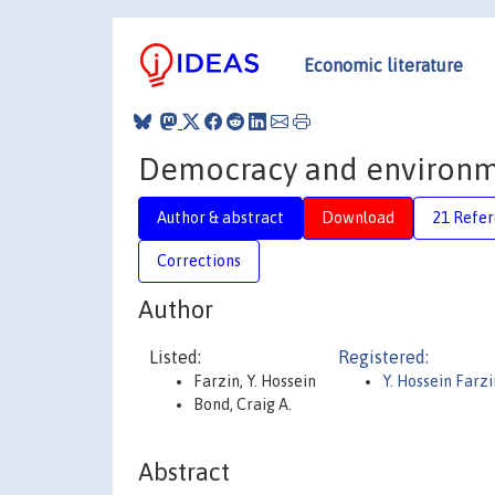
Economic literature
Democracy and environme
Author & abstract
Download
21 Refe
Corrections
Author
Listed:
Registered:
Farzin, Y. Hossein
Y. Hossein Farzi
Bond, Craig A.
Abstract