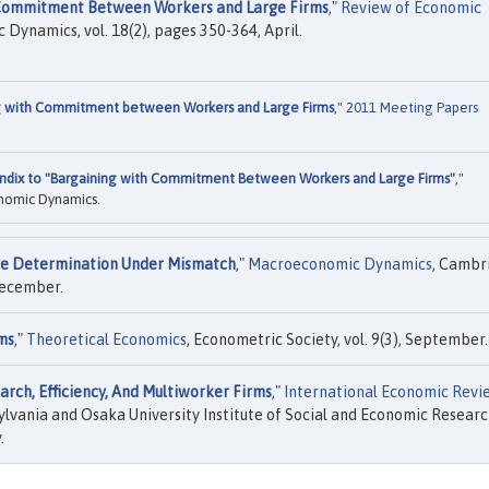
 Commitment Between Workers and Large Firms
,"
Review of Economic
c Dynamics, vol. 18(2), pages 350-364, April.
g with Commitment between Workers and Large Firms
,"
2011 Meeting Papers
ndix to "Bargaining with Commitment Between Workers and Large Firms"
,"
nomic Dynamics.
e Determination Under Mismatch
,"
Macroeconomic Dynamics
, Cambr
 December.
ms
,"
Theoretical Economics
, Econometric Society, vol. 9(3), September.
rch, Efficiency, And Multiworker Firms
,"
International Economic Revi
lvania and Osaka University Institute of Social and Economic Resear
.