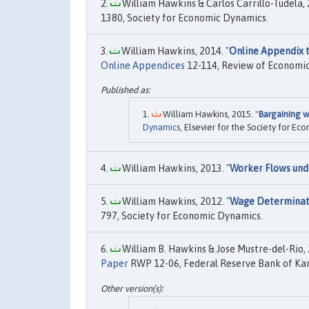
William Hawkins & Carlos Carrillo-Tudela, 
1380, Society for Economic Dynamics.
William Hawkins, 2014. "
Online Appendix 
Online Appendices
12-114, Review of Economi
William Hawkins, 2015. "
Bargaining 
Dynamics
, Elsevier for the Society for Ec
William Hawkins, 2013. "
Worker Flows und
William Hawkins, 2012. "
Wage Determinati
797, Society for Economic Dynamics.
William B. Hawkins & Jose Mustre-del-Rio, 
Paper
RWP 12-06, Federal Reserve Bank of Kan