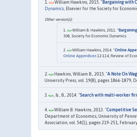
William Hawkins, 2015. "
Bargaining with
Dynamics
, Elsevier for the Society for Economi
William B. Hawkins, 2011. "
Bargainin
308, Society for Economic Dynamics.
William Hawkins, 2014. "
Online Appe
Online Appendices
12-114, Review of Eco
Hawkins, William B., 2015. "
A Note On Wag
University Press, vol. 19(8), pages 1866-1879,
, & , B., 2014. "
Search with multi-worker fir
William B. Hawkins, 2013. "
Competitive Sea
Department of Economics, University of Pennsy
Association, vol. 54(1), pages 219-251, February