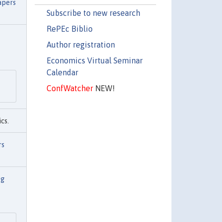
apers
Subscribe to new research
RePEc Biblio
Author registration
Economics Virtual Seminar
Calendar
ConfWatcher
NEW!
cs.
rs
ng