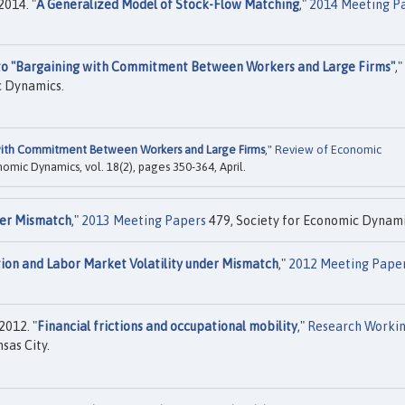
2014. "
A Generalized Model of Stock-Flow Matching
,"
2014 Meeting P
to "Bargaining with Commitment Between Workers and Large Firms"
,"
c Dynamics.
with Commitment Between Workers and Large Firms
,"
Review of Economic
onomic Dynamics, vol. 18(2), pages 350-364, April.
er Mismatch
,"
2013 Meeting Papers
479, Society for Economic Dynami
on and Labor Market Volatility under Mismatch
,"
2012 Meeting Pape
2012. "
Financial frictions and occupational mobility
,"
Research Worki
sas City.