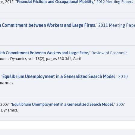
s, 2012. "
Financial Frictions and Occupational Mobility
,"
2012 Meeting Papers
th Commitment between Workers and Large Firms
,"
2011 Meeting Pap
with Commitment Between Workers and Large Firms
,"
Review of Economic
onomic Dynamics, vol. 18(2), pages 350-364, April.
 "
Equilibrium Unemployment in a Generalized Search Model
,"
2010
namics.
2007. "
Equilibrium Unemployment in a Generalized Search Model
,"
2007
 Dynamics.