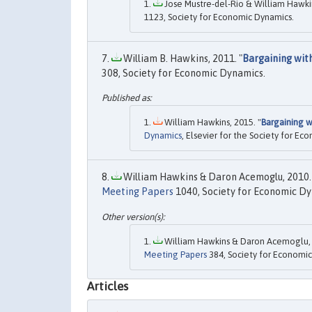
Jose Mustre-del-Rio & William Hawkin
1123, Society for Economic Dynamics.
William B. Hawkins, 2011. "
Bargaining wi
308, Society for Economic Dynamics.
William Hawkins, 2015. "
Bargaining 
Dynamics
, Elsevier for the Society for Ec
William Hawkins & Daron Acemoglu, 2010.
Meeting Papers
1040, Society for Economic Dy
William Hawkins & Daron Acemoglu, 
Meeting Papers
384, Society for Economic
Articles