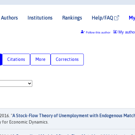
Authors
Institutions
Rankings
Help/FAQ
My
My autho
Follow this author
Citations
More
Corrections
2016. "
A Stock-Flow Theory of Unemployment with Endogenous Matc
y for Economic Dynamics.