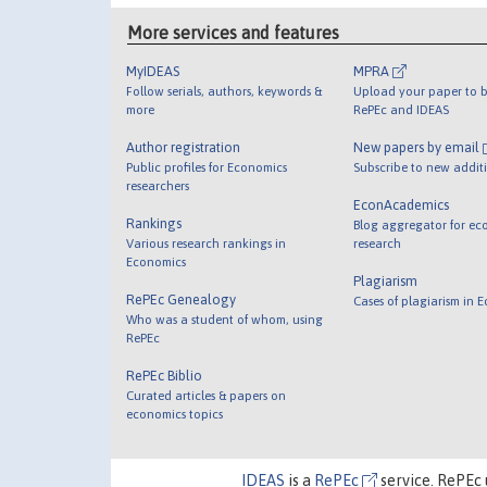
More services and features
MyIDEAS
MPRA
Follow serials, authors, keywords &
Upload your paper to b
more
RePEc and IDEAS
Author registration
New papers by email
Public profiles for Economics
Subscribe to new addit
researchers
EconAcademics
Rankings
Blog aggregator for ec
Various research rankings in
research
Economics
Plagiarism
RePEc Genealogy
Cases of plagiarism in 
Who was a student of whom, using
RePEc
RePEc Biblio
Curated articles & papers on
economics topics
IDEAS
is a
RePEc
service. RePEc 