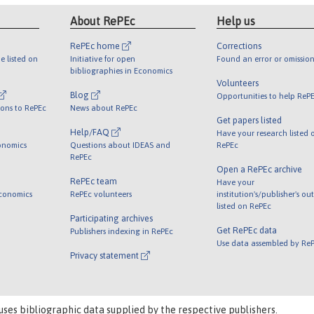
About RePEc
Help us
RePEc home
Corrections
e listed on
Initiative for open
Found an error or omission
bibliographies in Economics
Volunteers
Blog
Opportunities to help ReP
ions to RePEc
News about RePEc
Get papers listed
Help/FAQ
Have your research listed 
onomics
Questions about IDEAS and
RePEc
RePEc
Open a RePEc archive
RePEc team
Have your
Economics
RePEc volunteers
institution's/publisher's ou
listed on RePEc
Participating archives
Get RePEc data
Publishers indexing in RePEc
Use data assembled by Re
Privacy statement
uses bibliographic data supplied by the respective publishers.