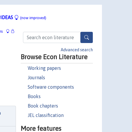
IDEAS
(now improved)
rs
Advanced search
Browse Econ Literature
Working papers
Journals
Software components
Books
Book chapters
h
JEL classification
More features