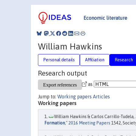
Economic literature
William Hawkins
Personal details
Affiliation
Research
Research output
as
Jump to:
Working papers
Articles
Working papers
William Hawkins & Carlos Carrillo-Tudela, 
Formation
,"
2016 Meeting Papers
1542, Societ