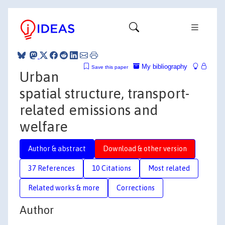
My bibliography
Save this paper
Urban
spatial structure, transport-
related emissions and
welfare
Author & abstract
Download & other version
37 References
10 Citations
Most related
Related works & more
Corrections
Author