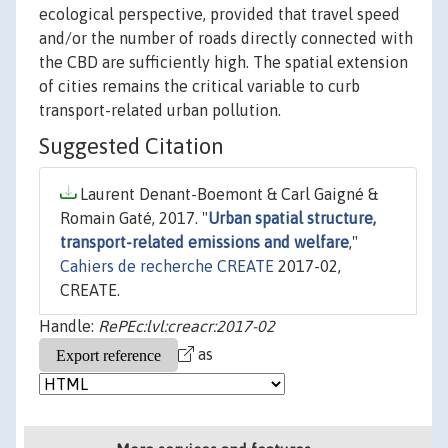
ecological perspective, provided that travel speed
and/or the number of roads directly connected with
the CBD are sufficiently high. The spatial extension
of cities remains the critical variable to curb
transport-related urban pollution.
Suggested Citation
Laurent Denant-Boemont & Carl Gaigné &
Romain Gaté, 2017. "
Urban spatial structure,
transport-related emissions and welfare
,"
Cahiers de recherche CREATE
2017-02,
CREATE.
Handle:
RePEc:lvl:creacr:2017-02
as