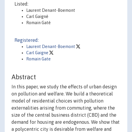
Listed:
Laurent Denant-Boemont
Carl Gaigné
Romain Gaté
Registered:
Laurent Denant-Boemont
Carl Gaigne
Romain Gate
Abstract
In this paper, we study the effects of urban design
on pollution and welfare. We build a theoretical
model of residential choices with pollution
externalities arising from commuting, where the
size of the central business district (CBD) and the
demand for housing are endogenous. We show that
a polycentric city is desirable from welfare and