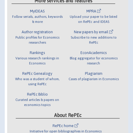
More services and features
MyIDEAS
MPRA
Follow serials, authors, keywords
Upload your paper to be listed
& more
on RePEc and IDEAS
Author registration
New papers by email
Public profiles for Economics
Subscribe to new additions to
researchers
RePEc
Rankings
EconAcademics
Various research rankings in
Blog aggregator for economics
Economics
research
RePEc Genealogy
Plagiarism
Who was a student of whom,
Cases of plagiarism in Economics
using RePEc
RePEc Biblio
Curated articles & papers on
economics topics
About RePEc
RePEc home
Initiative for open bibliographies in Economics