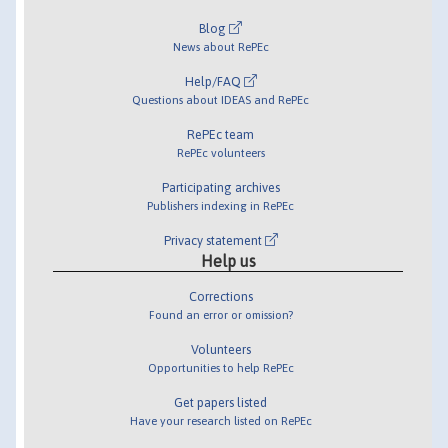
Blog
News about RePEc
Help/FAQ
Questions about IDEAS and RePEc
RePEc team
RePEc volunteers
Participating archives
Publishers indexing in RePEc
Privacy statement
Help us
Corrections
Found an error or omission?
Volunteers
Opportunities to help RePEc
Get papers listed
Have your research listed on RePEc