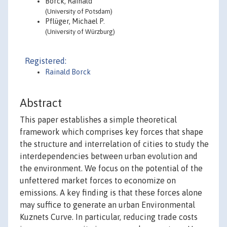
Borck, Rainald
(University of Potsdam)
Pflüger, Michael P.
(University of Würzburg)
Registered:
Rainald Borck
Abstract
This paper establishes a simple theoretical
framework which comprises key forces that shape
the structure and interrelation of cities to study the
interdependencies between urban evolution and
the environment. We focus on the potential of the
unfettered market forces to economize on
emissions. A key finding is that these forces alone
may suffice to generate an urban Environmental
Kuznets Curve. In particular, reducing trade costs