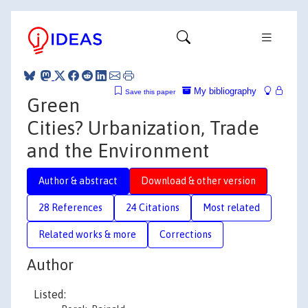
My bibliography
Save this paper
Green
Cities? Urbanization, Trade
and the Environment
Author & abstract
Download & other version
28 References
24 Citations
Most related
Related works & more
Corrections
Author
Listed: