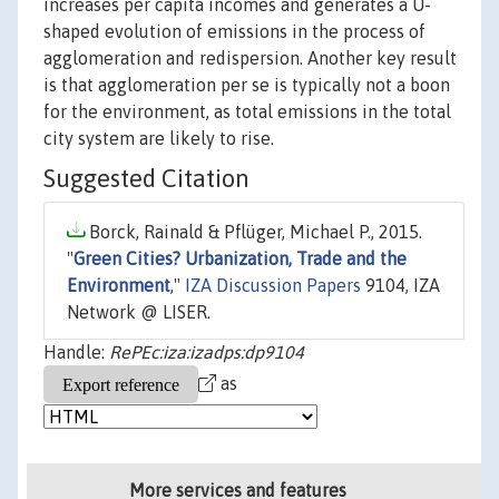
increases per capita incomes and generates a U-
shaped evolution of emissions in the process of
agglomeration and redispersion. Another key result
is that agglomeration per se is typically not a boon
for the environment, as total emissions in the total
city system are likely to rise.
Suggested Citation
Borck, Rainald & Pflüger, Michael P., 2015.
"
Green Cities? Urbanization, Trade and the
Environment
,"
IZA Discussion Papers
9104, IZA
Network @ LISER.
Handle:
RePEc:iza:izadps:dp9104
as
More services and features