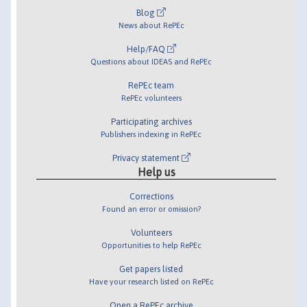
Blog
News about RePEc
Help/FAQ
Questions about IDEAS and RePEc
RePEc team
RePEc volunteers
Participating archives
Publishers indexing in RePEc
Privacy statement
Help us
Corrections
Found an error or omission?
Volunteers
Opportunities to help RePEc
Get papers listed
Have your research listed on RePEc
Open a RePEc archive