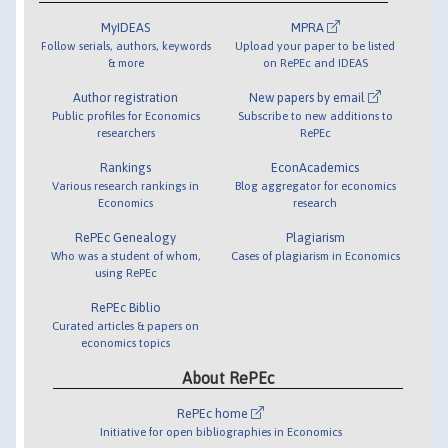
MyIDEAS
MPRA
Follow serials, authors, keywords
Upload your paper to be listed
& more
on RePEc and IDEAS
Author registration
New papers by email
Public profiles for Economics
Subscribe to new additions to
researchers
RePEc
Rankings
EconAcademics
Various research rankings in
Blog aggregator for economics
Economics
research
RePEc Genealogy
Plagiarism
Who was a student of whom,
Cases of plagiarism in Economics
using RePEc
RePEc Biblio
Curated articles & papers on
economics topics
About RePEc
RePEc home
Initiative for open bibliographies in Economics