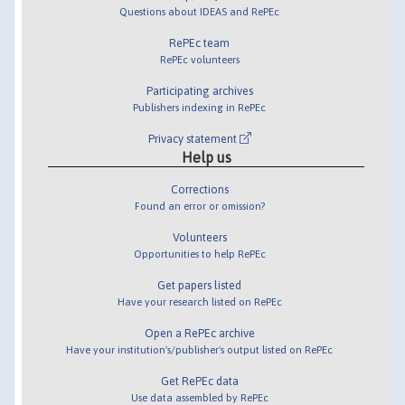
Questions about IDEAS and RePEc
RePEc team
RePEc volunteers
Participating archives
Publishers indexing in RePEc
Privacy statement
Help us
Corrections
Found an error or omission?
Volunteers
Opportunities to help RePEc
Get papers listed
Have your research listed on RePEc
Open a RePEc archive
Have your institution's/publisher's output listed on RePEc
Get RePEc data
Use data assembled by RePEc