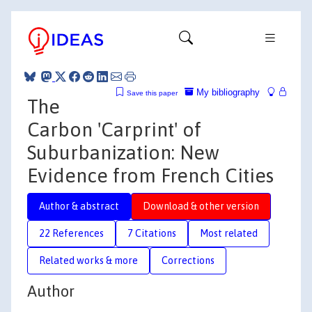
My bibliography
Save this paper
The
Carbon 'Carprint' of
Suburbanization: New
Evidence from French Cities
Author & abstract
Download & other version
22 References
7 Citations
Most related
Related works & more
Corrections
Author