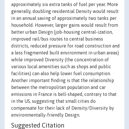
approximately six extra tanks of fuel per year. More
generally, doubling residential Density would result
in an annual saving of approximately two tanks per
household. However, larger gains would result from
better urban Design (job-housing central-ization,
improved rail/bus routes to central business
districts, reduced pressure for road construction and
a less fragmented built environment in urban areas)
while improved Diversity (the concentration of
various local amenities such as shops and public
facilities) can also help lower fuel consumption.
Another important finding is that the relationship
between the metropolitan population and car
emissions in France is bell-shaped, contrary to that
in the US, suggesting that small cities do
compensate for their lack of Density/Diversity by
environmentally-friendly Design.
Suggested Citation