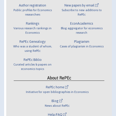
Author registration
New papers by email
Public profiles for Economics
Subscribe to new additions to
researchers
RePEc
Rankings
EconAcademics
Various research rankings in
Blog aggregator for economics
Economics
research
RePEc Genealogy
Plagiarism
Who was a student of whom,
Cases of plagiarism in Economics
using RePEc
RePEc Biblio
Curated articles & papers on
economics topics
About RePEc
RePEc home
Initiative for open bibliographies in Economics
Blog
News about RePEc
Help/FAQ