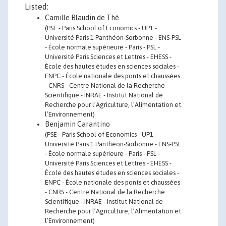
Listed:
Camille Blaudin de Thé
(PSE - Paris School of Economics - UP1 -
Université Paris 1 Panthéon-Sorbonne - ENS-PSL
- École normale supérieure - Paris - PSL -
Université Paris Sciences et Lettres - EHESS -
École des hautes études en sciences sociales -
ENPC - École nationale des ponts et chaussées
- CNRS - Centre National de la Recherche
Scientifique - INRAE - Institut National de
Recherche pour l’Agriculture, l’Alimentation et
l’Environnement)
Benjamin Carantino
(PSE - Paris School of Economics - UP1 -
Université Paris 1 Panthéon-Sorbonne - ENS-PSL
- École normale supérieure - Paris - PSL -
Université Paris Sciences et Lettres - EHESS -
École des hautes études en sciences sociales -
ENPC - École nationale des ponts et chaussées
- CNRS - Centre National de la Recherche
Scientifique - INRAE - Institut National de
Recherche pour l’Agriculture, l’Alimentation et
l’Environnement)