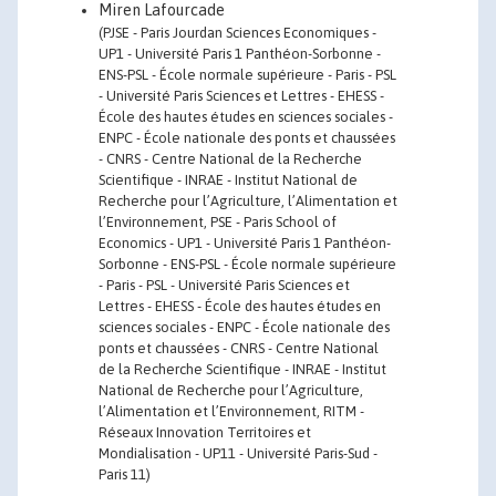
Miren Lafourcade
(PJSE - Paris Jourdan Sciences Economiques -
UP1 - Université Paris 1 Panthéon-Sorbonne -
ENS-PSL - École normale supérieure - Paris - PSL
- Université Paris Sciences et Lettres - EHESS -
École des hautes études en sciences sociales -
ENPC - École nationale des ponts et chaussées
- CNRS - Centre National de la Recherche
Scientifique - INRAE - Institut National de
Recherche pour l’Agriculture, l’Alimentation et
l’Environnement, PSE - Paris School of
Economics - UP1 - Université Paris 1 Panthéon-
Sorbonne - ENS-PSL - École normale supérieure
- Paris - PSL - Université Paris Sciences et
Lettres - EHESS - École des hautes études en
sciences sociales - ENPC - École nationale des
ponts et chaussées - CNRS - Centre National
de la Recherche Scientifique - INRAE - Institut
National de Recherche pour l’Agriculture,
l’Alimentation et l’Environnement, RITM -
Réseaux Innovation Territoires et
Mondialisation - UP11 - Université Paris-Sud -
Paris 11)