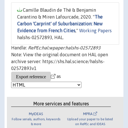
Camille Blaudin de Thé & Benjamin
Carantino & Miren Lafourcade, 2020. "
The
Carbon 'Carprint' of Suburbanization: New
Evidence from French Cities
,"
Working Papers
halshs-02572893, HAL.
Handle:
RePEc:hal:wpaper:halshs-02572893
Note: View the original document on HAL open
archive server: https://shs.hal.science/halshs-
02572893v1
as
More services and features
MyIDEAS
MPRA
Follow serials, authors, keywords
Upload your paper to be listed
& more
on RePEc and IDEAS