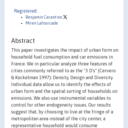
Registered:
Benjamin Carantino
Miren Lafourcade
Abstract
This paper investigates the impact of urban form on
household fuel consumption and car emissions in
France. We in particular analyze three features of
cities commonly referred to as the "3 D's" (Cervero
& Kockelman 1997): Density, Design and Diversity.
Individual data allow us to identify the effects of
urban form and the spatial sorting of households on
emissions. We also use instrumental variables to
control for other endogeneity issues. Our results
suggest that, by choosing to live at the fringe of a
metropolitan area instead of the city center, a
representative household would consume