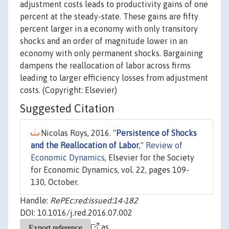
adjustment costs leads to productivity gains of one
percent at the steady-state. These gains are fifty
percent larger in a economy with only transitory
shocks and an order of magnitude lower in an
economy with only permanent shocks. Bargaining
dampens the reallocation of labor across firms
leading to larger efficiency losses from adjustment
costs. (Copyright: Elsevier)
Suggested Citation
Nicolas Roys, 2016. "
Persistence of Shocks
and the Reallocation of Labor
,"
Review of
Economic Dynamics
, Elsevier for the Society
for Economic Dynamics, vol. 22, pages 109-
130, October.
Handle:
RePEc:red:issued:14-182
DOI: 10.1016/j.red.2016.07.002
as