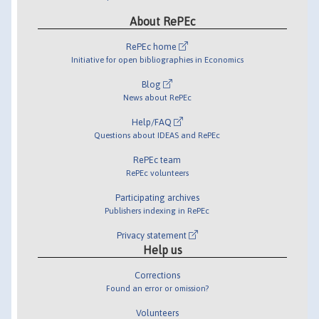
About RePEc
RePEc home
Initiative for open bibliographies in Economics
Blog
News about RePEc
Help/FAQ
Questions about IDEAS and RePEc
RePEc team
RePEc volunteers
Participating archives
Publishers indexing in RePEc
Privacy statement
Help us
Corrections
Found an error or omission?
Volunteers