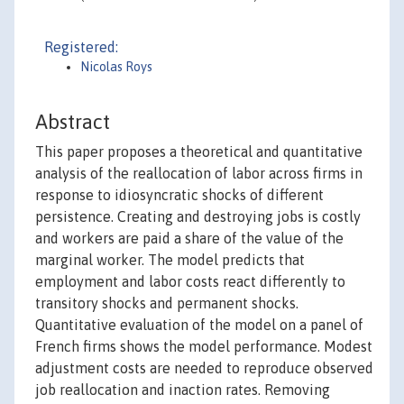
Registered:
Nicolas Roys
Abstract
This paper proposes a theoretical and quantitative
analysis of the reallocation of labor across firms in
response to idiosyncratic shocks of different
persistence. Creating and destroying jobs is costly
and workers are paid a share of the value of the
marginal worker. The model predicts that
employment and labor costs react differently to
transitory shocks and permanent shocks.
Quantitative evaluation of the model on a panel of
French firms shows the model performance. Modest
adjustment costs are needed to reproduce observed
job reallocation and inaction rates. Removing