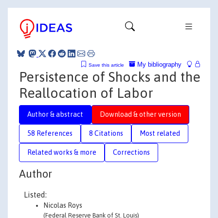
My bibliography
Save this article
Persistence of Shocks and the
Reallocation of Labor
Author & abstract
Download & other version
58 References
8 Citations
Most related
Related works & more
Corrections
Author
Listed:
Nicolas Roys
(Federal Reserve Bank of St. Louis)