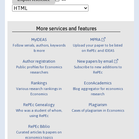
More services and features
MyIDEAS
MPRA
Follow serials, authors, keywords
Upload your paper to be listed
& more
on RePEc and IDEAS
Author registration
New papers by email
Public profiles for Economics
Subscribe to new additions to
researchers
RePEc
Rankings
EconAcademics
Various research rankings in
Blog aggregator for economics
Economics
research
RePEc Genealogy
Plagiarism
Who was a student of whom,
Cases of plagiarism in Economics
using RePEc
RePEc Biblio
Curated articles & papers on
economics topics