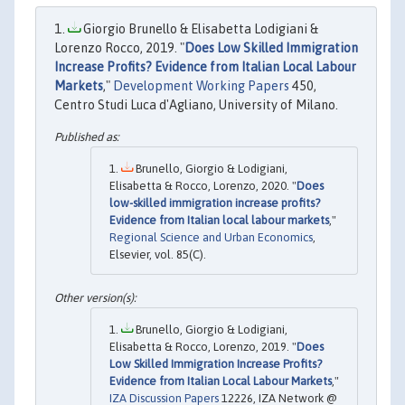
Giorgio Brunello & Elisabetta Lodigiani &
Lorenzo Rocco, 2019. "
Does Low Skilled Immigration
Increase Profits? Evidence from Italian Local Labour
Markets
,"
Development Working Papers
450,
Centro Studi Luca d'Agliano, University of Milano.
Brunello, Giorgio & Lodigiani,
Elisabetta & Rocco, Lorenzo, 2020. "
Does
low-skilled immigration increase profits?
Evidence from Italian local labour markets
,"
Regional Science and Urban Economics
,
Elsevier, vol. 85(C).
Brunello, Giorgio & Lodigiani,
Elisabetta & Rocco, Lorenzo, 2019. "
Does
Low Skilled Immigration Increase Profits?
Evidence from Italian Local Labour Markets
,"
IZA Discussion Papers
12226, IZA Network @