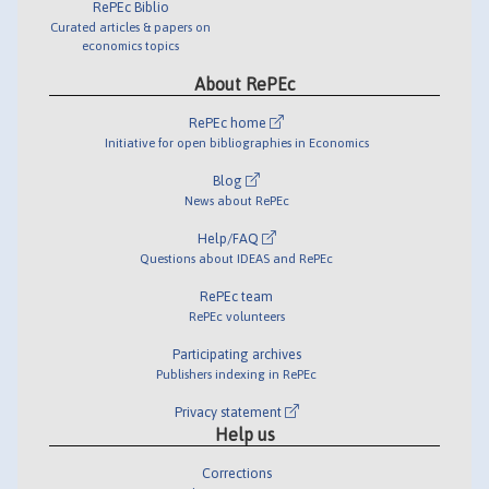
RePEc Biblio
Curated articles & papers on
economics topics
About RePEc
RePEc home
Initiative for open bibliographies in Economics
Blog
News about RePEc
Help/FAQ
Questions about IDEAS and RePEc
RePEc team
RePEc volunteers
Participating archives
Publishers indexing in RePEc
Privacy statement
Help us
Corrections