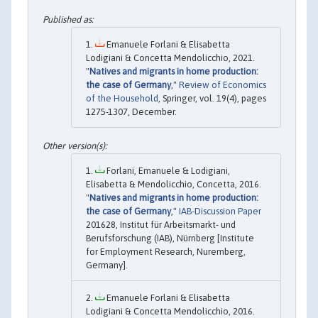
Emanuele Forlani & Elisabetta
Lodigiani & Concetta Mendolicchio, 2021.
"
Natives and migrants in home production:
the case of Germany
,"
Review of Economics
of the Household
, Springer, vol. 19(4), pages
1275-1307, December.
Forlani, Emanuele & Lodigiani,
Elisabetta & Mendolicchio, Concetta, 2016.
"
Natives and migrants in home production:
the case of Germany
,"
IAB-Discussion Paper
201628, Institut für Arbeitsmarkt- und
Berufsforschung (IAB), Nürnberg [Institute
for Employment Research, Nuremberg,
Germany].
Emanuele Forlani & Elisabetta
Lodigiani & Concetta Mendolicchio, 2016.