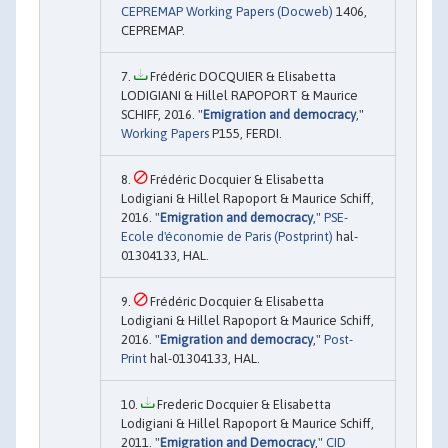
CEPREMAP Working Papers (Docweb)
1406,
CEPREMAP.
Frédéric DOCQUIER & Elisabetta
LODIGIANI & Hillel RAPOPORT & Maurice
SCHIFF, 2016. "
Emigration and democracy
,"
Working Papers
P155, FERDI.
Frédéric Docquier & Elisabetta
Lodigiani & Hillel Rapoport & Maurice Schiff,
2016. "
Emigration and democracy
,"
PSE-
Ecole d'économie de Paris (Postprint)
hal-
01304133, HAL.
Frédéric Docquier & Elisabetta
Lodigiani & Hillel Rapoport & Maurice Schiff,
2016. "
Emigration and democracy
,"
Post-
Print
hal-01304133, HAL.
Frederic Docquier & Elisabetta
Lodigiani & Hillel Rapoport & Maurice Schiff,
2011. "
Emigration and Democracy
,"
CID