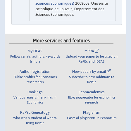
Sciences Economiques)
2008008, Université
catholique de Louvain, Département des
Sciences Economiques.
More services and features
MyIDEAS
MPRA
Follow serials, authors, keywords
Upload your paper to be listed on
& more
RePEc and IDEAS
Author registration
New papers by email
Public profiles for Economics
Subscribe to new additions to
researchers
RePEc
Rankings
EconAcademics
Various research rankings in
Blog aggregator for economics
Economics
research
RePEc Genealogy
Plagiarism
Who was a student of whom,
Cases of plagiarism in Economics
using RePEc