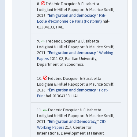
Frédéric Docquier & Elisabetta
Lodigiani & Hillel Rapoport & Maurice Schiff,
2016. "
Emigration and democracy
,"
PSE-
Ecole d'économie de Paris (Postprint)
hal-
01304133, HAL.
Frédéric Docquier & Elisabetta
Lodigiani & Hillel Rapoport & Maurice Schiff,
2011. "
Emigration and democracy
,"
Working
Papers
2011-02, Bar-Ilan University,
Department of Economics.
Frédéric Docquier & Elisabetta
Lodigiani & Hillel Rapoport & Maurice Schiff,
2016. "
Emigration and democracy
,"
Post-
Print
hal-01304133, HAL.
Frederic Docquier & Elisabetta
Lodigiani & Hillel Rapoport & Maurice Schiff,
2011. "
Emigration and Democracy
,"
CID
Working Papers
217, Center for
International Development at Harvard