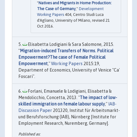
"
Natives and Migrants in Home Production:
The Case of Germany
,"
Development
Working Papers
404, Centro Studi Luca
d'Agliano, University of Milano, revised 21
Oct 2016.
Elisabetta Lodigiani & Sara Salomone, 2015.
"
Migration-induced Transfers of Norms. Political
Empowerment?The case of Female Political
Empowerment
,"
Working Papers
2015:19,
Department of Economics, University of Venice "Ca'
Foscari".
Forlani, Emanuele & Lodigiani, Elisabetta &
Mendolicchio, Concetta, 2013. "
The impact of low-
skilled immigration on female labour supply
,"
IAB-
Discussion Paper
201320, Institut für Arbeitsmarkt-
und Berufsforschung (IAB), Nürnberg [Institute for
Employment Research, Nuremberg, Germany].