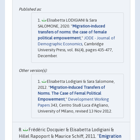
Elisabetta LODIGIANI & Sara
SALOMONE, 2020. "
Migration-induced
transfers of norms: the case of female
political empowerment
,"
JODE - Journal of
Demographic Economics
, Cambridge
University Press, vol. 86(4), pages 435-477,
December.
Elisabetta Lodigiani & Sara Salomone,
2012. "
Migration-Induced Transfers of
Norms. The Case of Femal Political
Empowerment
,"
Development Working
Papers
343, Centro Studi Luca d'Agliano,
University of Milano, revised 13 Nov 2012.
Frédéric Docquier & Elisabetta Lodigiani &
Hillel Rapoport & Maurice Schiff, 2011. "
Emigration