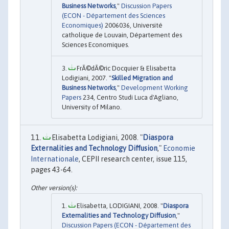
Business Networks
,"
Discussion Papers
(ECON - Département des Sciences
Economiques)
2006036, Université
catholique de Louvain, Département des
Sciences Economiques.
FrÃ©dÃ©ric Docquier & Elisabetta
Lodigiani, 2007. "
Skilled Migration and
Business Networks
,"
Development Working
Papers
234, Centro Studi Luca d'Agliano,
University of Milano.
Elisabetta Lodigiani, 2008. "
Diaspora
Externalities and Technology Diffusion
,"
Economie
Internationale
, CEPII research center, issue 115,
pages 43-64.
Elisabetta, LODIGIANI, 2008. "
Diaspora
Externalities and Technology Diffusion
,"
Discussion Papers (ECON - Département des