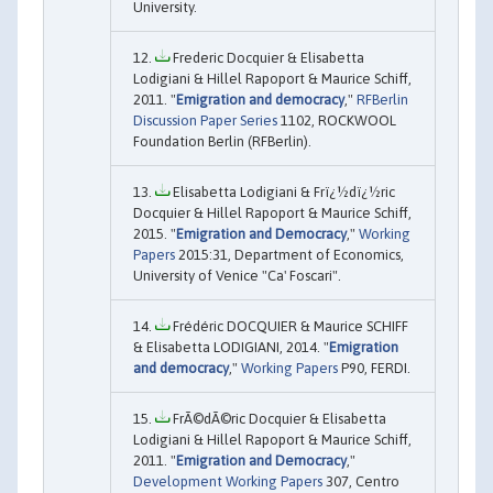
University.
Frederic Docquier & Elisabetta
Lodigiani & Hillel Rapoport & Maurice Schiff,
2011. "
Emigration and democracy
,"
RFBerlin
Discussion Paper Series
1102, ROCKWOOL
Foundation Berlin (RFBerlin).
Elisabetta Lodigiani & Frï¿½dï¿½ric
Docquier & Hillel Rapoport & Maurice Schiff,
2015. "
Emigration and Democracy
,"
Working
Papers
2015:31, Department of Economics,
University of Venice "Ca' Foscari".
Frédéric DOCQUIER & Maurice SCHIFF
& Elisabetta LODIGIANI, 2014. "
Emigration
and democracy
,"
Working Papers
P90, FERDI.
FrÃ©dÃ©ric Docquier & Elisabetta
Lodigiani & Hillel Rapoport & Maurice Schiff,
2011. "
Emigration and Democracy
,"
Development Working Papers
307, Centro