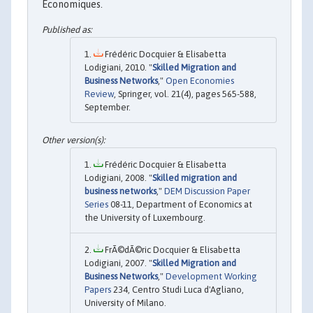
Economiques.
Frédéric Docquier & Elisabetta
Lodigiani, 2010. "
Skilled Migration and
Business Networks
,"
Open Economies
Review
, Springer, vol. 21(4), pages 565-588,
September.
Frédéric Docquier & Elisabetta
Lodigiani, 2008. "
Skilled migration and
business networks
,"
DEM Discussion Paper
Series
08-11, Department of Economics at
the University of Luxembourg.
FrÃ©dÃ©ric Docquier & Elisabetta
Lodigiani, 2007. "
Skilled Migration and
Business Networks
,"
Development Working
Papers
234, Centro Studi Luca d'Agliano,
University of Milano.