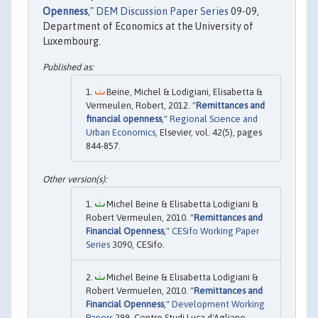
Openness
,"
DEM Discussion Paper Series
09-09,
Department of Economics at the University of
Luxembourg.
Beine, Michel & Lodigiani, Elisabetta &
Vermeulen, Robert, 2012. "
Remittances and
financial openness
,"
Regional Science and
Urban Economics
, Elsevier, vol. 42(5), pages
844-857.
Michel Beine & Elisabetta Lodigiani &
Robert Vermeulen, 2010. "
Remittances and
Financial Openness
,"
CESifo Working Paper
Series
3090, CESifo.
Michel Beine & Elisabetta Lodigiani &
Robert Vermuelen, 2010. "
Remittances and
Financial Openness
,"
Development Working
Papers
299, Centro Studi Luca d'Agliano,