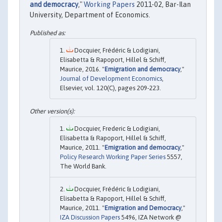
and democracy
,"
Working Papers
2011-02, Bar-Ilan
University, Department of Economics.
Docquier, Frédéric & Lodigiani,
Elisabetta & Rapoport, Hillel & Schiff,
Maurice, 2016. "
Emigration and democracy
,"
Journal of Development Economics
,
Elsevier, vol. 120(C), pages 209-223.
Docquier, Frederic & Lodigiani,
Elisabetta & Rapoport, Hillel & Schiff,
Maurice, 2011. "
Emigration and democracy
,"
Policy Research Working Paper Series
5557,
The World Bank.
Docquier, Frédéric & Lodigiani,
Elisabetta & Rapoport, Hillel & Schiff,
Maurice, 2011. "
Emigration and Democracy
,"
IZA Discussion Papers
5496, IZA Network @