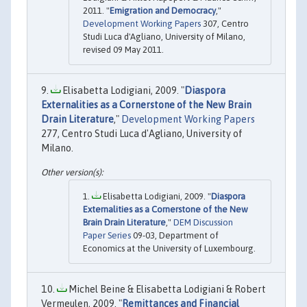
2011. "
Emigration and Democracy
,"
Development Working Papers
307, Centro
Studi Luca d'Agliano, University of Milano,
revised 09 May 2011.
Elisabetta Lodigiani, 2009. "
Diaspora
Externalities as a Cornerstone of the New Brain
Drain Literature
,"
Development Working Papers
277, Centro Studi Luca d'Agliano, University of
Milano.
Elisabetta Lodigiani, 2009. "
Diaspora
Externalities as a Cornerstone of the New
Brain Drain Literature
,"
DEM Discussion
Paper Series
09-03, Department of
Economics at the University of Luxembourg.
Michel Beine & Elisabetta Lodigiani & Robert
Vermeulen, 2009. "
Remittances and Financial