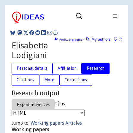
My authors
Follow this author
Elisabetta
Lodigiani
Personal details
Affiliation
Research
Citations
More
Corrections
Research output
as
Jump to:
Working papers
Articles
Working papers