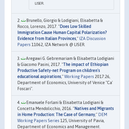
LISER.
Brunello, Giorgio & Lodigiani, Elisabetta &
Rocco, Lorenzo, 2017. "
Does Low Skilled
Immigration Cause Human Capital Polarization?
Evidence from Italian Provinces
,"
IZA Discussion
Papers
11062, IZA Network @ LISER.
Aregawi G. Gebremariam & Elisabetta Lodigiani
& Giacomo Pasini, 2017. "
The impact of Ethiopian
Productive Safety-net Program on children's
educational aspirations
,"
Working Papers
2017:26,
Department of Economics, University of Venice "Ca'
Foscari".
Emanuele Forlani & Elisabetta Lodigiani &
Concetta Mendolicchio, 2016. "
Natives and Migrants
in Home Production: The Case of Germany
,"
DEM
Working Papers Series
125, University of Pavia,
Department of Economics and Management.