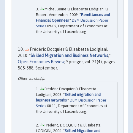
Michel Beine & Elisabetta Lodigiani &
Robert Vermeulen, 2009. "
Remittances and
Financial Openness
,"
DEM Discussion Paper
Series
09-09, Department of Economics at
the University of Luxembourg.
Frédéric Docquier & Elisabetta Lodigiani,
2010. "
Skilled Migration and Business Networks
,"
Open Economies Review
, Springer, vol. 21(4), pages
565-588, September.
Frédéric Docquier & Elisabetta
Lodigiani, 2008. "
Skilled migration and
business networks
,"
DEM Discussion Paper
Series
08-11, Department of Economics at
the University of Luxembourg.
Frederic, DOCQUIER & Elisabetta,
LODIGINI, 2006. "
Skilled Migration and