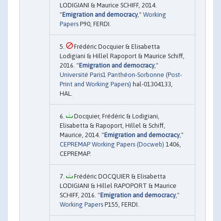
LODIGIANI & Maurice SCHIFF, 2014.
"
Emigration and democracy
,"
Working
Papers
P90, FERDI.
Frédéric Docquier & Elisabetta
Lodigiani & Hillel Rapoport & Maurice Schiff,
2016. "
Emigration and democracy
,"
Université Paris1 Panthéon-Sorbonne (Post-
Print and Working Papers)
hal-01304133,
HAL.
Docquier, Frédéric & Lodigiani,
Elisabetta & Rapoport, Hillel & Schiff,
Maurice, 2014. "
Emigration and democracy
,"
CEPREMAP Working Papers (Docweb)
1406,
CEPREMAP.
Frédéric DOCQUIER & Elisabetta
LODIGIANI & Hillel RAPOPORT & Maurice
SCHIFF, 2016. "
Emigration and democracy
,"
Working Papers
P155, FERDI.