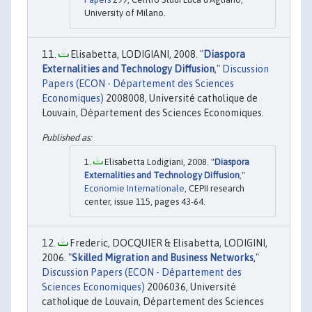
University of Milano.
Elisabetta, LODIGIANI, 2008. "
Diaspora
Externalities and Technology Diffusion
,"
Discussion
Papers (ECON - Département des Sciences
Economiques)
2008008, Université catholique de
Louvain, Département des Sciences Economiques.
Elisabetta Lodigiani, 2008. "
Diaspora
Externalities and Technology Diffusion
,"
Economie Internationale
, CEPII research
center, issue 115, pages 43-64.
Frederic, DOCQUIER & Elisabetta, LODIGINI,
2006. "
Skilled Migration and Business Networks
,"
Discussion Papers (ECON - Département des
Sciences Economiques)
2006036, Université
catholique de Louvain, Département des Sciences