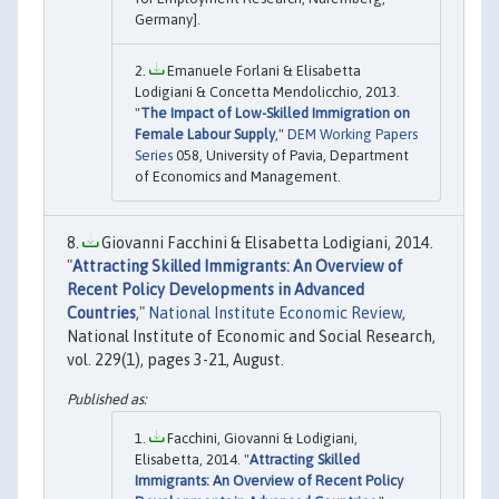
Germany].
Emanuele Forlani & Elisabetta
Lodigiani & Concetta Mendolicchio, 2013.
"
The Impact of Low-Skilled Immigration on
Female Labour Supply
,"
DEM Working Papers
Series
058, University of Pavia, Department
of Economics and Management.
Giovanni Facchini & Elisabetta Lodigiani, 2014.
"
Attracting Skilled Immigrants: An Overview of
Recent Policy Developments in Advanced
Countries
,"
National Institute Economic Review
,
National Institute of Economic and Social Research,
vol. 229(1), pages 3-21, August.
Facchini, Giovanni & Lodigiani,
Elisabetta, 2014. "
Attracting Skilled
Immigrants: An Overview of Recent Policy