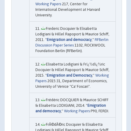
Working Papers
217, Center for
International Development at Harvard
University.
Frederic Docquier & Elisabetta
Lodigiani & Hillel Rapoport & Maurice Schiff,
2011. "
Emigration and democracy
,"
RFBerlin
Discussion Paper Series
1102, ROCKWOOL
Foundation Berlin (RFBerlin).
Elisabetta Lodigiani & Frï¿½dï¿½ric
Docquier & Hillel Rapoport & Maurice Schiff,
2015. "
Emigration and Democracy
,"
Working
Papers
2015:31, Department of Economics,
University of Venice "Ca' Foscari".
Frédéric DOCQUIER & Maurice SCHIFF
& Elisabetta LODIGIANI, 2014. "
Emigration
and democracy
,"
Working Papers
P90, FERDI.
FrÃ©dÃ©ric Docquier & Elisabetta
Lodigiani & Hillel Rapoport & Maurice Schiff,