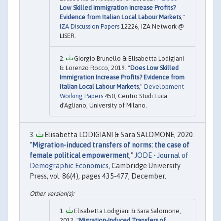
Low Skilled Immigration Increase Profits?
Evidence from Italian Local Labour Markets
,"
IZA Discussion Papers
12226, IZA Network @
LISER.
Giorgio Brunello & Elisabetta Lodigiani
& Lorenzo Rocco, 2019. "
Does Low Skilled
Immigration Increase Profits? Evidence from
Italian Local Labour Markets
,"
Development
Working Papers
450, Centro Studi Luca
d'Agliano, University of Milano.
Elisabetta LODIGIANI & Sara SALOMONE, 2020.
"
Migration-induced transfers of norms: the case of
female political empowerment
,"
JODE - Journal of
Demographic Economics
, Cambridge University
Press, vol. 86(4), pages 435-477, December.
Elisabetta Lodigiani & Sara Salomone,
2012. "
Migration-Induced Transfers of