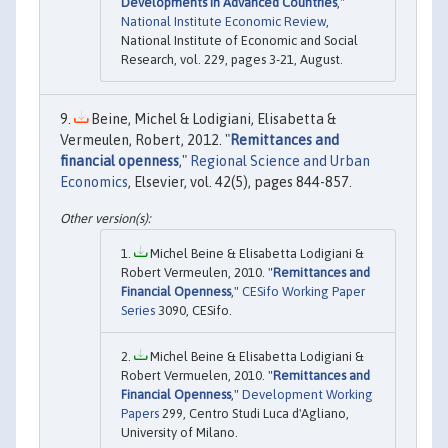
Developments in Advanced Countries
,"
National Institute Economic Review
,
National Institute of Economic and Social
Research, vol. 229, pages 3-21, August.
Beine, Michel & Lodigiani, Elisabetta &
Vermeulen, Robert, 2012. "
Remittances and
financial openness
,"
Regional Science and Urban
Economics
, Elsevier, vol. 42(5), pages 844-857.
Michel Beine & Elisabetta Lodigiani &
Robert Vermeulen, 2010. "
Remittances and
Financial Openness
,"
CESifo Working Paper
Series
3090, CESifo.
Michel Beine & Elisabetta Lodigiani &
Robert Vermuelen, 2010. "
Remittances and
Financial Openness
,"
Development Working
Papers
299, Centro Studi Luca d'Agliano,
University of Milano.