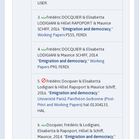
LISER.
Frédéric DOCQUIER & Elisabetta
LODIGIANI & Hillel RAPOPORT & Maurice
SCHIFF, 2016. "
Emigration and democracy
,"
Working Papers
P155, FERDI.
Frédéric DOCQUIER & Elisabetta
LODIGIANI & Maurice SCHIFF, 2014.
"
Emigration and democracy
,"
Working
Papers
P90, FERDI.
Frédéric Docquier & Elisabetta
Lodigiani & Hillel Rapoport & Maurice Schiff,
2016. "
Emigration and democracy
,"
Université Paris1 Panthéon-Sorbonne (Post-
Print and Working Papers)
hal-01304133,
HAL.
Docquier, Frédéric & Lodigiani,
Elisabetta & Rapoport, Hillel & Schiff,
Maurice, 2014. "
Emigration and democracy
,"