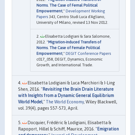
Norms. The Case of Femal Political
Empowerment
,"
Development Working
Papers
343, Centro Studi Luca d'Agliano,
University of Milano, revised 13 Nov 2012.
Elisabetta Lodigiani & Sara Salomone,
2012. "
Migration-induced Transfers of
Norms. The Case of Female Political
Empowerment
,"
DEGIT Conference Papers
c017_058, DEGIT, Dynamics, Economic
Growth, and International Trade.
Elisabetta Lodigiani & Luca Marchiori & I-Ling
Shen, 2016. "
Revisiting the Brain Drain Literature
with Insights from a Dynamic General Equilibrium
World Model
,"
The World Economy
, Wiley Blackwell,
vol. 39(4), pages 557-573, April.
Docquier, Frédéric & Lodigiani, Elisabetta &
Rapoport, Hillel & Schiff, Maurice, 2016. "
Emigration