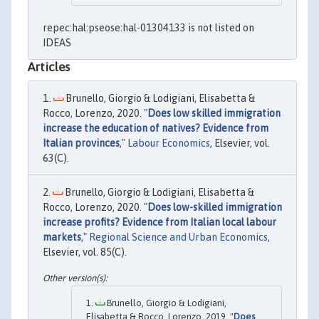
repec:hal:pseose:hal-01304133 is not listed on
IDEAS
Articles
Brunello, Giorgio & Lodigiani, Elisabetta &
Rocco, Lorenzo, 2020. "
Does low skilled immigration
increase the education of natives? Evidence from
Italian provinces
,"
Labour Economics
, Elsevier, vol.
63(C).
Brunello, Giorgio & Lodigiani, Elisabetta &
Rocco, Lorenzo, 2020. "
Does low-skilled immigration
increase profits? Evidence from Italian local labour
markets
,"
Regional Science and Urban Economics
,
Elsevier, vol. 85(C).
Brunello, Giorgio & Lodigiani,
Elisabetta & Rocco, Lorenzo, 2019. "
Does