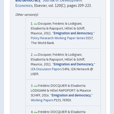
and democracy
,"
Journal of Development
Economics
, Elsevier, vol. 120(C), pages 209-223.
Docquier, Frederic & Lodigiani,
Elisabetta & Rapoport, Hillel & Schiff,
Maurice, 2011. "
Emigration and democracy
,"
Policy Research Working Paper Series
5557,
The World Bank.
Docquier, Frédéric & Lodigiani,
Elisabetta & Rapoport, Hillel & Schiff,
Maurice, 2011. "
Emigration and Democracy
,"
IZA Discussion Papers
5496, IZA Network @
LISER.
Frédéric DOCQUIER & Elisabetta
LODIGIANI & Hillel RAPOPORT & Maurice
SCHIFF, 2016. "
Emigration and democracy
,"
Working Papers
P155, FERDI.
Frédéric DOCQUIER & Elisabetta