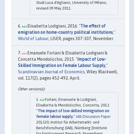
Studi Luca d'Agliano, University of Milano,
revised 09 May 2011.
Elisabetta Lodigiani, 2016. "
The effect of
emigration on home-country political institutions
,"
World of Labour
, LISER, pages 307-307, November.
Emanuele Forlani & Elisabetta Lodigiani &
Concetta Mendolicchio, 2015. "
Impact of Low-
Skilled Immigration on Female Labour Supply
,"
Scandinavian Journal of Economics
, Wiley Blackwell,
vol. 117(2), pages 452-492, April.
Forlani, Emanuele & Lodigiani,
Elisabetta & Mendolicchio, Concetta, 2013.
"
The impact of low-skilled immigration on
female labour supply
,"
IAB-Discussion Paper
201320, Institut für Arbeitsmarkt- und
Berufsforschung (IAB), Nürnberg [Institute
for Employment Research, Nuremberg,