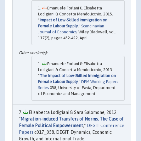
Emanuele Forlani & Elisabetta
Lodigiani & Concetta Mendolicchio, 2015.
"
Impact of Low-Skilled Immigration on
Female Labour Supply
,"
Scandinavian
Journal of Economics
, Wiley Blackwell, vol.
117(2), pages 452-492, April.
Emanuele Forlani & Elisabetta
Lodigiani & Concetta Mendolicchio, 2013.
"
The Impact of Low-Skilled Immigration on
Female Labour Supply
,"
DEM Working Papers
Series
058, University of Pavia, Department
of Economics and Management.
Elisabetta Lodigiani & Sara Salomone, 2012.
"
Migration-induced Transfers of Norms. The Case of
Female Political Empowerment
,"
DEGIT Conference
Papers
c017_058, DEGIT, Dynamics, Economic
Growth, and International Trade.