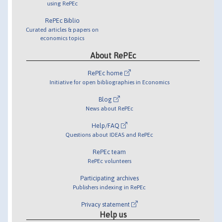
using RePEc
RePEc Biblio
Curated articles & papers on
economics topics
About RePEc
RePEc home
Initiative for open bibliographies in Economics
Blog
News about RePEc
Help/FAQ
Questions about IDEAS and RePEc
RePEc team
RePEc volunteers
Participating archives
Publishers indexing in RePEc
Privacy statement
Help us