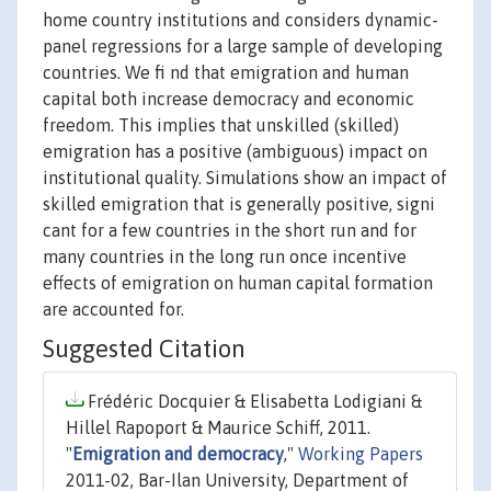
home country institutions and considers dynamic-
panel regressions for a large sample of developing
countries. We fi nd that emigration and human
capital both increase democracy and economic
freedom. This implies that unskilled (skilled)
emigration has a positive (ambiguous) impact on
institutional quality. Simulations show an impact of
skilled emigration that is generally positive, signi
cant for a few countries in the short run and for
many countries in the long run once incentive
effects of emigration on human capital formation
are accounted for.
Suggested Citation
Frédéric Docquier & Elisabetta Lodigiani &
Hillel Rapoport & Maurice Schiff, 2011.
"
Emigration and democracy
,"
Working Papers
2011-02, Bar-Ilan University, Department of