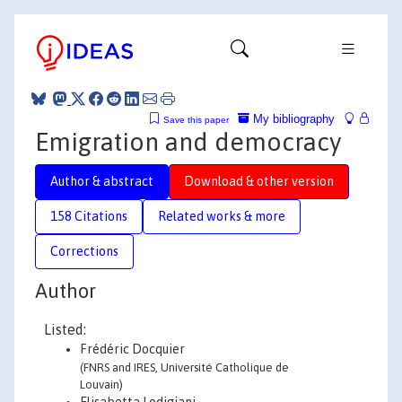
My bibliography
Save this paper
Emigration and democracy
Author & abstract
Download & other version
158 Citations
Related works & more
Corrections
Author
Listed:
Frédéric Docquier
(FNRS and IRES, Université Catholique de
Louvain)