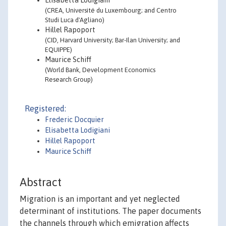
Elisabetta Lodigiani
(CREA, Université du Luxembourg; and Centro
Studi Luca d'Agliano)
Hillel Rapoport
(CID, Harvard University; Bar-Ilan University; and
EQUIPPE)
Maurice Schiff
(World Bank, Development Economics
Research Group)
Registered:
Frederic Docquier
Elisabetta Lodigiani
Hillel Rapoport
Maurice Schiff
Abstract
Migration is an important and yet neglected
determinant of institutions. The paper documents
the channels through which emigration affects