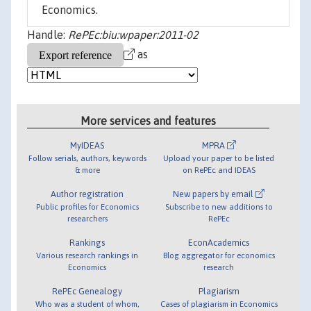
Economics.
Handle:
RePEc:biu:wpaper:2011-02
as
More services and features
MyIDEAS
MPRA
Follow serials, authors, keywords
Upload your paper to be listed
& more
on RePEc and IDEAS
Author registration
New papers by email
Public profiles for Economics
Subscribe to new additions to
researchers
RePEc
Rankings
EconAcademics
Various research rankings in
Blog aggregator for economics
Economics
research
RePEc Genealogy
Plagiarism
Who was a student of whom,
Cases of plagiarism in Economics