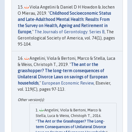
Viola Angelini & Daniel D H Howdon & Jochen
O Mierau, 2019. "
Childhood Socioeconomic Status
and Late-Adulthood Mental Health: Results From
the Survey on Health, Ageing and Retirement in
Europe
,"
The Journals of Gerontology: Series B
, The
Gerontological Society of America, vol. 74(1), pages
95-104.
Angelini, Viola & Bertoni, Marco & Stella, Luca
& Weiss, Christoph T., 2019. "
The ant or the
grasshopper? The long-term consequences of
Unilateral Divorce Laws on savings of European
households
,"
European Economic Review
, Elsevier,
vol. 119(C), pages 97-113.
Angelini, Viola & Bertoni, Marco &
Stella, Luca & Weiss, Christoph T., 2016.
"
The Ant or the Grasshopper? The Long-
term Consequences of Unilateral Divorce