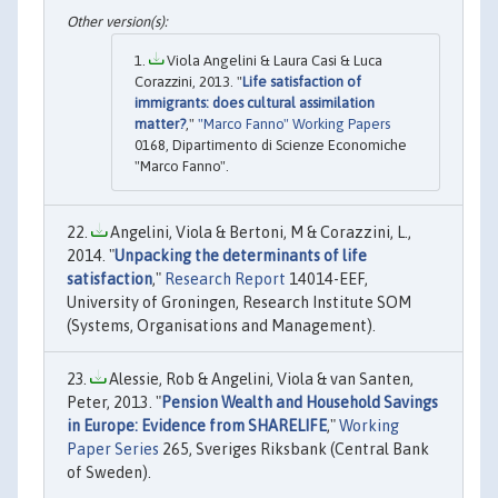
Viola Angelini & Laura Casi & Luca
Corazzini, 2013. "
Life satisfaction of
immigrants: does cultural assimilation
matter?
,"
"Marco Fanno" Working Papers
0168, Dipartimento di Scienze Economiche
"Marco Fanno".
Angelini, Viola & Bertoni, M & Corazzini, L.,
2014. "
Unpacking the determinants of life
satisfaction
,"
Research Report
14014-EEF,
University of Groningen, Research Institute SOM
(Systems, Organisations and Management).
Alessie, Rob & Angelini, Viola & van Santen,
Peter, 2013. "
Pension Wealth and Household Savings
in Europe: Evidence from SHARELIFE
,"
Working
Paper Series
265, Sveriges Riksbank (Central Bank
of Sweden).