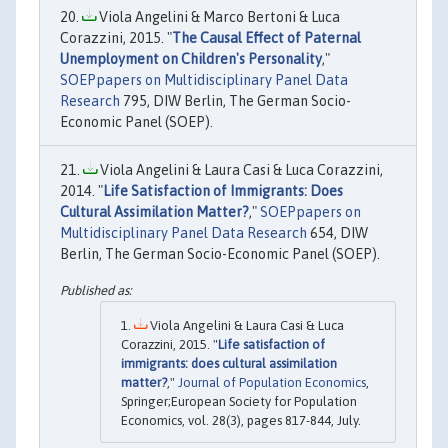
Viola Angelini & Marco Bertoni & Luca
Corazzini, 2015. "
The Causal Effect of Paternal
Unemployment on Children's Personality
,"
SOEPpapers on Multidisciplinary Panel Data
Research
795, DIW Berlin, The German Socio-
Economic Panel (SOEP).
Viola Angelini & Laura Casi & Luca Corazzini,
2014. "
Life Satisfaction of Immigrants: Does
Cultural Assimilation Matter?
,"
SOEPpapers on
Multidisciplinary Panel Data Research
654, DIW
Berlin, The German Socio-Economic Panel (SOEP).
Viola Angelini & Laura Casi & Luca
Corazzini, 2015. "
Life satisfaction of
immigrants: does cultural assimilation
matter?
,"
Journal of Population Economics
,
Springer;European Society for Population
Economics, vol. 28(3), pages 817-844, July.