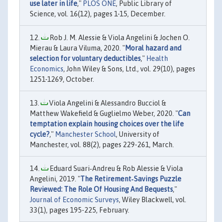
use later in life
,"
PLOS ONE
, Public Library of
Science, vol. 16(12), pages 1-15, December.
Rob J. M. Alessie & Viola Angelini & Jochen O.
Mierau & Laura Viluma, 2020. "
Moral hazard and
selection for voluntary deductibles
,"
Health
Economics
, John Wiley & Sons, Ltd., vol. 29(10), pages
1251-1269, October.
Viola Angelini & Alessandro Bucciol &
Matthew Wakefield & Guglielmo Weber, 2020. "
Can
temptation explain housing choices over the life
cycle?
,"
Manchester School
, University of
Manchester, vol. 88(2), pages 229-261, March.
Eduard Suari‐Andreu & Rob Alessie & Viola
Angelini, 2019. "
The Retirement‐Savings Puzzle
Reviewed: The Role Of Housing And Bequests
,"
Journal of Economic Surveys
, Wiley Blackwell, vol.
33(1), pages 195-225, February.