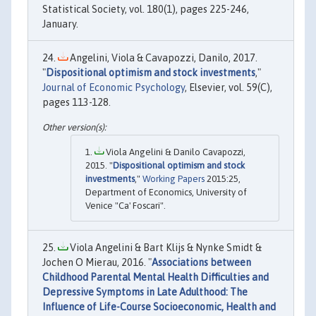
Statistical Society, vol. 180(1), pages 225-246,
January.
Angelini, Viola & Cavapozzi, Danilo, 2017.
"
Dispositional optimism and stock investments
,"
Journal of Economic Psychology
, Elsevier, vol. 59(C),
pages 113-128.
Viola Angelini & Danilo Cavapozzi,
2015. "
Dispositional optimism and stock
investments
,"
Working Papers
2015:25,
Department of Economics, University of
Venice "Ca' Foscari".
Viola Angelini & Bart Klijs & Nynke Smidt &
Jochen O Mierau, 2016. "
Associations between
Childhood Parental Mental Health Difficulties and
Depressive Symptoms in Late Adulthood: The
Influence of Life-Course Socioeconomic, Health and