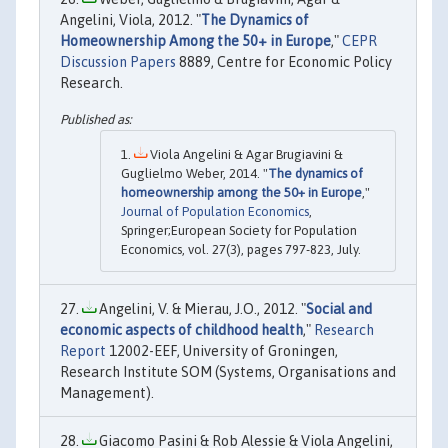
Angelini, Viola, 2012. "
The Dynamics of
Homeownership Among the 50+ in Europe
,"
CEPR
Discussion Papers
8889, Centre for Economic Policy
Research.
Viola Angelini & Agar Brugiavini &
Guglielmo Weber, 2014. "
The dynamics of
homeownership among the 50+ in Europe
,"
Journal of Population Economics
,
Springer;European Society for Population
Economics, vol. 27(3), pages 797-823, July.
Angelini, V. & Mierau, J.O., 2012. "
Social and
economic aspects of childhood health
,"
Research
Report
12002-EEF, University of Groningen,
Research Institute SOM (Systems, Organisations and
Management).
Giacomo Pasini & Rob Alessie & Viola Angelini,