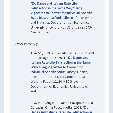
"
Do Danes and Italians Rate Life
Satisfaction in the Same Way? Using
Vignettes to Correct for Individual-Specific
Scale Biases
,"
Oxford Bulletin of Economics
and Statistics
, Department of Economics,
University of Oxford, vol. 76(5), pages 643-
666, October.
Angelini, V. & Cavapozzi, D. & Corazzini
L. & Paccagnell O., 2011. "
Do Danes and
Italians Rate Life Satisfaction in the Same
Way? Using Vignettes to Correct for
Individual-Specific Scale Biases
,"
Health,
Econometrics and Data Group (HEDG)
Working Papers
11/20, HEDG, c/o
Department of Economics, University of
York.
Viola Angelini, Danilo Cavapozzi, Luca
Corazzini, Omar Paccagnella., 2008. "
Do
Danes and Italians Rate Life Satisfaction in