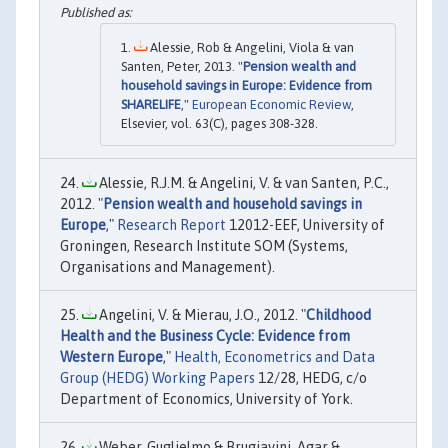
Alessie, Rob & Angelini, Viola & van
Santen, Peter, 2013. "
Pension wealth and
household savings in Europe: Evidence from
SHARELIFE
,"
European Economic Review
,
Elsevier, vol. 63(C), pages 308-328.
Alessie, R.J.M. & Angelini, V. & van Santen, P.C.,
2012. "
Pension wealth and household savings in
Europe
,"
Research Report
12012-EEF, University of
Groningen, Research Institute SOM (Systems,
Organisations and Management).
Angelini, V. & Mierau, J.O., 2012. "
Childhood
Health and the Business Cycle: Evidence from
Western Europe
,"
Health, Econometrics and Data
Group (HEDG) Working Papers
12/28, HEDG, c/o
Department of Economics, University of York.
Weber, Guglielmo & Brugiavini, Agar &