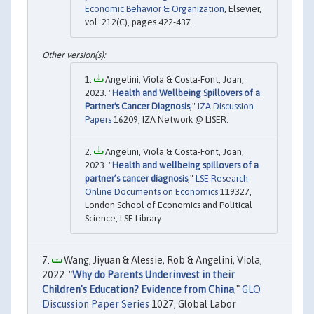
Economic Behavior & Organization
, Elsevier,
vol. 212(C), pages 422-437.
Angelini, Viola & Costa-Font, Joan,
2023. "
Health and Wellbeing Spillovers of a
Partner's Cancer Diagnosis
,"
IZA Discussion
Papers
16209, IZA Network @ LISER.
Angelini, Viola & Costa-Font, Joan,
2023. "
Health and wellbeing spillovers of a
partner’s cancer diagnosis
,"
LSE Research
Online Documents on Economics
119327,
London School of Economics and Political
Science, LSE Library.
Wang, Jiyuan & Alessie, Rob & Angelini, Viola,
2022. "
Why do Parents Underinvest in their
Children's Education? Evidence from China
,"
GLO
Discussion Paper Series
1027, Global Labor