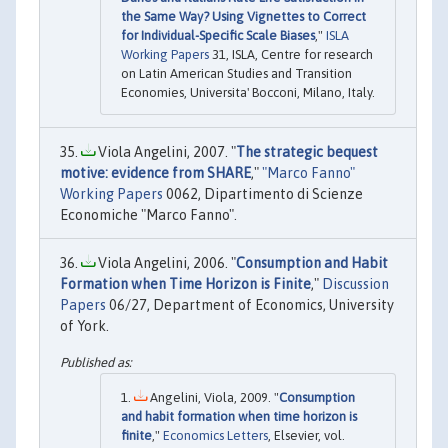
the Same Way? Using Vignettes to Correct
for Individual-Specific Scale Biases
,"
ISLA
Working Papers
31, ISLA, Centre for research
on Latin American Studies and Transition
Economies, Universita' Bocconi, Milano, Italy.
Viola Angelini, 2007. "
The strategic bequest
motive: evidence from SHARE
,"
"Marco Fanno"
Working Papers
0062, Dipartimento di Scienze
Economiche "Marco Fanno".
Viola Angelini, 2006. "
Consumption and Habit
Formation when Time Horizon is Finite
,"
Discussion
Papers
06/27, Department of Economics, University
of York.
Angelini, Viola, 2009. "
Consumption
and habit formation when time horizon is
finite
,"
Economics Letters
, Elsevier, vol.