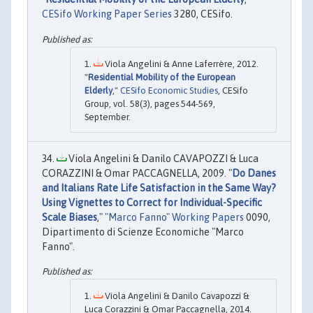
CESifo Working Paper Series
3280, CESifo.
Viola Angelini & Anne Laferrère, 2012.
"
Residential Mobility of the European
Elderly
,"
CESifo Economic Studies
, CESifo
Group, vol. 58(3), pages 544-569,
September.
Viola Angelini & Danilo CAVAPOZZI & Luca
CORAZZINI & Omar PACCAGNELLA, 2009. "
Do Danes
and Italians Rate Life Satisfaction in the Same Way?
Using Vignettes to Correct for Individual-Specific
Scale Biases
,"
"Marco Fanno" Working Papers
0090,
Dipartimento di Scienze Economiche "Marco
Fanno".
Viola Angelini & Danilo Cavapozzi &
Luca Corazzini & Omar Paccagnella, 2014.