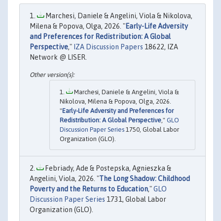
Marchesi, Daniele & Angelini, Viola & Nikolova,
Milena & Popova, Olga, 2026. "
Early-Life Adversity
and Preferences for Redistribution: A Global
Perspective
,"
IZA Discussion Papers
18622, IZA
Network @ LISER.
Marchesi, Daniele & Angelini, Viola &
Nikolova, Milena & Popova, Olga, 2026.
"
Early-Life Adversity and Preferences for
Redistribution: A Global Perspective
,"
GLO
Discussion Paper Series
1750, Global Labor
Organization (GLO).
Febriady, Ade & Postepska, Agnieszka &
Angelini, Viola, 2026. "
The Long Shadow: Childhood
Poverty and the Returns to Education
,"
GLO
Discussion Paper Series
1731, Global Labor
Organization (GLO).