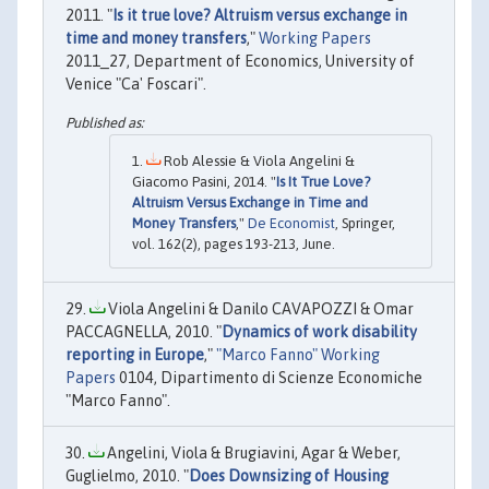
2011. "
Is it true love? Altruism versus exchange in
time and money transfers
,"
Working Papers
2011_27, Department of Economics, University of
Venice "Ca' Foscari".
Rob Alessie & Viola Angelini &
Giacomo Pasini, 2014. "
Is It True Love?
Altruism Versus Exchange in Time and
Money Transfers
,"
De Economist
, Springer,
vol. 162(2), pages 193-213, June.
Viola Angelini & Danilo CAVAPOZZI & Omar
PACCAGNELLA, 2010. "
Dynamics of work disability
reporting in Europe
,"
"Marco Fanno" Working
Papers
0104, Dipartimento di Scienze Economiche
"Marco Fanno".
Angelini, Viola & Brugiavini, Agar & Weber,
Guglielmo, 2010. "
Does Downsizing of Housing