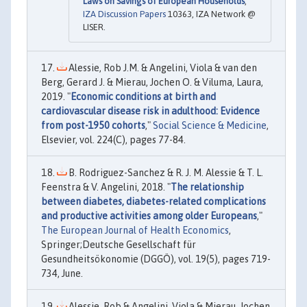
Laws on Savings of European Households
,"
IZA Discussion Papers
10363, IZA Network @
LISER.
Alessie, Rob J.M. & Angelini, Viola & van den
Berg, Gerard J. & Mierau, Jochen O. & Viluma, Laura,
2019. "
Economic conditions at birth and
cardiovascular disease risk in adulthood: Evidence
from post-1950 cohorts
,"
Social Science & Medicine
,
Elsevier, vol. 224(C), pages 77-84.
B. Rodriguez-Sanchez & R. J. M. Alessie & T. L.
Feenstra & V. Angelini, 2018. "
The relationship
between diabetes, diabetes-related complications
and productive activities among older Europeans
,"
The European Journal of Health Economics
,
Springer;Deutsche Gesellschaft für
Gesundheitsökonomie (DGGÖ), vol. 19(5), pages 719-
734, June.
Alessie, Rob & Angelini, Viola & Mierau, Jochen