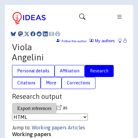
My authors
Follow this author
Viola
Angelini
Personal details
Affiliation
Research
Citations
More
Corrections
Research output
as
Jump to:
Working papers
Articles
Working papers