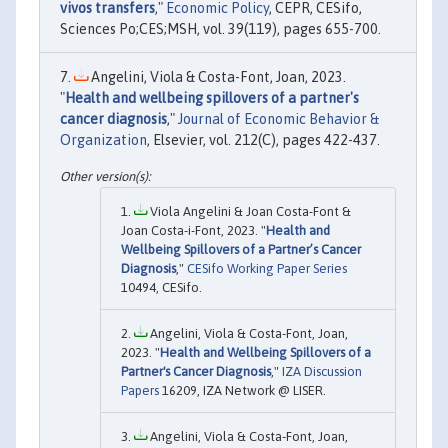
vivos transfers
,"
Economic Policy
, CEPR, CESifo,
Sciences Po;CES;MSH, vol. 39(119), pages 655-700.
Angelini, Viola & Costa-Font, Joan, 2023.
"
Health and wellbeing spillovers of a partner's
cancer diagnosis
,"
Journal of Economic Behavior &
Organization
, Elsevier, vol. 212(C), pages 422-437.
Viola Angelini & Joan Costa-Font &
Joan Costa-i-Font, 2023. "
Health and
Wellbeing Spillovers of a Partner’s Cancer
Diagnosis
,"
CESifo Working Paper Series
10494, CESifo.
Angelini, Viola & Costa-Font, Joan,
2023. "
Health and Wellbeing Spillovers of a
Partner's Cancer Diagnosis
,"
IZA Discussion
Papers
16209, IZA Network @ LISER.
Angelini, Viola & Costa-Font, Joan,