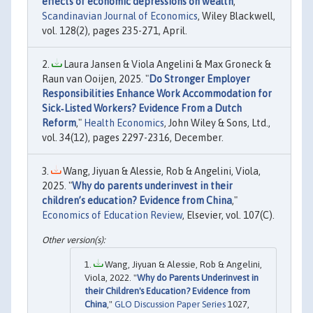
effects of economic depressions on wealth
,"
Scandinavian Journal of Economics
, Wiley Blackwell,
vol. 128(2), pages 235-271, April.
Laura Jansen & Viola Angelini & Max Groneck &
Raun van Ooijen, 2025. "
Do Stronger Employer
Responsibilities Enhance Work Accommodation for
Sick‐Listed Workers? Evidence From a Dutch
Reform
,"
Health Economics
, John Wiley & Sons, Ltd.,
vol. 34(12), pages 2297-2316, December.
Wang, Jiyuan & Alessie, Rob & Angelini, Viola,
2025. "
Why do parents underinvest in their
children’s education? Evidence from China
,"
Economics of Education Review
, Elsevier, vol. 107(C).
Wang, Jiyuan & Alessie, Rob & Angelini,
Viola, 2022. "
Why do Parents Underinvest in
their Children's Education? Evidence from
China
,"
GLO Discussion Paper Series
1027,