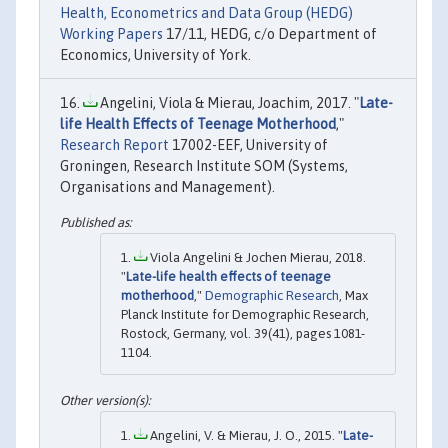
Health, Econometrics and Data Group (HEDG)
Working Papers
17/11, HEDG, c/o Department of
Economics, University of York.
Angelini, Viola & Mierau, Joachim, 2017. "
Late-
life Health Effects of Teenage Motherhood
,"
Research Report
17002-EEF, University of
Groningen, Research Institute SOM (Systems,
Organisations and Management).
Viola Angelini & Jochen Mierau, 2018.
"
Late-life health effects of teenage
motherhood
,"
Demographic Research
, Max
Planck Institute for Demographic Research,
Rostock, Germany, vol. 39(41), pages 1081-
1104.
Angelini, V. & Mierau, J. O., 2015. "
Late-