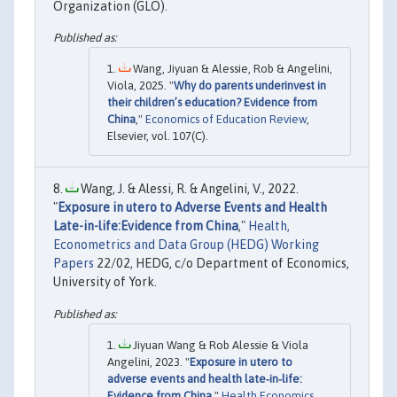
Organization (GLO).
Wang, Jiyuan & Alessie, Rob & Angelini,
Viola, 2025. "
Why do parents underinvest in
their children’s education? Evidence from
China
,"
Economics of Education Review
,
Elsevier, vol. 107(C).
Wang, J. & Alessi, R. & Angelini, V., 2022.
"
Exposure in utero to Adverse Events and Health
Late-in-life:Evidence from China
,"
Health,
Econometrics and Data Group (HEDG) Working
Papers
22/02, HEDG, c/o Department of Economics,
University of York.
Jiyuan Wang & Rob Alessie & Viola
Angelini, 2023. "
Exposure in utero to
adverse events and health late‐in‐life:
Evidence from China
,"
Health Economics
,