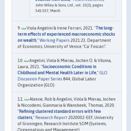
John Wiley & Sons, Ltd., vol. 32(3), pages
541-557, March.
Viola Angelini & Irene Ferrari, 2021. "
The long-
term effects of experienced macroeconomic shocks
on wealth
,"
Working Papers
2021:23, Department
of Economics, University of Venice "Ca' Foscari".
Angelini, Viola & Mierau, Jochen O. & Viluma,
Laura, 2021. "
Socioeconomic Conditions in
Childhood and Mental Health Later in Life
,"
GLO
Discussion Paper Series
844, Global Labor
Organization (GLO).
Alessie, Rob & Angelini, Viola & Mierau, Jochen
& Niccodemi, Gianmaria & Wansbeek, Thomas, 2020.
"
Refining clustered standard errors with few
clusters
,"
Research Report
2020002-EEF, University
of Groningen, Research Institute SOM (Systems,
Organisations and Management).