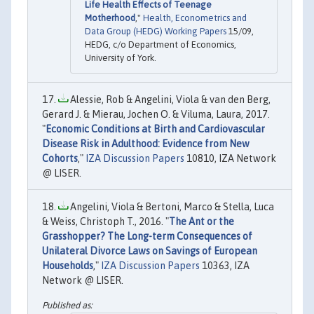
Life Health Effects of Teenage
Motherhood
,"
Health, Econometrics and
Data Group (HEDG) Working Papers
15/09,
HEDG, c/o Department of Economics,
University of York.
Alessie, Rob & Angelini, Viola & van den Berg,
Gerard J. & Mierau, Jochen O. & Viluma, Laura, 2017.
"
Economic Conditions at Birth and Cardiovascular
Disease Risk in Adulthood: Evidence from New
Cohorts
,"
IZA Discussion Papers
10810, IZA Network
@ LISER.
Angelini, Viola & Bertoni, Marco & Stella, Luca
& Weiss, Christoph T., 2016. "
The Ant or the
Grasshopper? The Long-term Consequences of
Unilateral Divorce Laws on Savings of European
Households
,"
IZA Discussion Papers
10363, IZA
Network @ LISER.