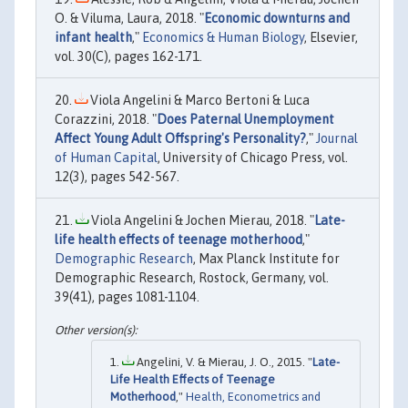
O. & Viluma, Laura, 2018. "
Economic downturns and
infant health
,"
Economics & Human Biology
, Elsevier,
vol. 30(C), pages 162-171.
Viola Angelini & Marco Bertoni & Luca
Corazzini, 2018. "
Does Paternal Unemployment
Affect Young Adult Offspring's Personality?
,"
Journal
of Human Capital
, University of Chicago Press, vol.
12(3), pages 542-567.
Viola Angelini & Jochen Mierau, 2018. "
Late-
life health effects of teenage motherhood
,"
Demographic Research
, Max Planck Institute for
Demographic Research, Rostock, Germany, vol.
39(41), pages 1081-1104.
Angelini, V. & Mierau, J. O., 2015. "
Late-
Life Health Effects of Teenage
Motherhood
,"
Health, Econometrics and