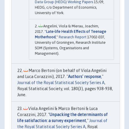
Data Group (HEDG) Working Papers
15/09,
HEDG, c/o Department of Economics,
University of York.
Angelini, Viola & Mierau, Joachim,
2017. "
Late-life Health Effects of Teenage
Motherhood
,"
Research Report
17002-EEF,
University of Groningen, Research Institute
SOM (Systems, Organisations and
Management).
Marco Bertoni (on behalf of Viola Angelini
and Luca Corazzini), 2017. "
Authors' response
,"
Journal of the Royal Statistical Society Series A
,
Royal Statistical Society, vol. 180(3), pages 938-938,
June.
Viola Angelini & Marco Bertoni & Luca
Corazzini, 2017. "
Unpacking the determinants of
life satisfaction: a survey experiment
,"
Journal of
the Royal Statistical Society Series A
, Royal