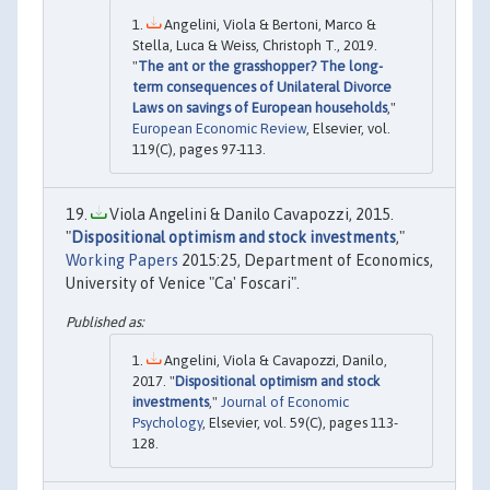
Angelini, Viola & Bertoni, Marco &
Stella, Luca & Weiss, Christoph T., 2019.
"
The ant or the grasshopper? The long-
term consequences of Unilateral Divorce
Laws on savings of European households
,"
European Economic Review
, Elsevier, vol.
119(C), pages 97-113.
Viola Angelini & Danilo Cavapozzi, 2015.
"
Dispositional optimism and stock investments
,"
Working Papers
2015:25, Department of Economics,
University of Venice "Ca' Foscari".
Angelini, Viola & Cavapozzi, Danilo,
2017. "
Dispositional optimism and stock
investments
,"
Journal of Economic
Psychology
, Elsevier, vol. 59(C), pages 113-
128.