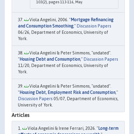
103(2), pages 113-116, May.
Viola Angelini, 2006. "
Mortgage Refinancing
and Consumption Smoothing
,"
Discussion Papers
06/26, Department of Economics, University of
York.
Viola Angelini & Peter Simmons, "undated".
"
Housing Debt and Consumption
,"
Discussion Papers
11/20, Department of Economics, University of
York.
Viola Angelini & Peter Simmons, "undated".
"
Housing Debt, Employment Risk and Consumption
,"
Discussion Papers
05/07, Department of Economics,
University of York.
Articles
Viola Angelini & Irene Ferrari, 2026. "
Long‐term