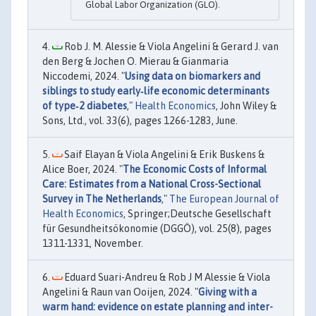
Global Labor Organization (GLO).
Rob J. M. Alessie & Viola Angelini & Gerard J. van
den Berg & Jochen O. Mierau & Gianmaria
Niccodemi, 2024. "
Using data on biomarkers and
siblings to study early‐life economic determinants
of type‐2 diabetes
,"
Health Economics
, John Wiley &
Sons, Ltd., vol. 33(6), pages 1266-1283, June.
Saif Elayan & Viola Angelini & Erik Buskens &
Alice Boer, 2024. "
The Economic Costs of Informal
Care: Estimates from a National Cross-Sectional
Survey in The Netherlands
,"
The European Journal of
Health Economics
, Springer;Deutsche Gesellschaft
für Gesundheitsökonomie (DGGÖ), vol. 25(8), pages
1311-1331, November.
Eduard Suari-Andreu & Rob J M Alessie & Viola
Angelini & Raun van Ooijen, 2024. "
Giving with a
warm hand: evidence on estate planning and inter-