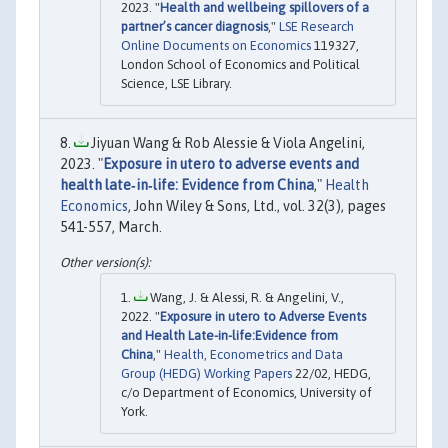
2023. "
Health and wellbeing spillovers of a
partner’s cancer diagnosis
,"
LSE Research
Online Documents on Economics
119327,
London School of Economics and Political
Science, LSE Library.
Jiyuan Wang & Rob Alessie & Viola Angelini,
2023. "
Exposure in utero to adverse events and
health late‐in‐life: Evidence from China
,"
Health
Economics
, John Wiley & Sons, Ltd., vol. 32(3), pages
541-557, March.
Wang, J. & Alessi, R. & Angelini, V.,
2022. "
Exposure in utero to Adverse Events
and Health Late-in-life:Evidence from
China
,"
Health, Econometrics and Data
Group (HEDG) Working Papers
22/02, HEDG,
c/o Department of Economics, University of
York.