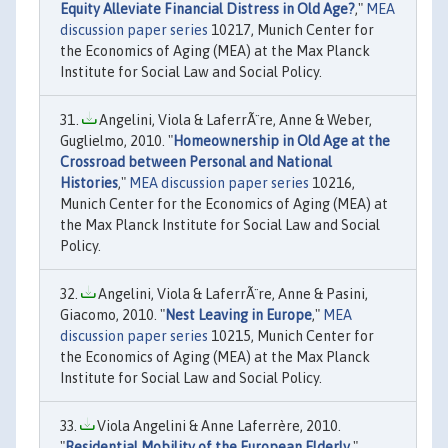
Equity Alleviate Financial Distress in Old Age?
,"
MEA
discussion paper series
10217, Munich Center for
the Economics of Aging (MEA) at the Max Planck
Institute for Social Law and Social Policy.
Angelini, Viola & LaferrÃ¨re, Anne & Weber,
Guglielmo, 2010. "
Homeownership in Old Age at the
Crossroad between Personal and National
Histories
,"
MEA discussion paper series
10216,
Munich Center for the Economics of Aging (MEA) at
the Max Planck Institute for Social Law and Social
Policy.
Angelini, Viola & LaferrÃ¨re, Anne & Pasini,
Giacomo, 2010. "
Nest Leaving in Europe
,"
MEA
discussion paper series
10215, Munich Center for
the Economics of Aging (MEA) at the Max Planck
Institute for Social Law and Social Policy.
Viola Angelini & Anne Laferrère, 2010.
"
Residential Mobility of the European Elderly
,"