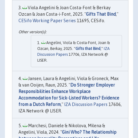
Viola Angelini & Joan Costa-Font & Berkay
Ozcan & Joan Costa-i-Font, 2025. "
Gifts That Bind
,"
CESifo Working Paper Series
11695, CESifo.
Angelini, Viola & Costa-Font, Joan &
Ozcan, Berkay, 2025. "
Gifts that Bind
,"
IZA
Discussion Papers
17706, IZA Network @
LISER.
Jansen, Laura & Angelini, Viola & Groneck, Max
& van Ooijen, Raun, 2025. "
Do Stronger Employer
Responsibilities Enhance Workplace
Accommodation for Sick-Listed Workers? Evidence
from a Dutch Reform
,"
IZA Discussion Papers
17606,
IZA Network @ LISER.
Marchesi, Daniele & Nikolova, Milena &
Angelini, Viola, 2024. "
Gini Who? The Relationship