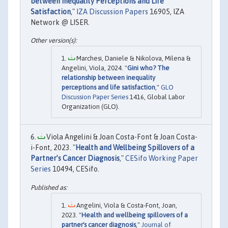
between Inequality Perceptions and Life
Satisfaction
,"
IZA Discussion Papers
16905, IZA
Network @ LISER.
Marchesi, Daniele & Nikolova, Milena &
Angelini, Viola, 2024. "
Gini who? The
relationship between inequality
perceptions and life satisfaction
,"
GLO
Discussion Paper Series
1416, Global Labor
Organization (GLO).
Viola Angelini & Joan Costa-Font & Joan Costa-
i-Font, 2023. "
Health and Wellbeing Spillovers of a
Partner’s Cancer Diagnosis
,"
CESifo Working Paper
Series
10494, CESifo.
Angelini, Viola & Costa-Font, Joan,
2023. "
Health and wellbeing spillovers of a
partner's cancer diagnosis
,"
Journal of