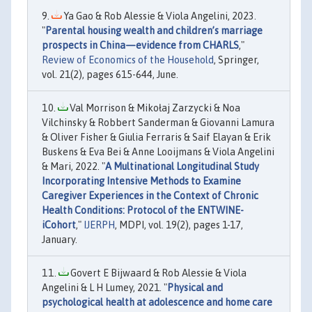
Ya Gao & Rob Alessie & Viola Angelini, 2023.
"
Parental housing wealth and children’s marriage
prospects in China—evidence from CHARLS
,"
Review of Economics of the Household
, Springer,
vol. 21(2), pages 615-644, June.
Val Morrison & Mikołaj Zarzycki & Noa
Vilchinsky & Robbert Sanderman & Giovanni Lamura
& Oliver Fisher & Giulia Ferraris & Saif Elayan & Erik
Buskens & Eva Bei & Anne Looijmans & Viola Angelini
& Mari, 2022. "
A Multinational Longitudinal Study
Incorporating Intensive Methods to Examine
Caregiver Experiences in the Context of Chronic
Health Conditions: Protocol of the ENTWINE-
iCohort
,"
IJERPH
, MDPI, vol. 19(2), pages 1-17,
January.
Govert E Bijwaard & Rob Alessie & Viola
Angelini & L H Lumey, 2021. "
Physical and
psychological health at adolescence and home care