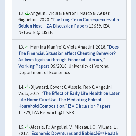
Angelini, Viola & Bertoni, Marco & Weber,
Guglielmo, 2020. "
The Long-Term Consequences of a
Golden Nest
,"
IZA Discussion Papers
13659, IZA
Network @ LISER.
Martina Manfre' & Viola Angelini, 2018. "
Does
The Financial Situation affect Cheating Behavior?
An Investigation through Financial Literacy
,"
Working Papers
06/2018, University of Verona,
Department of Economics.
Bijwaard, Govert & Alessie, Rob & Angelini,
Viola, 2018. "
The Effect of Early Life Health on Later
Life Home Care Use: The Mediating Role of
Household Composition
,"
IZA Discussion Papers
11729, IZA Network @ LISER.
Alessie, R.; Angelini, V.; Mierau, J.O.; Viluma, L.;,
2017. "
Economic Downturns and Babiesâ€™ Health
,"