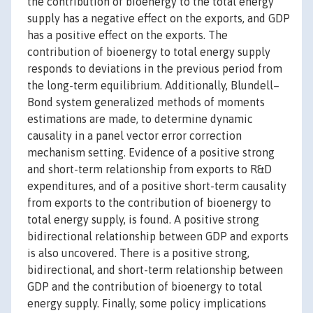
the contribution of bioenergy to the total energy
supply has a negative effect on the exports, and GDP
has a positive effect on the exports. The
contribution of bioenergy to total energy supply
responds to deviations in the previous period from
the long-term equilibrium. Additionally, Blundell–
Bond system generalized methods of moments
estimations are made, to determine dynamic
causality in a panel vector error correction
mechanism setting. Evidence of a positive strong
and short-term relationship from exports to R&D
expenditures, and of a positive short-term causality
from exports to the contribution of bioenergy to
total energy supply, is found. A positive strong
bidirectional relationship between GDP and exports
is also uncovered. There is a positive strong,
bidirectional, and short-term relationship between
GDP and the contribution of bioenergy to total
energy supply. Finally, some policy implications