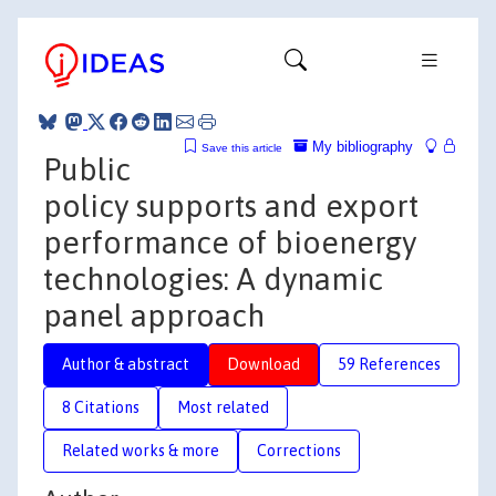
My bibliography
Save this article
Public
policy supports and export
performance of bioenergy
technologies: A dynamic
panel approach
Author & abstract
Download
59 References
8 Citations
Most related
Related works & more
Corrections