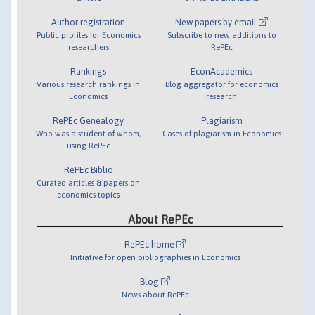
Author registration
New papers by email
Public profiles for Economics
Subscribe to new additions to
researchers
RePEc
Rankings
EconAcademics
Various research rankings in
Blog aggregator for economics
Economics
research
RePEc Genealogy
Plagiarism
Who was a student of whom,
Cases of plagiarism in Economics
using RePEc
RePEc Biblio
Curated articles & papers on
economics topics
About RePEc
RePEc home
Initiative for open bibliographies in Economics
Blog
News about RePEc