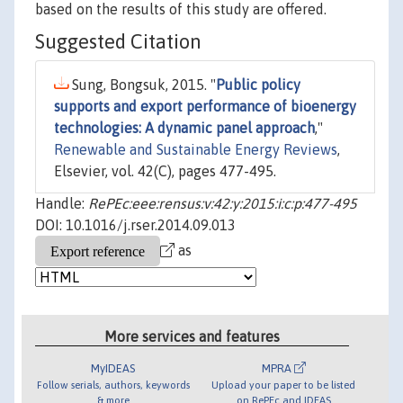
based on the results of this study are offered.
Suggested Citation
Sung, Bongsuk, 2015. "
Public policy
supports and export performance of bioenergy
technologies: A dynamic panel approach
,"
Renewable and Sustainable Energy Reviews
,
Elsevier, vol. 42(C), pages 477-495.
Handle:
RePEc:eee:rensus:v:42:y:2015:i:c:p:477-495
DOI: 10.1016/j.rser.2014.09.013
as
More services and features
MyIDEAS
MPRA
Follow serials, authors, keywords
Upload your paper to be listed
& more
on RePEc and IDEAS