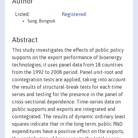
Author
Listed:
Registered:
Sung, Bongsuk
Abstract
This study investigates the effects of public policy
supports on the export performance of bioenergy
technologies; it uses panel data from 18 countries
from the 1992 to 2008 period. Panel unit-root and
cointegration tests are applied, taking into account
the results of structural-break tests for each time
series and testing for the presence in the panel of
cross-sectional dependence. Time-series data on
public supports and exports are integrated and
cointegrated. The results of dynamic ordinary least
squares indicate that in the long term, public R&D
expenditures have a positive effect on the exports,