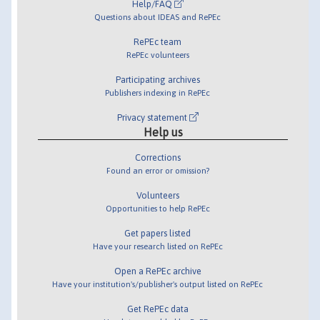
Help/FAQ
Questions about IDEAS and RePEc
RePEc team
RePEc volunteers
Participating archives
Publishers indexing in RePEc
Privacy statement
Help us
Corrections
Found an error or omission?
Volunteers
Opportunities to help RePEc
Get papers listed
Have your research listed on RePEc
Open a RePEc archive
Have your institution's/publisher's output listed on RePEc
Get RePEc data