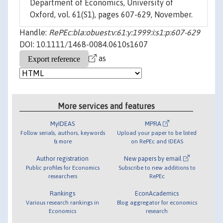
Department of Economics, University of
Oxford, vol. 61(S1), pages 607-629, November.
Handle:
RePEc:bla:obuest:v:61:y:1999:i:s1:p:607-629
DOI: 10.1111/1468-0084.0610s1607
as
More services and features
MyIDEAS
MPRA
Follow serials, authors, keywords
Upload your paper to be listed
& more
on RePEc and IDEAS
Author registration
New papers by email
Public profiles for Economics
Subscribe to new additions to
researchers
RePEc
Rankings
EconAcademics
Various research rankings in
Blog aggregator for economics
Economics
research