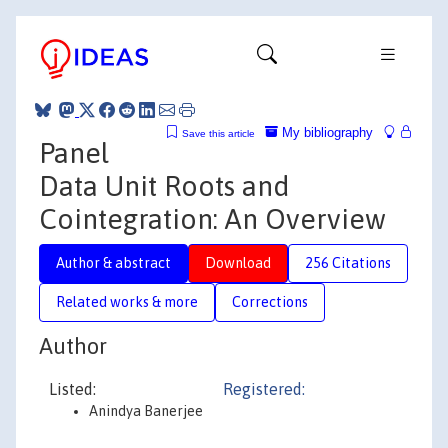
My bibliography
Save this article
Panel
Data Unit Roots and
Cointegration: An Overview
Author & abstract
Download
256 Citations
Related works & more
Corrections
Author
Listed:
Registered:
Anindya Banerjee