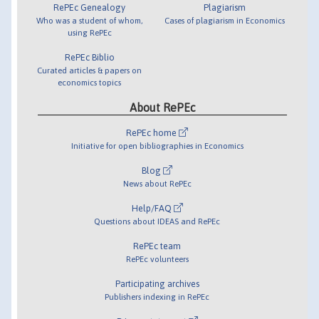
RePEc Genealogy
Plagiarism
Who was a student of whom,
Cases of plagiarism in Economics
using RePEc
RePEc Biblio
Curated articles & papers on
economics topics
About RePEc
RePEc home
Initiative for open bibliographies in Economics
Blog
News about RePEc
Help/FAQ
Questions about IDEAS and RePEc
RePEc team
RePEc volunteers
Participating archives
Publishers indexing in RePEc