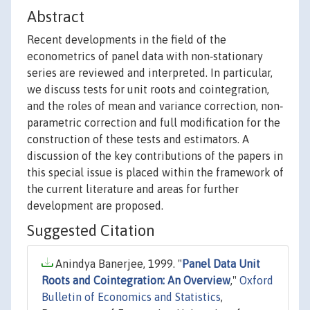
Abstract
Recent developments in the field of the
econometrics of panel data with non‐stationary
series are reviewed and interpreted. In particular,
we discuss tests for unit roots and cointegration,
and the roles of mean and variance correction, non‐
parametric correction and full modification for the
construction of these tests and estimators. A
discussion of the key contributions of the papers in
this special issue is placed within the framework of
the current literature and areas for further
development are proposed.
Suggested Citation
Anindya Banerjee, 1999. "
Panel Data Unit
Roots and Cointegration: An Overview
,"
Oxford
Bulletin of Economics and Statistics
,