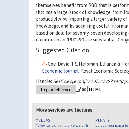
themselves benefit from R&D that is performe
that has a large 'stock of knowledge' from it
productivity by importing a larger variety 
knowledge, and by acquiring useful informati
based on data for seventy-seven developing 
countries over 1971-90 are substantial. Copy
Suggested Citation
Coe, David T & Helpman, Elhanan & Hoff
Economic Journal
, Royal Economic Society
Handle:
RePEc:ecj:econjl:v:107:y:1997:i:440:p
as
More services and features
MyIDEAS
MPRA
Follow serials, authors, keywords &
Upload your paper to 