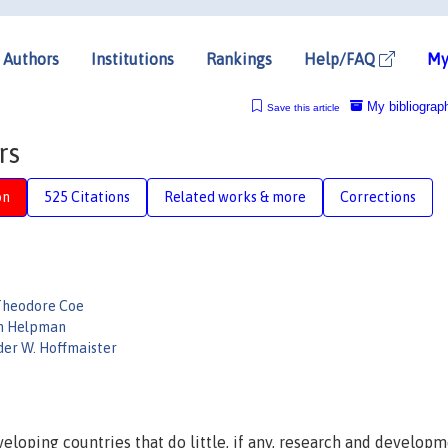
Authors
Institutions
Rankings
Help/FAQ
My
My bibliograp
Save this article
rs
on
525 Citations
Related works & more
Corrections
Theodore Coe
n Helpman
der W. Hoffmaister
loping countries that do little, if any, research and develop