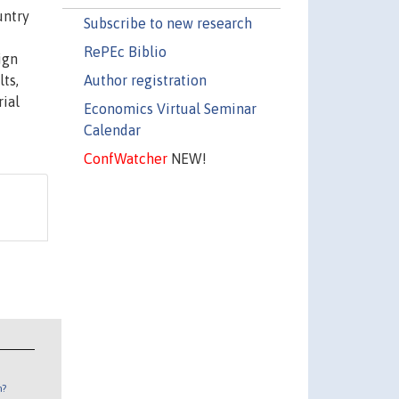
untry
Subscribe to new research
RePEc Biblio
ign
Author registration
ts,
ial
Economics Virtual Seminar
Calendar
ConfWatcher
NEW!
n?