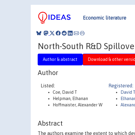
Economic literature
North-South R&D Spillove
Author & abstract
Download & other versi
Author
Listed:
Registered:
Coe, David T
David 
Helpman, Elhanan
Elhana
Hoffmaister, Alexander W
Alexan
Abstract
The authors examine the extent to which deve