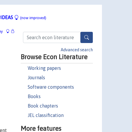
IDEAS
(now improved)
hy
Advanced search
Browse Econ Literature
Working papers
Journals
Software components
Books
Book chapters
JEL classification
More features
ment