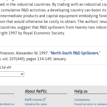
d in the industrial countries. By trading with an industrial co
s cumulative R&D activities, a developing country can boost its
of intermediate products and capital equipment embodying fore
on that would otherwise be costly to obtain. The authors' resul
countries, suggest that R&D spillovers from twenty-two industr
right 1997 by Royal Economic Society.
maister, Alexander W, 1997. "
North-South R&D Spillovers
,"
, vol. 107(440), pages 134-149, January.
:134-49
About RePEc
Help us
RePEc home
Corrections
be listed on
Initiative for open
Found an error or omissio