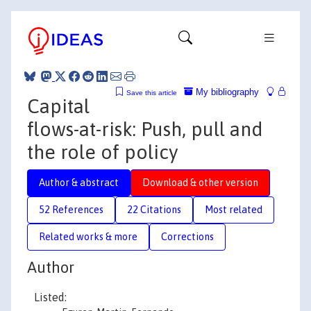
My bibliography
Save this article
Capital
flows-at-risk: Push, pull and
the role of policy
Author & abstract
Download & other version
52 References
22 Citations
Most related
Related works & more
Corrections
Author
Listed: