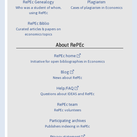
RePEc Genealogy
Plagiarism
Who was a student of whom,
Cases of plagiarism in Economics
using RePEc
RePEc Biblio
Curated articles & papers on
economics topics
About RePEc
RePEc home
Initiative for open bibliographies in Economics
Blog
News about RePEc
Help/FAQ
Questions about IDEAS and RePEc
RePEc team
RePEc volunteers
Participating archives
Publishers indexing in RePEc
Privacy statement