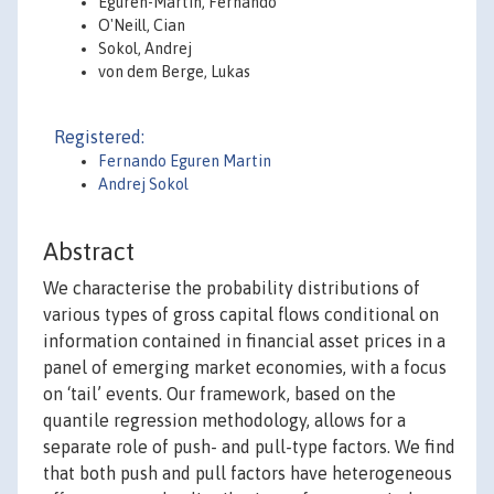
Eguren-Martin, Fernando
O'Neill, Cian
Sokol, Andrej
von dem Berge, Lukas
Registered:
Fernando Eguren Martin
Andrej Sokol
Abstract
We characterise the probability distributions of
various types of gross capital flows conditional on
information contained in financial asset prices in a
panel of emerging market economies, with a focus
on ‘tail’ events. Our framework, based on the
quantile regression methodology, allows for a
separate role of push- and pull-type factors. We find
that both push and pull factors have heterogeneous