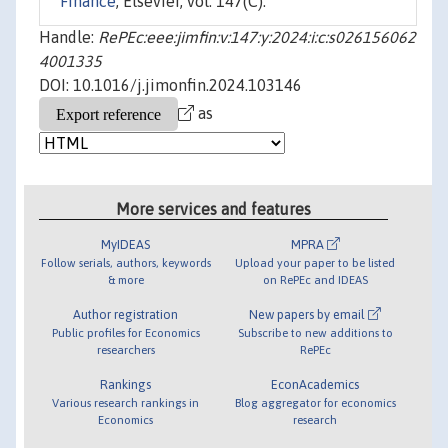
Finance
, Elsevier, vol. 147(C).
Handle:
RePEc:eee:jimfin:v:147:y:2024:i:c:s026156062
4001335
DOI: 10.1016/j.jimonfin.2024.103146
as
More services and features
MyIDEAS
MPRA
Follow serials, authors, keywords
Upload your paper to be listed
& more
on RePEc and IDEAS
Author registration
New papers by email
Public profiles for Economics
Subscribe to new additions to
researchers
RePEc
Rankings
EconAcademics
Various research rankings in
Blog aggregator for economics
Economics
research