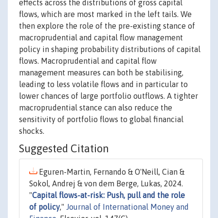
effects across the distributions of gross capital
flows, which are most marked in the left tails. We
then explore the role of the pre-existing stance of
macroprudential and capital flow management
policy in shaping probability distributions of capital
flows. Macroprudential and capital flow
management measures can both be stabilising,
leading to less volatile flows and in particular to
lower chances of large portfolio outflows. A tighter
macroprudential stance can also reduce the
sensitivity of portfolio flows to global financial
shocks.
Suggested Citation
Eguren-Martin, Fernando & O'Neill, Cian &
Sokol, Andrej & von dem Berge, Lukas, 2024.
"
Capital flows-at-risk: Push, pull and the role
of policy
,"
Journal of International Money and