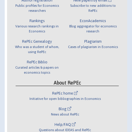
Author registration
New papers by email
Public profiles for Economics
Subscribe to new additions to
researchers
RePEc
Rankings
EconAcademics
Various research rankings in
Blog aggregator for economics
Economics
research
RePEc Genealogy
Plagiarism
Who was a student of whom,
Cases of plagiarism in Economics
using RePEc
RePEc Biblio
Curated articles & papers on
economics topics
About RePEc
RePEc home
Initiative for open bibliographies in Economics
Blog
News about RePEc
Help/FAQ
Questions about IDEAS and RePEc