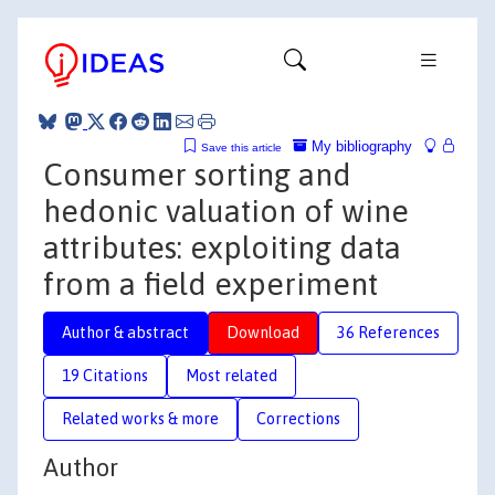
My bibliography
Save this article
Consumer sorting and
hedonic valuation of wine
attributes: exploiting data
from a field experiment
Author & abstract
Download
36 References
19 Citations
Most related
Related works & more
Corrections
Author