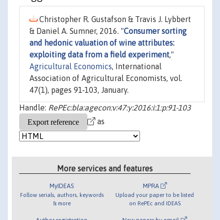
Christopher R. Gustafson & Travis J. Lybbert
& Daniel A. Sumner, 2016. "
Consumer sorting
and hedonic valuation of wine attributes:
exploiting data from a field experiment
,"
Agricultural Economics
, International
Association of Agricultural Economists, vol.
47(1), pages 91-103, January.
Handle:
RePEc:bla:agecon:v:47:y:2016:i:1:p:91-103
as
More services and features
MyIDEAS
MPRA
Follow serials, authors, keywords
Upload your paper to be listed
& more
on RePEc and IDEAS