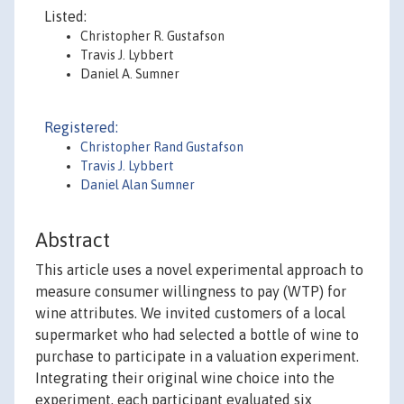
Listed:
Christopher R. Gustafson
Travis J. Lybbert
Daniel A. Sumner
Registered:
Christopher Rand Gustafson
Travis J. Lybbert
Daniel Alan Sumner
Abstract
This article uses a novel experimental approach to
measure consumer willingness to pay (WTP) for
wine attributes. We invited customers of a local
supermarket who had selected a bottle of wine to
purchase to participate in a valuation experiment.
Integrating their original wine choice into the
experiment, each participant evaluated six