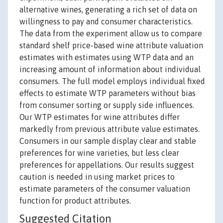
alternative wines, generating a rich set of data on
willingness to pay and consumer characteristics.
The data from the experiment allow us to compare
standard shelf price-based wine attribute valuation
estimates with estimates using WTP data and an
increasing amount of information about individual
consumers. The full model employs individual fixed
effects to estimate WTP parameters without bias
from consumer sorting or supply side influences.
Our WTP estimates for wine attributes differ
markedly from previous attribute value estimates.
Consumers in our sample display clear and stable
preferences for wine varieties, but less clear
preferences for appellations. Our results suggest
caution is needed in using market prices to
estimate parameters of the consumer valuation
function for product attributes.
Suggested Citation