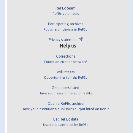
RePEc team
RePEc volunteers
Participating archives
Publishers indexing in RePEc
Privacy statement
Help us
Corrections
Found an error or omission?
Volunteers
Opportunities to help RePEc
Get papers listed
Have your research listed on RePEc
Open a RePEc archive
Have your institution's/publisher's output listed on RePEc
Get RePEc data
Use data assembled by RePEc