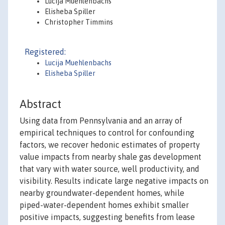
Lucija Muehlenbachs
Elisheba Spiller
Christopher Timmins
Registered:
Lucija Muehlenbachs
Elisheba Spiller
Abstract
Using data from Pennsylvania and an array of
empirical techniques to control for confounding
factors, we recover hedonic estimates of property
value impacts from nearby shale gas development
that vary with water source, well productivity, and
visibility. Results indicate large negative impacts on
nearby groundwater-dependent homes, while
piped-water-dependent homes exhibit smaller
positive impacts, suggesting benefits from lease