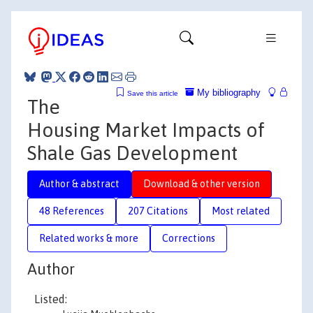
My bibliography
Save this article
The
Housing Market Impacts of
Shale Gas Development
Author & abstract
Download & other version
48 References
207 Citations
Most related
Related works & more
Corrections
Author
Listed: