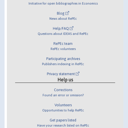
Initiative for open bibliographies in Economics
Blog
News about RePEc
Help/FAQ
Questions about IDEAS and RePEc
RePEc team
RePEc volunteers
Participating archives
Publishers indexing in RePEc
Privacy statement
Help us
Corrections
Found an error or omission?
Volunteers
Opportunities to help RePEc
Get papers listed
Have your research listed on RePEc