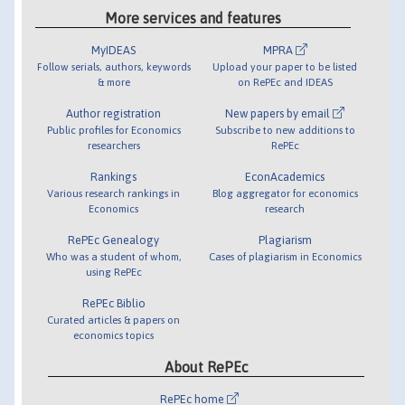
More services and features
MyIDEAS
MPRA
Follow serials, authors, keywords
Upload your paper to be listed
& more
on RePEc and IDEAS
Author registration
New papers by email
Public profiles for Economics
Subscribe to new additions to
researchers
RePEc
Rankings
EconAcademics
Various research rankings in
Blog aggregator for economics
Economics
research
RePEc Genealogy
Plagiarism
Who was a student of whom,
Cases of plagiarism in Economics
using RePEc
RePEc Biblio
Curated articles & papers on
economics topics
About RePEc
RePEc home