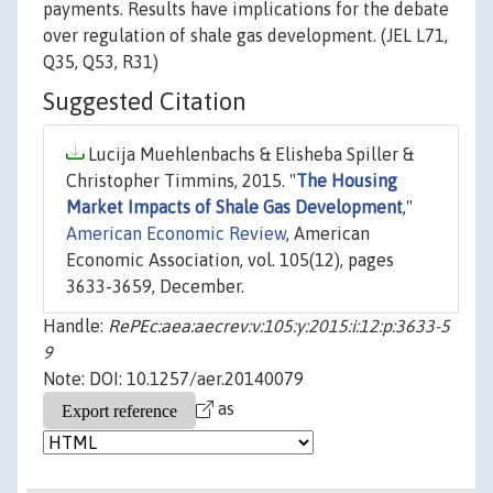
payments. Results have implications for the debate
over regulation of shale gas development. (JEL L71,
Q35, Q53, R31)
Suggested Citation
Lucija Muehlenbachs & Elisheba Spiller &
Christopher Timmins, 2015. "
The Housing
Market Impacts of Shale Gas Development
,"
American Economic Review
, American
Economic Association, vol. 105(12), pages
3633-3659, December.
Handle:
RePEc:aea:aecrev:v:105:y:2015:i:12:p:3633-5
9
Note: DOI: 10.1257/aer.20140079
as