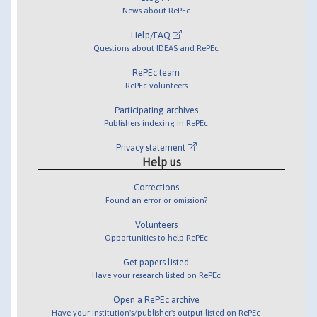
News about RePEc
Help/FAQ
Questions about IDEAS and RePEc
RePEc team
RePEc volunteers
Participating archives
Publishers indexing in RePEc
Privacy statement
Help us
Corrections
Found an error or omission?
Volunteers
Opportunities to help RePEc
Get papers listed
Have your research listed on RePEc
Open a RePEc archive
Have your institution's/publisher's output listed on RePEc