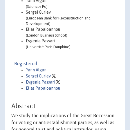
Yann Algan
(Sciences Po)
Sergei Guriev
(European Bank for Reconstruction and
Development)
Elias Papaioannou
(London Business School)
Evgenia Passari
(Université Paris-Dauphine)
Registered:
Yann Algan
Sergei Guriev
Evgenia Passari
Elias Papaioannou
Abstract
We study the implications of the Great Recession
for voting or antiestablishment parties, as well as
for general trust and political attitudes, using