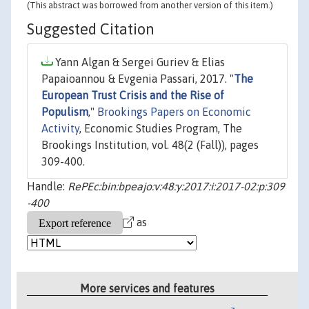
(This abstract was borrowed from another version of this item.)
Suggested Citation
Yann Algan & Sergei Guriev & Elias
Papaioannou & Evgenia Passari, 2017. "
The
European Trust Crisis and the Rise of
Populism
,"
Brookings Papers on Economic
Activity
, Economic Studies Program, The
Brookings Institution, vol. 48(2 (Fall)), pages
309-400.
Handle:
RePEc:bin:bpeajo:v:48:y:2017:i:2017-02:p:309
-400
as
More services and features