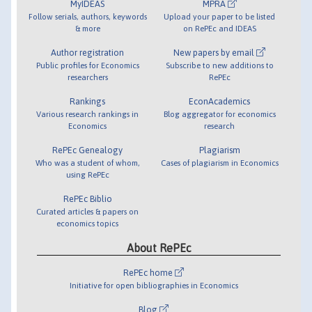
MyIDEAS
MPRA
Follow serials, authors, keywords
Upload your paper to be listed
& more
on RePEc and IDEAS
Author registration
New papers by email
Public profiles for Economics
Subscribe to new additions to
researchers
RePEc
Rankings
EconAcademics
Various research rankings in
Blog aggregator for economics
Economics
research
RePEc Genealogy
Plagiarism
Who was a student of whom,
Cases of plagiarism in Economics
using RePEc
RePEc Biblio
Curated articles & papers on
economics topics
About RePEc
RePEc home
Initiative for open bibliographies in Economics
Blog