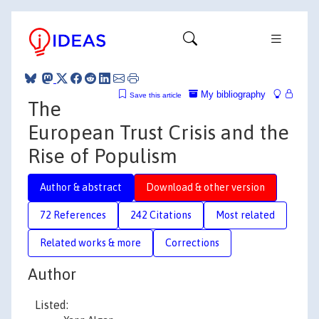
My bibliography
Save this article
The
European Trust Crisis and the
Rise of Populism
Author & abstract
Download & other version
72 References
242 Citations
Most related
Related works & more
Corrections
Author
Listed: