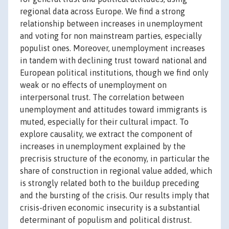
regional data across Europe. We find a strong
relationship between increases in unemployment
and voting for non mainstream parties, especially
populist ones. Moreover, unemployment increases
in tandem with declining trust toward national and
European political institutions, though we find only
weak or no effects of unemployment on
interpersonal trust. The correlation between
unemployment and attitudes toward immigrants is
muted, especially for their cultural impact. To
explore causality, we extract the component of
increases in unemployment explained by the
precrisis structure of the economy, in particular the
share of construction in regional value added, which
is strongly related both to the buildup preceding
and the bursting of the crisis. Our results imply that
crisis-driven economic insecurity is a substantial
determinant of populism and political distrust.