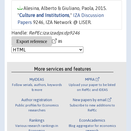
Alesina, Alberto & Giuliano, Paola, 2015.
"
Culture and Institutions
,"
IZA Discussion
Papers
9246, IZA Network @ LISER.
Handle:
RePEc:iza:izadps:dp9246
as
More services and features
MyIDEAS
MPRA
Follow serials, authors, keywords
Upload your paper to be listed
& more
on RePEc and IDEAS
Author registration
New papers by email
Public profiles for Economics
Subscribe to new additions to
researchers
RePEc
Rankings
EconAcademics
Various research rankings in
Blog aggregator for economics
Economics
research