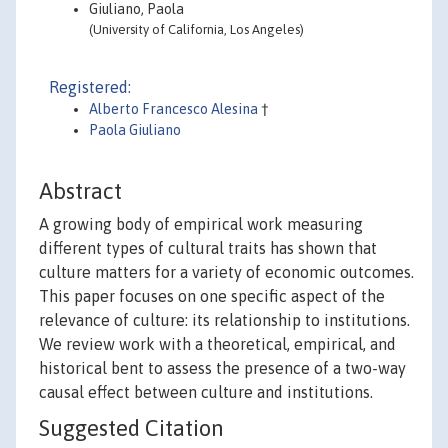
Giuliano, Paola
(University of California, Los Angeles)
Registered:
Alberto Francesco Alesina
†
Paola Giuliano
Abstract
A growing body of empirical work measuring
different types of cultural traits has shown that
culture matters for a variety of economic outcomes.
This paper focuses on one specific aspect of the
relevance of culture: its relationship to institutions.
We review work with a theoretical, empirical, and
historical bent to assess the presence of a two-way
causal effect between culture and institutions.
Suggested Citation