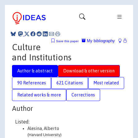
My bibliography
Save this paper
Culture
and Institutions
Author & abstract
Download & other version
90 References
621 Citations
Most related
Related works & more
Corrections
Author
Listed:
Alesina, Alberto
(Harvard University)