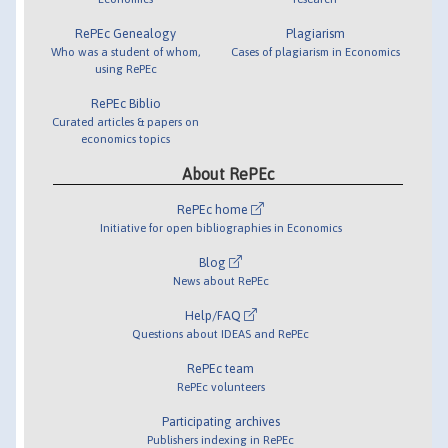
RePEc Genealogy
Plagiarism
Who was a student of whom,
Cases of plagiarism in Economics
using RePEc
RePEc Biblio
Curated articles & papers on
economics topics
About RePEc
RePEc home
Initiative for open bibliographies in Economics
Blog
News about RePEc
Help/FAQ
Questions about IDEAS and RePEc
RePEc team
RePEc volunteers
Participating archives
Publishers indexing in RePEc