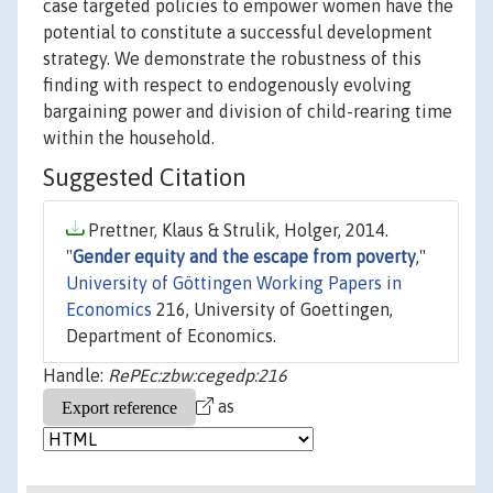
case targeted policies to empower women have the
potential to constitute a successful development
strategy. We demonstrate the robustness of this
finding with respect to endogenously evolving
bargaining power and division of child-rearing time
within the household.
Suggested Citation
Prettner, Klaus & Strulik, Holger, 2014.
"
Gender equity and the escape from poverty
,"
University of Göttingen Working Papers in
Economics
216, University of Goettingen,
Department of Economics.
Handle:
RePEc:zbw:cegedp:216
as