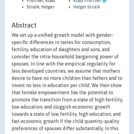
Prettner, Klaus
Klaus Prettner
Strulik, Holger
Holger Strulik
Abstract
We set up a unified growth model with gender-
specific differences in tastes for consumption,
fertility, education of daughters and sons, and
consider the intra-household bargaining power of
spouses. In line with the empirical regularity for
less developed countries, we assume that mothers
desire to have no more children than fathers and to
invest no less in education per child. We then show
that female empowerment has the potential to
promote the transition from a state of high fertility,
low education, and sluggish economic growth
towards a state of low fertility, high education, and
fast economic growth if the child quantity-quality
preferences of spouses differ substantially. In this