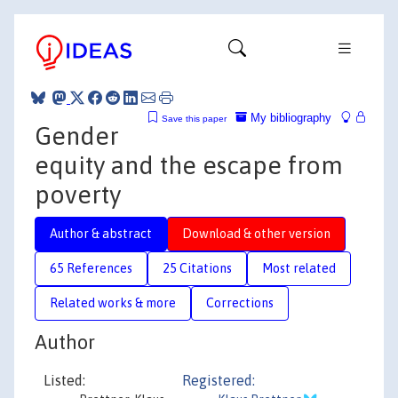
My bibliography
Save this paper
Gender
equity and the escape from
poverty
Author & abstract
Download & other version
65 References
25 Citations
Most related
Related works & more
Corrections
Author
Listed:
Registered: