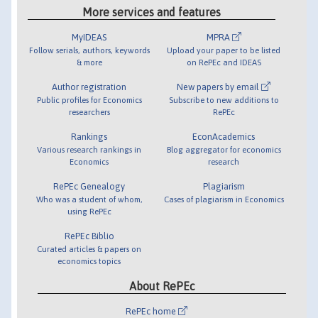
More services and features
MyIDEAS
MPRA
Follow serials, authors, keywords
Upload your paper to be listed
& more
on RePEc and IDEAS
Author registration
New papers by email
Public profiles for Economics
Subscribe to new additions to
researchers
RePEc
Rankings
EconAcademics
Various research rankings in
Blog aggregator for economics
Economics
research
RePEc Genealogy
Plagiarism
Who was a student of whom,
Cases of plagiarism in Economics
using RePEc
RePEc Biblio
Curated articles & papers on
economics topics
About RePEc
RePEc home