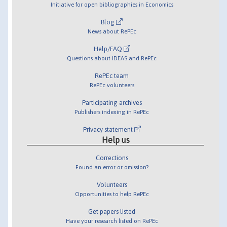
Initiative for open bibliographies in Economics
Blog
News about RePEc
Help/FAQ
Questions about IDEAS and RePEc
RePEc team
RePEc volunteers
Participating archives
Publishers indexing in RePEc
Privacy statement
Help us
Corrections
Found an error or omission?
Volunteers
Opportunities to help RePEc
Get papers listed
Have your research listed on RePEc