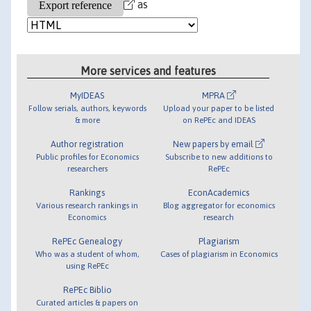
as
More services and features
MyIDEAS
MPRA
Follow serials, authors, keywords
Upload your paper to be listed
& more
on RePEc and IDEAS
Author registration
New papers by email
Public profiles for Economics
Subscribe to new additions to
researchers
RePEc
Rankings
EconAcademics
Various research rankings in
Blog aggregator for economics
Economics
research
RePEc Genealogy
Plagiarism
Who was a student of whom,
Cases of plagiarism in Economics
using RePEc
RePEc Biblio
Curated articles & papers on