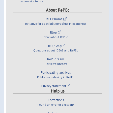
economics topics
About RePEc
RePEc home
Initiative for open bibliographies in Economics
Blog
News about RePEc
Help/FAQ
Questions about IDEAS and RePEc
RePEc team
RePEc volunteers
Participating archives
Publishers indexing in RePEc
Privacy statement
Help us
Corrections
Found an error or omission?