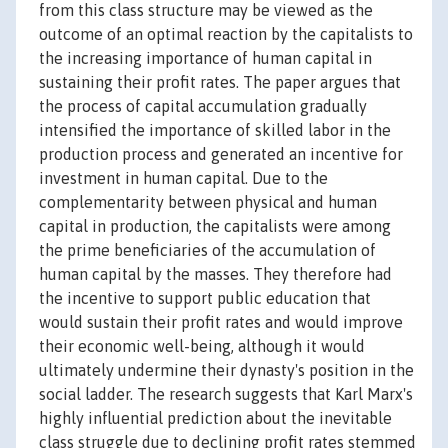
from this class structure may be viewed as the
outcome of an optimal reaction by the capitalists to
the increasing importance of human capital in
sustaining their profit rates. The paper argues that
the process of capital accumulation gradually
intensified the importance of skilled labor in the
production process and generated an incentive for
investment in human capital. Due to the
complementarity between physical and human
capital in production, the capitalists were among
the prime beneficiaries of the accumulation of
human capital by the masses. They therefore had
the incentive to support public education that
would sustain their profit rates and would improve
their economic well-being, although it would
ultimately undermine their dynasty's position in the
social ladder. The research suggests that Karl Marx's
highly influential prediction about the inevitable
class struggle due to declining profit rates stemmed