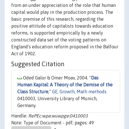
from an under appreciation of the role that human
capital would play in the production process. The
basic premise of this research, regarding the
positive attitude of capitalists towards education
reforms, is supported empirically by a newly
constructed data set of the voting patterns on
England's education reform proposed in the Balfour
Act of 1902.
Suggested Citation
Oded Galor & Omer Moav, 2004. "
Das
Human Kapital: A Theory of the Demise of the
Class Structure
,"
GE, Growth, Math methods
0410003, University Library of Munich,
Germany.
Handle:
RePEc:wpa:wuwpge:0410003
Note: Type of Document - pdf; pages: 49