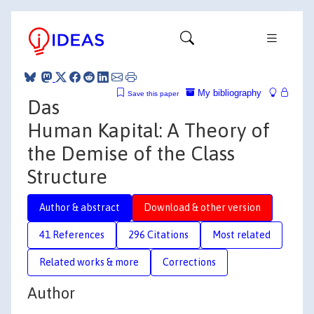
My bibliography
Save this paper
Das
Human Kapital: A Theory of
the Demise of the Class
Structure
Author & abstract
Download & other version
41 References
296 Citations
Most related
Related works & more
Corrections
Author