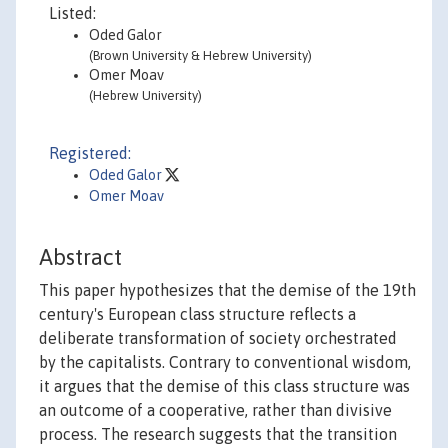
Listed:
Oded Galor
(Brown University & Hebrew University)
Omer Moav
(Hebrew University)
Registered:
Oded Galor
Omer Moav
Abstract
This paper hypothesizes that the demise of the 19th
century's European class structure reflects a
deliberate transformation of society orchestrated
by the capitalists. Contrary to conventional wisdom,
it argues that the demise of this class structure was
an outcome of a cooperative, rather than divisive
process. The research suggests that the transition