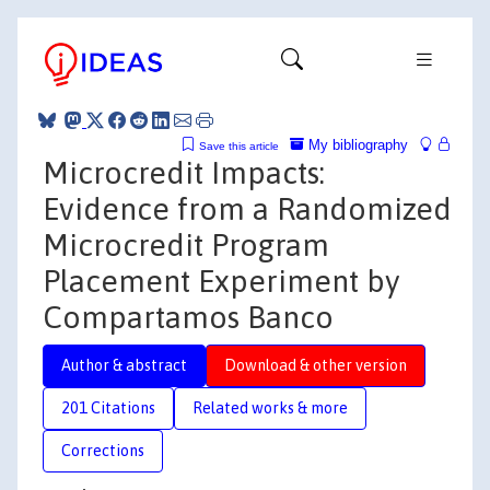
My bibliography
Save this article
Microcredit Impacts:
Evidence from a Randomized
Microcredit Program
Placement Experiment by
Compartamos Banco
Author & abstract
Download & other version
201 Citations
Related works & more
Corrections