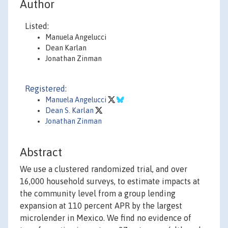
Author
Listed:
Manuela Angelucci
Dean Karlan
Jonathan Zinman
Registered:
Manuela Angelucci
Dean S. Karlan
Jonathan Zinman
Abstract
We use a clustered randomized trial, and over
16,000 household surveys, to estimate impacts at
the community level from a group lending
expansion at 110 percent APR by the largest
microlender in Mexico. We find no evidence of