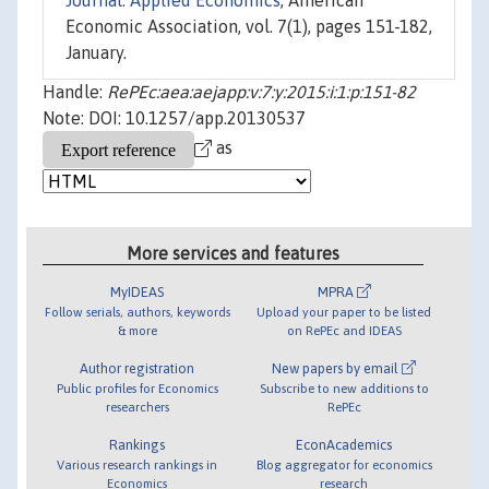
Journal: Applied Economics
, American
Economic Association, vol. 7(1), pages 151-182,
January.
Handle:
RePEc:aea:aejapp:v:7:y:2015:i:1:p:151-82
Note: DOI: 10.1257/app.20130537
as
More services and features
MyIDEAS
MPRA
Follow serials, authors, keywords
Upload your paper to be listed
& more
on RePEc and IDEAS
Author registration
New papers by email
Public profiles for Economics
Subscribe to new additions to
researchers
RePEc
Rankings
EconAcademics
Various research rankings in
Blog aggregator for economics
Economics
research