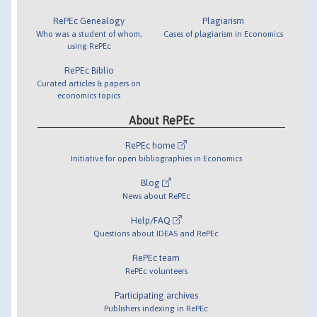
RePEc Genealogy
Plagiarism
Who was a student of whom,
Cases of plagiarism in Economics
using RePEc
RePEc Biblio
Curated articles & papers on
economics topics
About RePEc
RePEc home
Initiative for open bibliographies in Economics
Blog
News about RePEc
Help/FAQ
Questions about IDEAS and RePEc
RePEc team
RePEc volunteers
Participating archives
Publishers indexing in RePEc