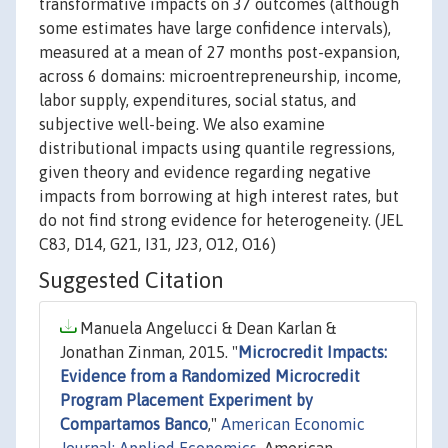
transformative impacts on 37 outcomes (although
some estimates have large confidence intervals),
measured at a mean of 27 months post-expansion,
across 6 domains: microentrepreneurship, income,
labor supply, expenditures, social status, and
subjective well-being. We also examine
distributional impacts using quantile regressions,
given theory and evidence regarding negative
impacts from borrowing at high interest rates, but
do not find strong evidence for heterogeneity. (JEL
C83, D14, G21, I31, J23, O12, O16)
Suggested Citation
Manuela Angelucci & Dean Karlan &
Jonathan Zinman, 2015. "
Microcredit Impacts:
Evidence from a Randomized Microcredit
Program Placement Experiment by
Compartamos Banco
,"
American Economic