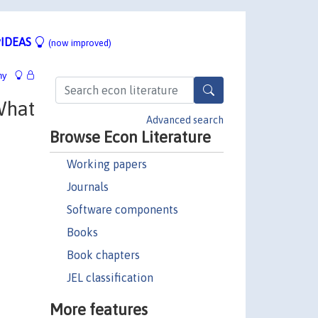
IDEAS
(now improved)
hy
What
Advanced search
Browse Econ Literature
Working papers
Journals
Software components
Books
Book chapters
JEL classification
More features