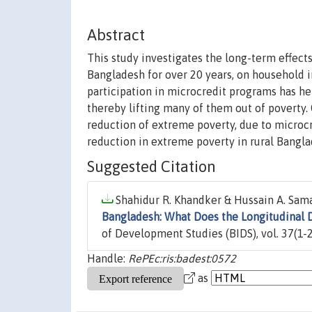
Abstract
This study investigates the long-term effect
Bangladesh for over 20 years, on household 
participation in microcredit programs has 
thereby lifting many of them out of poverty. 
reduction of extreme poverty, due to microcr
reduction in extreme poverty in rural Bangl
Suggested Citation
Shahidur R. Khandker & Hussain A. Sama
Bangladesh: What Does the Longitudinal 
of Development Studies (BIDS), vol. 37(1-2
Handle:
RePEc:ris:badest:0572
as