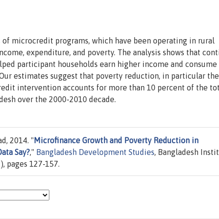
s of microcredit programs, which have been operating in rural
income, expenditure, and poverty. The analysis shows that con
helped participant households earn higher income and consume
Our estimates suggest that poverty reduction, in particular the
edit intervention accounts for more than 10 percent of the to
adesh over the 2000-2010 decade.
d, 2014. "
Microfinance Growth and Poverty Reduction in
Data Say?
,"
Bangladesh Development Studies
, Bangladesh Insti
), pages 127-157.