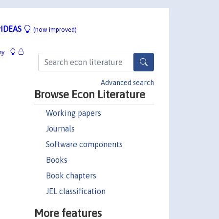
IDEAS
(now improved)
hy
Advanced search
Browse Econ Literature
Working papers
Journals
Software components
Books
Book chapters
JEL classification
More features