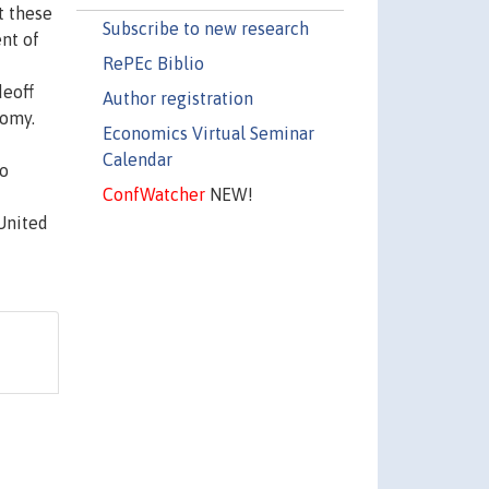
t these
Subscribe to new research
nt of
RePEc Biblio
deoff
Author registration
nomy.
Economics Virtual Seminar
Calendar
to
ConfWatcher
NEW!
United