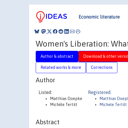
Economic literature
Women's Liberation: What'
Author & abstract
Download & other versi
Related works & more
Corrections
Author
Listed:
Registered:
Matthias Doepke
Matthias Doe
Michèle Tertilt
Michele Tertilt
Abstract