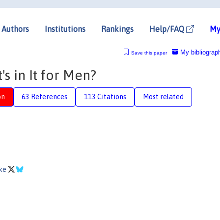
Authors
Institutions
Rankings
Help/FAQ
My
My bibliograp
Save this paper
s in It for Men?
on
63 References
113 Citations
Most related
pke