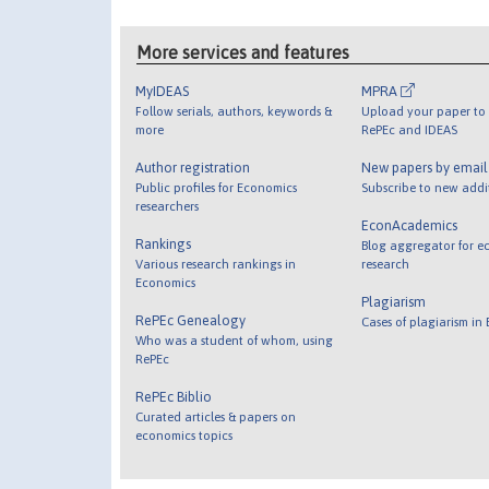
More services and features
MyIDEAS
MPRA
Follow serials, authors, keywords &
Upload your paper to 
more
RePEc and IDEAS
Author registration
New papers by emai
Public profiles for Economics
Subscribe to new addi
researchers
EconAcademics
Rankings
Blog aggregator for e
Various research rankings in
research
Economics
Plagiarism
RePEc Genealogy
Cases of plagiarism in
Who was a student of whom, using
RePEc
RePEc Biblio
Curated articles & papers on
economics topics