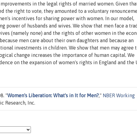
improvements in the legal rights of married women. Given tha
d the right to vote, they amounted to a voluntary renounceme
men's incentives for sharing power with women. In our model,
ning power of husbands and wives. We show that men face a tra
wives (namely none) and the rights of other women in the eco
s because men care about their own daughters and because an
tional investments in children. We show that men may agree 
ogical change increases the importance of human capital. We
idence on the expansion of women's rights in England and the 
8. "
Women's Liberation: What's in It for Men?
,"
NBER Working
c Research, Inc.