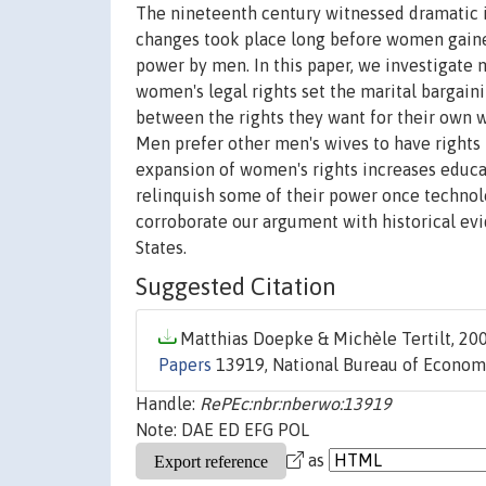
The nineteenth century witnessed dramatic 
changes took place long before women gaine
power by men. In this paper, we investigate 
women's legal rights set the marital bargai
between the rights they want for their own 
Men prefer other men's wives to have right
expansion of women's rights increases educa
relinquish some of their power once technol
corroborate our argument with historical ev
States.
Suggested Citation
Matthias Doepke & Michèle Tertilt, 200
Papers
13919, National Bureau of Economi
Handle:
RePEc:nbr:nberwo:13919
Note: DAE ED EFG POL
as