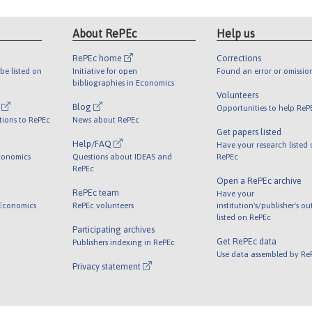
About RePEc
Help us
RePEc home
Corrections
be listed on
Initiative for open
Found an error or omissio
bibliographies in Economics
Volunteers
l
Blog
Opportunities to help ReP
tions to RePEc
News about RePEc
Get papers listed
Help/FAQ
Have your research listed
conomics
Questions about IDEAS and
RePEc
RePEc
Open a RePEc archive
RePEc team
Have your
 Economics
RePEc volunteers
institution's/publisher's o
listed on RePEc
Participating archives
Get RePEc data
Publishers indexing in RePEc
Use data assembled by Re
Privacy statement