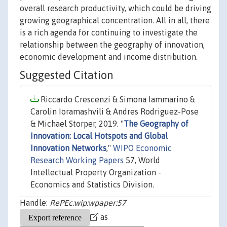
overall research productivity, which could be driving
growing geographical concentration. All in all, there
is a rich agenda for continuing to investigate the
relationship between the geography of innovation,
economic development and income distribution.
Suggested Citation
Riccardo Crescenzi & Simona Iammarino &
Carolin Ioramashvili & Andres Rodriguez-Pose
& Michael Storper, 2019. "
The Geography of
Innovation: Local Hotspots and Global
Innovation Networks
,"
WIPO Economic
Research Working Papers
57, World
Intellectual Property Organization -
Economics and Statistics Division.
Handle:
RePEc:wip:wpaper:57
as