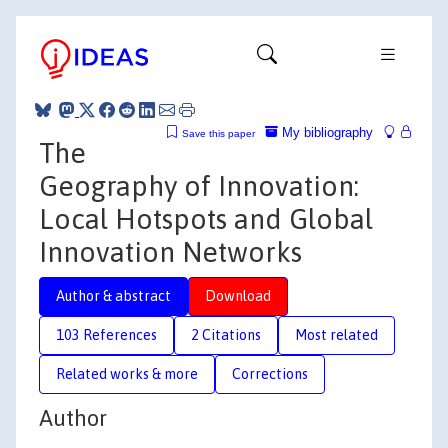
My bibliography
Save this paper
The
Geography of Innovation:
Local Hotspots and Global
Innovation Networks
Author & abstract
Download
103 References
2 Citations
Most related
Related works & more
Corrections
Author