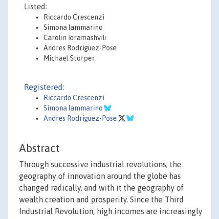
Listed:
Riccardo Crescenzi
Simona Iammarino
Carolin Ioramashvili
Andres Rodriguez-Pose
Michael Storper
Registered:
Riccardo Crescenzi
Simona Iammarino
Andres Rodriguez-Pose
Abstract
Through successive industrial revolutions, the
geography of innovation around the globe has
changed radically, and with it the geography of
wealth creation and prosperity. Since the Third
Industrial Revolution, high incomes are increasingly