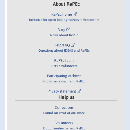
About RePEc
RePEc home
Initiative for open bibliographies in Economics
Blog
News about RePEc
Help/FAQ
Questions about IDEAS and RePEc
RePEc team
RePEc volunteers
Participating archives
Publishers indexing in RePEc
Privacy statement
Help us
Corrections
Found an error or omission?
Volunteers
Opportunities to help RePEc