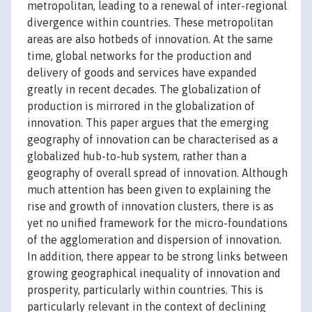
metropolitan, leading to a renewal of inter-regional
divergence within countries. These metropolitan
areas are also hotbeds of innovation. At the same
time, global networks for the production and
delivery of goods and services have expanded
greatly in recent decades. The globalization of
production is mirrored in the globalization of
innovation. This paper argues that the emerging
geography of innovation can be characterised as a
globalized hub-to-hub system, rather than a
geography of overall spread of innovation. Although
much attention has been given to explaining the
rise and growth of innovation clusters, there is as
yet no unified framework for the micro-foundations
of the agglomeration and dispersion of innovation.
In addition, there appear to be strong links between
growing geographical inequality of innovation and
prosperity, particularly within countries. This is
particularly relevant in the context of declining