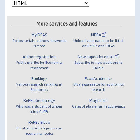
More services and features
MyIDEAS
MPRA
Follow serials, authors, keywords
Upload your paper to be listed
& more
on RePEc and IDEAS
Author registration
New papers by email
Public profiles for Economics
Subscribe to new additions to
researchers
RePEc
Rankings
EconAcademics
Various research rankings in
Blog aggregator for economics
Economics
research
RePEc Genealogy
Plagiarism
Who was a student of whom,
Cases of plagiarism in Economics
using RePEc
RePEc Biblio
Curated articles & papers on
economics topics