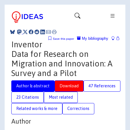
My bibliography
Save this paper
Inventor
Data for Research on
Migration and Innovation: A
Survey and a Pilot
Author & abstract
Download
47 References
23 Citations
Most related
Related works & more
Corrections
Author