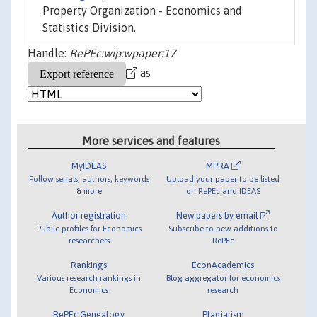
Property Organization - Economics and
Statistics Division.
Handle:
RePEc:wip:wpaper:17
as
More services and features
MyIDEAS
MPRA
Follow serials, authors, keywords
Upload your paper to be listed
& more
on RePEc and IDEAS
Author registration
New papers by email
Public profiles for Economics
Subscribe to new additions to
researchers
RePEc
Rankings
EconAcademics
Various research rankings in
Blog aggregator for economics
Economics
research
RePEc Genealogy
Plagiarism