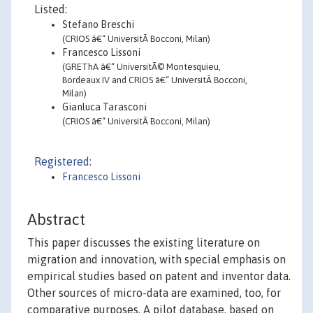
Listed:
Stefano Breschi
(CRIOS â€“ UniversitÃ Bocconi, Milan)
Francesco Lissoni
(GREThA â€“ UniversitÃ© Montesquieu,
Bordeaux IV and CRIOS â€“ UniversitÃ Bocconi,
Milan)
Gianluca Tarasconi
(CRIOS â€“ UniversitÃ Bocconi, Milan)
Registered:
Francesco Lissoni
Abstract
This paper discusses the existing literature on
migration and innovation, with special emphasis on
empirical studies based on patent and inventor data.
Other sources of micro-data are examined, too, for
comparative purposes. A pilot database, based on