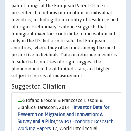
patent filings at the European Patent Office is
presented. It contains information on individual
inventors, including their country of residence and
of origin. Preliminary evidence suggests that
immigrant inventors contribute to innovation not
only in the US, but also in selected European
countries, where they often rank among the most
productive individuals. Data on returnee inventors
to selected countries of origin suggest the
phenomenon to be of limited scale, and highly
subject to errors of measurement.
Suggested Citation
Stefano Breschi & Francesco Lissoni &
Gianluca Tarasconi, 2014. "
Inventor Data for
Research on Migration and Innovation: A
Survey and a Pilot
,"
WIPO Economic Research
Working Papers
17, World Intellectual