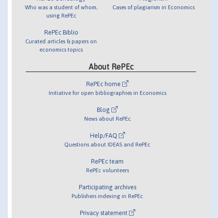
Who was a student of whom,
Cases of plagiarism in Economics
using RePEc
RePEc Biblio
Curated articles & papers on
economics topics
About RePEc
RePEc home
Initiative for open bibliographies in Economics
Blog
News about RePEc
Help/FAQ
Questions about IDEAS and RePEc
RePEc team
RePEc volunteers
Participating archives
Publishers indexing in RePEc
Privacy statement