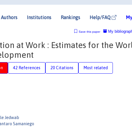
Authors
Institutions
Rankings
Help/FAQ
My
My bibliograp
Save this paper
on at Work : Estimates for the Wor
velopment
on
42 References
20 Citations
Most related
lle Jedwab
antaro Samaniego