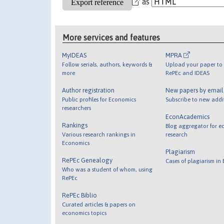
as
More services and features
MyIDEAS
MPRA
Follow serials, authors, keywords &
Upload your paper to 
more
RePEc and IDEAS
Author registration
New papers by emai
Public profiles for Economics
Subscribe to new addi
researchers
EconAcademics
Rankings
Blog aggregator for e
Various research rankings in
research
Economics
Plagiarism
RePEc Genealogy
Cases of plagiarism in
Who was a student of whom, using
RePEc
RePEc Biblio
Curated articles & papers on
economics topics