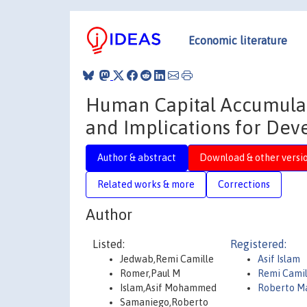
Economic literature
Human Capital Accumulati
and Implications for De
Author & abstract
Download & other versi
Related works & more
Corrections
Author
Listed:
Registered:
Jedwab,Remi Camille
Asif Islam
Romer,Paul M
Remi Cami
Islam,Asif Mohammed
Roberto M
Samaniego,Roberto