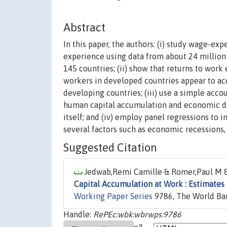
Abstract
In this paper, the authors: (i) study wage-ex
experience using data from about 24 million
145 countries; (ii) show that returns to wo
workers in developed countries appear to a
developing countries; (iii) use a simple acc
human capital accumulation and economic de
itself; and (iv) employ panel regressions to 
several factors such as economic recessions, 
Suggested Citation
Jedwab,Remi Camille & Romer,Paul M &
Capital Accumulation at Work : Estimates
Working Paper Series
9786, The World Ba
Handle:
RePEc:wbk:wbrwps:9786