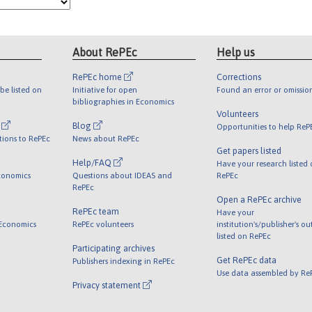
About RePEc
Help us
RePEc home
Corrections
be listed on
Initiative for open
Found an error or omissio
bibliographies in Economics
Volunteers
l
Blog
Opportunities to help ReP
tions to RePEc
News about RePEc
Get papers listed
Help/FAQ
Have your research listed
conomics
Questions about IDEAS and
RePEc
RePEc
Open a RePEc archive
RePEc team
Have your
 Economics
RePEc volunteers
institution's/publisher's o
listed on RePEc
Participating archives
Get RePEc data
Publishers indexing in RePEc
Use data assembled by Re
Privacy statement