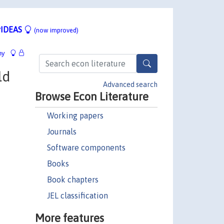
IDEAS
(now improved)
hy
ld
Advanced search
Browse Econ Literature
Working papers
Journals
Software components
Books
Book chapters
JEL classification
More features