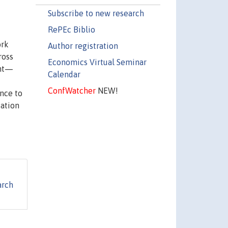
Subscribe to new research
RePEc Biblio
ork
Author registration
ross
Economics Virtual Seminar
ent—
Calendar
ConfWatcher
NEW!
ence to
ation
arch