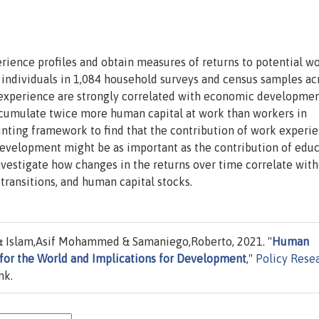
perience profiles and obtain measures of returns to potential w
 individuals in 1,084 household surveys and census samples ac
rk experience are strongly correlated with economic developm
ccumulate twice more human capital at work than workers in
ounting framework to find that the contribution of work experi
velopment might be as important as the contribution of educ
investigate how changes in the returns over time correlate with
transitions, and human capital stocks.
 Islam,Asif Mohammed & Samaniego,Roberto, 2021. "
Human
 for the World and Implications for Development
,"
Policy Rese
nk.