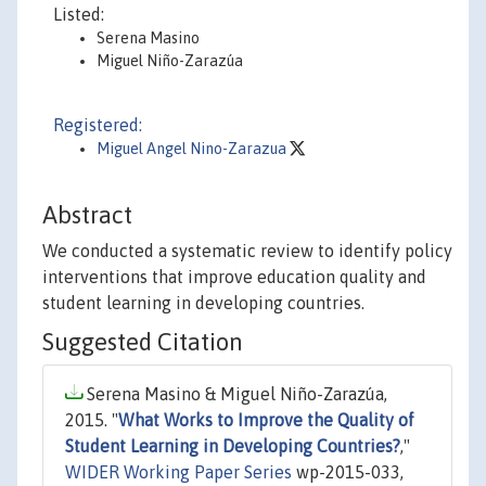
Listed:
Serena Masino
Miguel Niño-Zarazúa
Registered:
Miguel Angel Nino-Zarazua
Abstract
We conducted a systematic review to identify policy
interventions that improve education quality and
student learning in developing countries.
Suggested Citation
Serena Masino & Miguel Niño-Zarazúa,
2015. "
What Works to Improve the Quality of
Student Learning in Developing Countries?
,"
WIDER Working Paper Series
wp-2015-033,