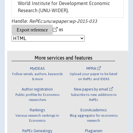
World Institute for Development Economic
Research (UNU-WIDER).
Handle:
RePEc:unu:wpaper:wp-2015-033
as
More services and features
MyIDEAS
MPRA
Follow serials, authors, keywords
Upload your paper to be listed
& more
on RePEc and IDEAS
Author registration
New papers by email
Public profiles for Economics
Subscribe to new additions to
researchers
RePEc
Rankings
EconAcademics
Various research rankings in
Blog aggregator for economics
Economics
research
RePEc Genealogy
Plagiarism