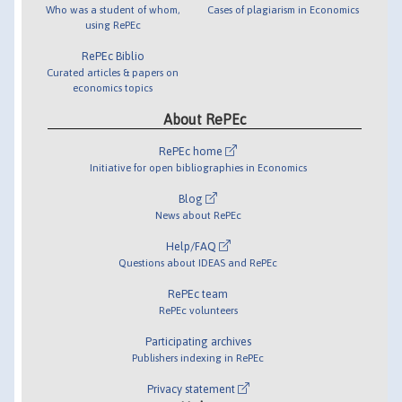
Who was a student of whom,
Cases of plagiarism in Economics
using RePEc
RePEc Biblio
Curated articles & papers on
economics topics
About RePEc
RePEc home
Initiative for open bibliographies in Economics
Blog
News about RePEc
Help/FAQ
Questions about IDEAS and RePEc
RePEc team
RePEc volunteers
Participating archives
Publishers indexing in RePEc
Privacy statement