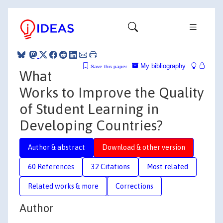
My bibliography
Save this paper
What
Works to Improve the Quality
of Student Learning in
Developing Countries?
Author & abstract
Download & other version
60 References
32 Citations
Most related
Related works & more
Corrections
Author